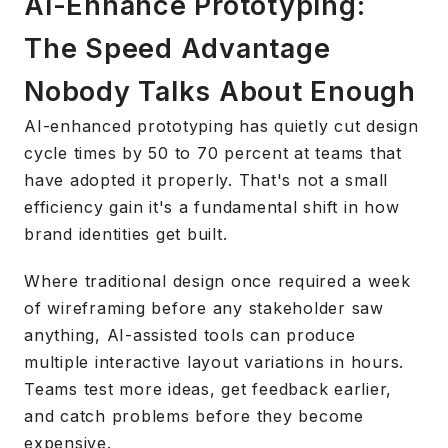
AI-Enhance Prototyping:
The Speed Advantage
Nobody Talks About Enough
AI-enhanced prototyping has quietly cut design
cycle times by 50 to 70 percent at teams that
have adopted it properly. That's not a small
efficiency gain it's a fundamental shift in how
brand identities get built.
Where traditional design once required a week
of wireframing before any stakeholder saw
anything, AI-assisted tools can produce
multiple interactive layout variations in hours.
Teams test more ideas, get feedback earlier,
and catch problems before they become
expensive.