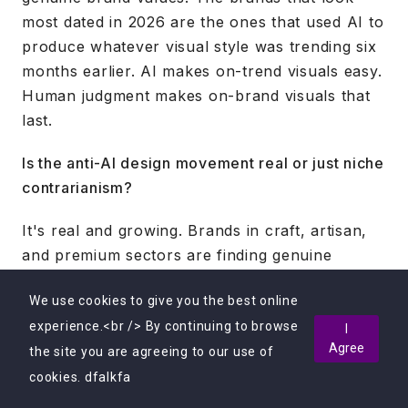
most dated in 2026 are the ones that used AI to
produce whatever visual style was trending six
months earlier. AI makes on-trend visuals easy.
Human judgment makes on-brand visuals that
last.
Is the anti-AI design movement real or just niche
contrarianism?
It's real and growing. Brands in craft, artisan,
and premium sectors are finding genuine
commercial value in positioning their creative
We use cookies to give you the best online
work as entirely human-made. As AI-produced
experience.<br /> By continuing to browse
visuals become ubiquitous, truly handmade
I
Agree
the site you are agreeing to our use of
work becomes scarce and for the right
audience, more valuable.
cookies. dfalkfa