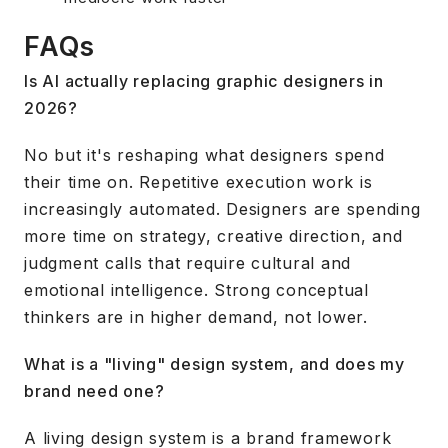
FAQs
Is AI actually replacing graphic designers in
2026?
No but it's reshaping what designers spend
their time on. Repetitive execution work is
increasingly automated. Designers are spending
more time on strategy, creative direction, and
judgment calls that require cultural and
emotional intelligence. Strong conceptual
thinkers are in higher demand, not lower.
What is a "living" design system, and does my
brand need one?
A living design system is a brand framework