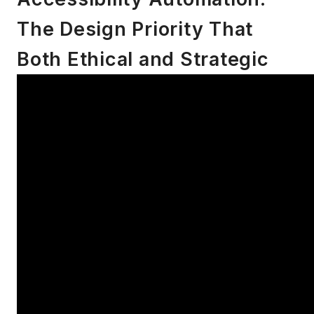
The Design Priority That
Both Ethical and Strategic