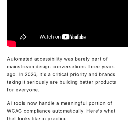
Automated accessibility was barely part of
mainstream design conversations three years
ago. In 2026, it's a critical priority and brands
taking it seriously are building better products
for everyone.
AI tools now handle a meaningful portion of
WCAG compliance automatically. Here's what
that looks like in practice: