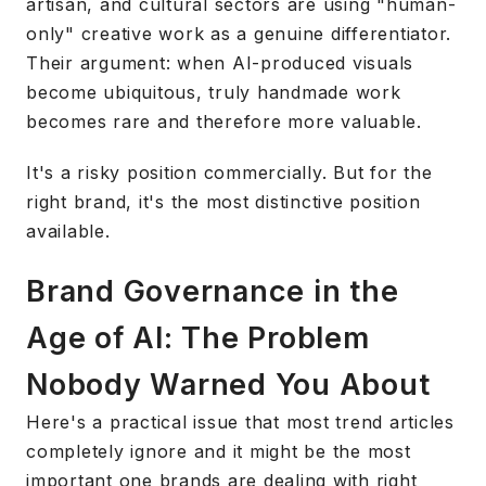
artisan, and cultural sectors are using "human-
only" creative work as a genuine differentiator.
Their argument: when AI-produced visuals
become ubiquitous, truly handmade work
becomes rare and therefore more valuable.
It's a risky position commercially. But for the
right brand, it's the most distinctive position
available.
Brand Governance in the
Age of AI: The Problem
Nobody Warned You About
Here's a practical issue that most trend articles
completely ignore and it might be the most
important one brands are dealing with right