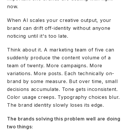
now.
When AI scales your creative output, your
brand can drift off-identity without anyone
noticing until it's too late.
Think about it. A marketing team of five can
suddenly produce the content volume of a
team of twenty. More campaigns. More
variations. More posts. Each technically on-
brand by some measure. But over time, small
decisions accumulate. Tone gets inconsistent.
Color usage creeps. Typography choices blur.
The brand identity slowly loses its edge.
The brands solving this problem well are doing
two things: