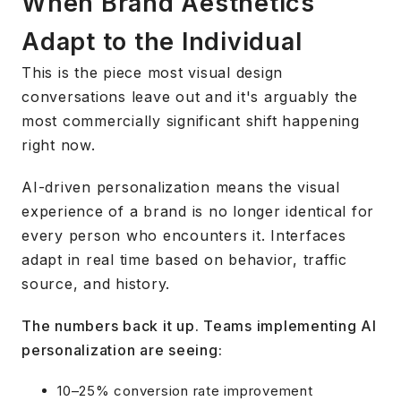
When Brand Aesthetics
Adapt to the Individual
This is the piece most visual design
conversations leave out and it's arguably the
most commercially significant shift happening
right now.
AI-driven personalization means the visual
experience of a brand is no longer identical for
every person who encounters it. Interfaces
adapt in real time based on behavior, traffic
source, and history.
The numbers back it up. Teams implementing AI
personalization are seeing:
10–25% conversion rate improvement