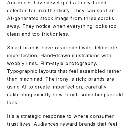
Audiences have developed a finely-tuned
detector for inauthenticity. They can spot an
AI-generated stock image from three scrolls
away. They notice when everything looks too
clean and too frictionless.
Smart brands have responded with deliberate
imperfection. Hand-drawn illustrations with
wobbly lines. Film-style photography.
Typographic layouts that feel assembled rather
than machined. The irony is rich: brands are
using AI to create imperfection, carefully
calibrating exactly how rough something should
look.
It's a strategic response to where consumer
trust lives. Audiences reward brands that feel