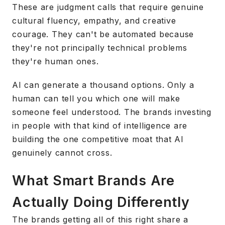
These are judgment calls that require genuine
cultural fluency, empathy, and creative
courage. They can't be automated because
they're not principally technical problems
they're human ones.
AI can generate a thousand options. Only a
human can tell you which one will make
someone feel understood. The brands investing
in people with that kind of intelligence are
building the one competitive moat that AI
genuinely cannot cross.
What Smart Brands Are
Actually Doing Differently
The brands getting all of this right share a