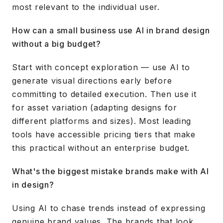
most relevant to the individual user.
How can a small business use AI in brand design
without a big budget?
Start with concept exploration — use AI to
generate visual directions early before
committing to detailed execution. Then use it
for asset variation (adapting designs for
different platforms and sizes). Most leading
tools have accessible pricing tiers that make
this practical without an enterprise budget.
What's the biggest mistake brands make with AI
in design?
Using AI to chase trends instead of expressing
genuine brand values. The brands that look