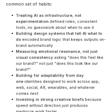
common set of habits:
Treating AI as infrastructure, not
experimentation
defined roles, consistent
tools, no guesswork about when to use it
Building design systems that tell AI what to
do
encoded brand logic that keeps outputs on-
brand automatically
Measuring emotional resonance, not just
visual consistency
asking "does this feel like
our brand?" not just "does this look like our
brand?"
Building for adaptability from day
one
identities designed to work across app,
web, social, AR, wearables, and whatever
comes next
Investing in strong creative briefs
because
speed without direction just produces
mediocre work faster