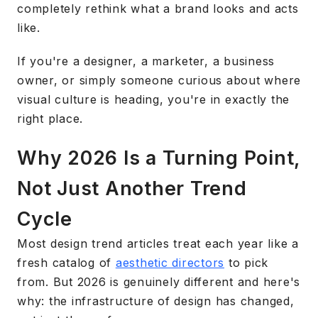
completely rethink what a brand looks and acts
like.
If you're a designer, a marketer, a business
owner, or simply someone curious about where
visual culture is heading, you're in exactly the
right place.
Why 2026 Is a Turning Point,
Not Just Another Trend
Cycle
Most design trend articles treat each year like a
fresh catalog of
aesthetic directors
to pick
from. But 2026 is genuinely different and here's
why: the infrastructure of design has changed,