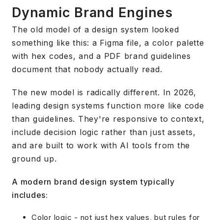
Dynamic Brand Engines
The old model of a design system looked
something like this: a Figma file, a color palette
with hex codes, and a PDF brand guidelines
document that nobody actually read.
The new model is radically different. In 2026,
leading design systems function more like code
than guidelines. They're responsive to context,
include decision logic rather than just assets,
and are built to work with AI tools from the
ground up.
A modern brand design system typically
includes:
Color logic - not just hex values, but rules for