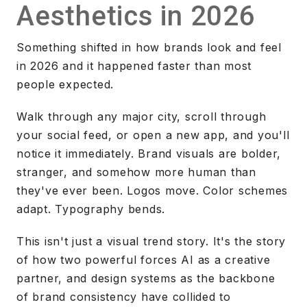
Aesthetics in 2026
Something shifted in how brands look and feel
in 2026 and it happened faster than most
people expected.
Walk through any major city, scroll through
your social feed, or open a new app, and you'll
notice it immediately. Brand visuals are bolder,
stranger, and somehow more human than
they've ever been. Logos move. Color schemes
adapt. Typography bends.
This isn't just a visual trend story. It's the story
of how two powerful forces AI as a creative
partner, and design systems as the backbone
of brand consistency have collided to