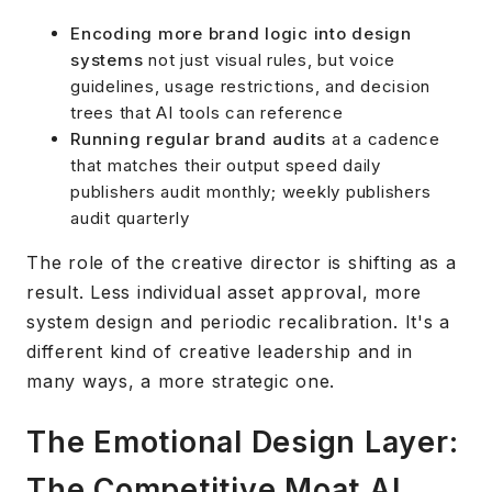
Encoding more brand logic into design
systems
not just visual rules, but voice
guidelines, usage restrictions, and decision
trees that AI tools can reference
Running regular brand audits
at a cadence
that matches their output speed daily
publishers audit monthly; weekly publishers
audit quarterly
The role of the creative director is shifting as a
result. Less individual asset approval, more
system design and periodic recalibration. It's a
different kind of creative leadership and in
many ways, a more strategic one.
The Emotional Design Layer:
The Competitive Moat AI