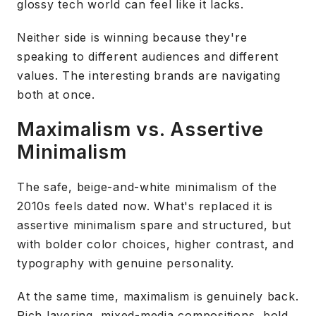
glossy tech world can feel like it lacks.
Neither side is winning because they're
speaking to different audiences and different
values. The interesting brands are navigating
both at once.
Maximalism vs. Assertive
Minimalism
The safe, beige-and-white minimalism of the
2010s feels dated now. What's replaced it is
assertive minimalism spare and structured, but
with bolder color choices, higher contrast, and
typography with genuine personality.
At the same time, maximalism is genuinely back.
Rich layering, mixed-media compositions, bold