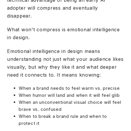
technical advantage of being an early AI
adopter will compress and eventually
disappear.
What won't compress is emotional intelligence
in design.
Emotional intelligence in design means
understanding not just what your audience likes
visually, but why they like it and what deeper
need it connects to. It means knowing:
When a brand needs to feel warm vs. precise
When humor will land and when it will feel glib
When an unconventional visual choice will feel
brave vs. confused
When to break a brand rule and when to
protect it