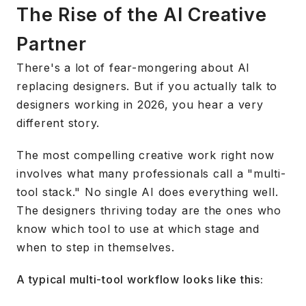
The Rise of the AI Creative
Partner
There's a lot of fear-mongering about AI
replacing designers. But if you actually talk to
designers working in 2026, you hear a very
different story.
The most compelling creative work right now
involves what many professionals call a "multi-
tool stack." No single AI does everything well.
The designers thriving today are the ones who
know which tool to use at which stage and
when to step in themselves.
A typical multi-tool workflow looks like this: