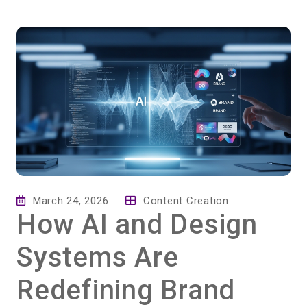
March 24, 2026
Content Creation
How AI and Design
Systems Are
Redefining Brand