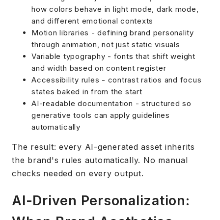
how colors behave in light mode, dark mode,
and different emotional contexts
Motion libraries - defining brand personality
through animation, not just static visuals
Variable typography - fonts that shift weight
and width based on content register
Accessibility rules - contrast ratios and focus
states baked in from the start
AI-readable documentation - structured so
generative tools can apply guidelines
automatically
The result: every AI-generated asset inherits
the brand's rules automatically. No manual
checks needed on every output.
AI-Driven Personalization: