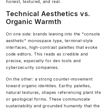
honest, textured, and real.
Technical Aesthetics vs.
Organic Warmth
On one side: brands leaning into the "console
aesthetic" monospace type, terminal-style
interfaces, high-contrast palettes that evoke
code editors. This reads as credible and
precise, especially for dev tools and
cybersecurity companies.
On the other: a strong counter-movement
toward organic identities. Earthy palettes,
natural textures, shapes referencing plant life
or geological forms. These communicate
sustainability and grounded humanity that the