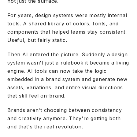
not just the surface.
For years, design systems were mostly internal
tools. A shared library of colors, fonts, and
components that helped teams stay consistent.
Useful, but fairly static.
Then AI entered the picture. Suddenly a design
system wasn't just a rulebook it became a living
engine. AI tools can now take the logic
embedded in a brand system and generate new
assets, variations, and entire visual directions
that still feel on-brand.
Brands aren't choosing between consistency
and creativity anymore. They're getting both
and that's the real revolution.