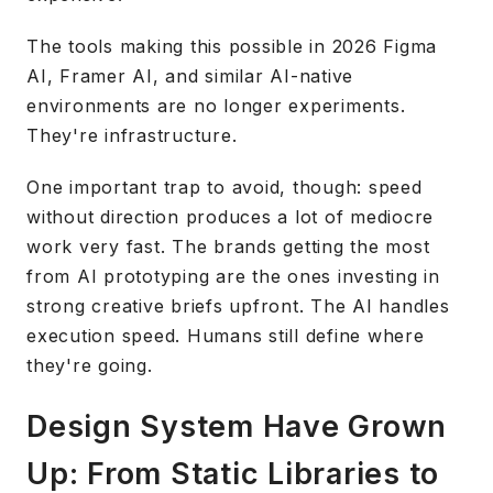
The tools making this possible in 2026 Figma
AI, Framer AI, and similar AI-native
environments are no longer experiments.
They're infrastructure.
One important trap to avoid, though: speed
without direction produces a lot of mediocre
work very fast. The brands getting the most
from AI prototyping are the ones investing in
strong creative briefs upfront. The AI handles
execution speed. Humans still define where
they're going.
Design System Have Grown
Up: From Static Libraries to