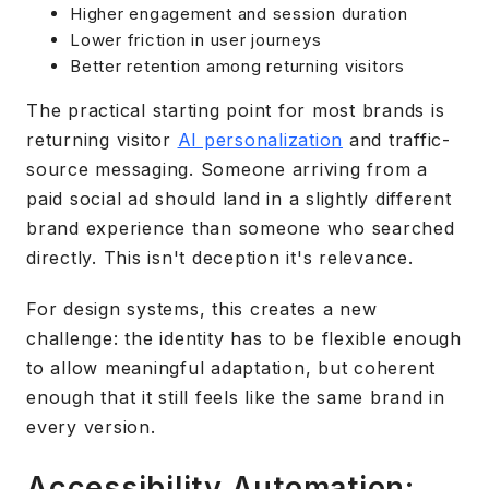
Higher engagement and session duration
Lower friction in user journeys
Better retention among returning visitors
The practical starting point for most brands is
returning visitor
AI personalization
and traffic-
source messaging. Someone arriving from a
paid social ad should land in a slightly different
brand experience than someone who searched
directly. This isn't deception it's relevance.
For design systems, this creates a new
challenge: the identity has to be flexible enough
to allow meaningful adaptation, but coherent
enough that it still feels like the same brand in
every version.
Accessibility Automation: