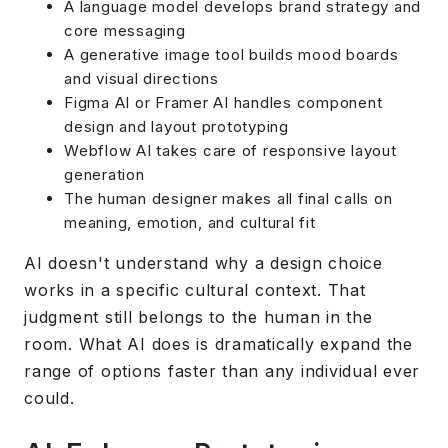
A language model develops brand strategy and
core messaging
A generative image tool builds mood boards
and visual directions
Figma AI or Framer AI handles component
design and layout prototyping
Webflow AI takes care of responsive layout
generation
The human designer makes all final calls on
meaning, emotion, and cultural fit
AI doesn't understand why a design choice
works in a specific cultural context. That
judgment still belongs to the human in the
room. What AI does is dramatically expand the
range of options faster than any individual ever
could.