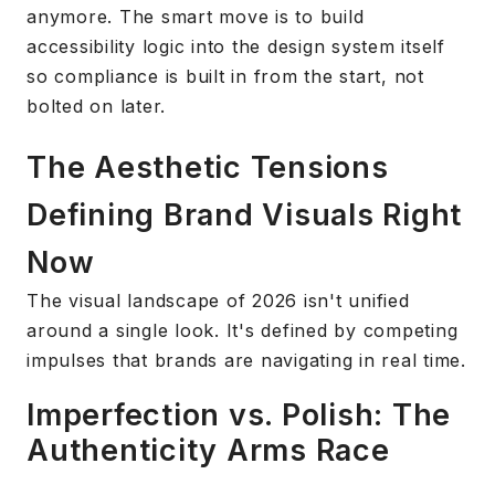
anymore. The smart move is to build
accessibility logic into the design system itself
so compliance is built in from the start, not
bolted on later.
The Aesthetic Tensions
Defining Brand Visuals Right
Now
The visual landscape of 2026 isn't unified
around a single look. It's defined by competing
impulses that brands are navigating in real time.
Imperfection vs. Polish: The
Authenticity Arms Race