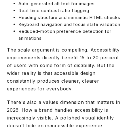
Auto-generated alt text for images
Real-time contrast ratio flagging
Heading structure and semantic HTML checks
Keyboard navigation and focus state validation
Reduced-motion preference detection for
animations
The scale argument is compelling. Accessibility
improvements directly benefit 15 to 20 percent
of users with some form of disability. But the
wider reality is that accessible design
consistently produces cleaner, clearer
experiences for everybody.
There's also a values dimension that matters in
2026. How a brand handles accessibility is
increasingly visible. A polished visual identity
doesn't hide an inaccessible experience