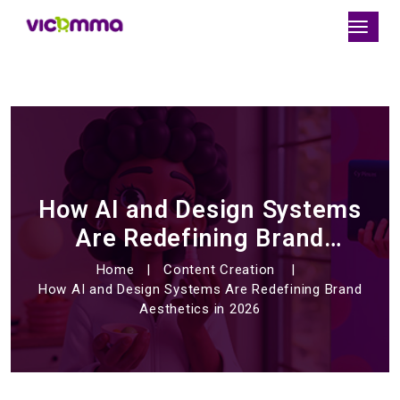
How AI and Design Systems
Are Redefining Brand
Aesthetics in 2026
Home
Content Creation
How AI and Design Systems Are Redefining Brand
Aesthetics in 2026