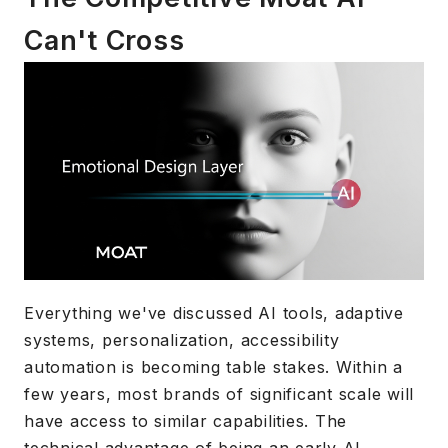
Can't Cross
Everything we've discussed AI tools, adaptive
systems, personalization, accessibility
automation is becoming table stakes. Within a
few years, most brands of significant scale will
have access to similar capabilities. The