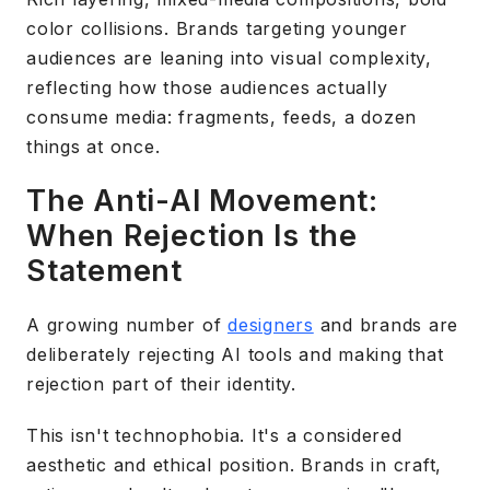
color collisions. Brands targeting younger
audiences are leaning into visual complexity,
reflecting how those audiences actually
consume media: fragments, feeds, a dozen
things at once.
The Anti-AI Movement:
When Rejection Is the
Statement
A growing number of
designers
and brands are
deliberately rejecting AI tools and making that
rejection part of their identity.
This isn't technophobia. It's a considered
aesthetic and ethical position. Brands in craft,