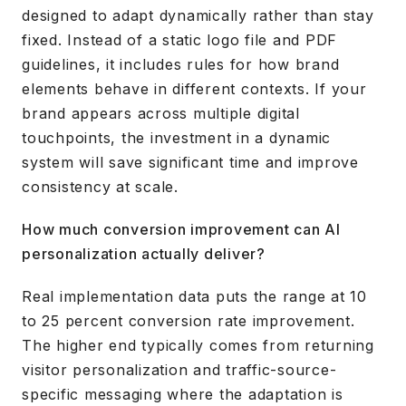
designed to adapt dynamically rather than stay
fixed. Instead of a static logo file and PDF
guidelines, it includes rules for how brand
elements behave in different contexts. If your
brand appears across multiple digital
touchpoints, the investment in a dynamic
system will save significant time and improve
consistency at scale.
How much conversion improvement can AI
personalization actually deliver?
Real implementation data puts the range at 10
to 25 percent conversion rate improvement.
The higher end typically comes from returning
visitor personalization and traffic-source-
specific messaging where the adaptation is