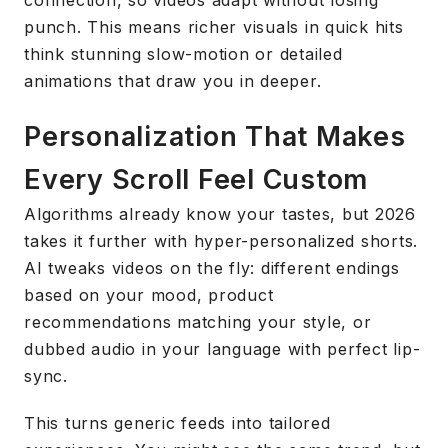
connection, so videos adapt without losing
punch. This means richer visuals in quick hits
think stunning slow-motion or detailed
animations that draw you in deeper.
Personalization That Makes
Every Scroll Feel Custom
Algorithms already know your tastes, but 2026
takes it further with hyper-personalized shorts.
AI tweaks videos on the fly: different endings
based on your mood, product
recommendations matching your style, or
dubbed audio in your language with perfect lip-
sync.
This turns generic feeds into tailored