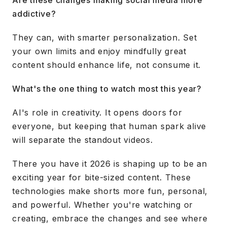
Are these changes making social media more
addictive?
They can, with smarter personalization. Set
your own limits and enjoy mindfully great
content should enhance life, not consume it.
What's the one thing to watch most this year?
AI's role in creativity. It opens doors for
everyone, but keeping that human spark alive
will separate the standout videos.
There you have it 2026 is shaping up to be an
exciting year for bite-sized content. These
technologies make shorts more fun, personal,
and powerful. Whether you're watching or
creating, embrace the changes and see where