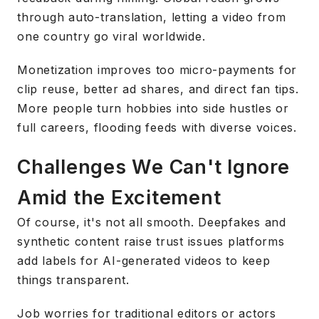
through auto-translation, letting a video from
one country go viral worldwide.
Monetization improves too micro-payments for
clip reuse, better ad shares, and direct fan tips.
More people turn hobbies into side hustles or
full careers, flooding feeds with diverse voices.
Challenges We Can't Ignore
Amid the Excitement
Of course, it's not all smooth. Deepfakes and
synthetic content raise trust issues platforms
add labels for AI-generated videos to keep
things transparent.
Job worries for traditional editors or actors