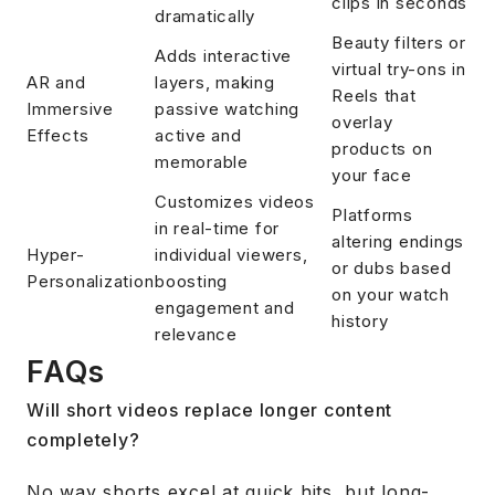
clips in seconds
dramatically
Beauty filters or
Adds interactive
virtual try-ons in
AR and
layers, making
Reels that
Immersive
passive watching
overlay
Effects
active and
products on
memorable
your face
Customizes videos
Platforms
in real-time for
altering endings
Hyper-
individual viewers,
or dubs based
Personalization
boosting
on your watch
engagement and
history
relevance
FAQs
Will short videos replace longer content
completely?
No way shorts excel at quick hits, but long-