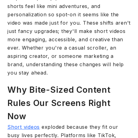
shorts feel like mini adventures, and
personalization so spot-on it seems like the
video was made just for you. These shifts aren't
just fancy upgrades; they'll make short videos
more engaging, accessible, and creative than
ever. Whether you're a casual scroller, an
aspiring creator, or someone marketing a
brand, understanding these changes will help
you stay ahead.
Why Bite-Sized Content
Rules Our Screens Right
Now
Short videos
exploded because they fit our
busy lives perfectly. Platforms like TikTok,