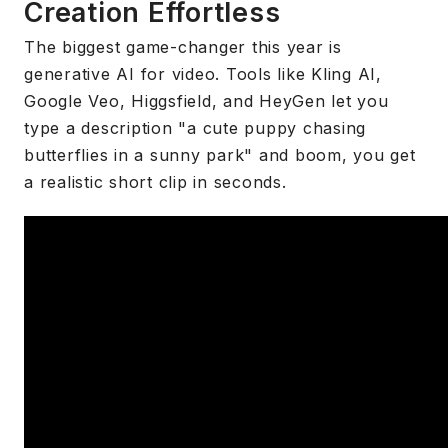
Creation Effortless
The biggest game-changer this year is
generative AI for video. Tools like Kling AI,
Google Veo, Higgsfield, and HeyGen let you
type a description "a cute puppy chasing
butterflies in a sunny park" and boom, you get
a realistic short clip in seconds.