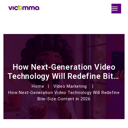
How Next-Generation Video
Technology Will Redefine Bite-
Size Content in 2026
Home
Video Marketing
How Next-Generation Video Technology Will Redefine
Bite-Size Content in 2026