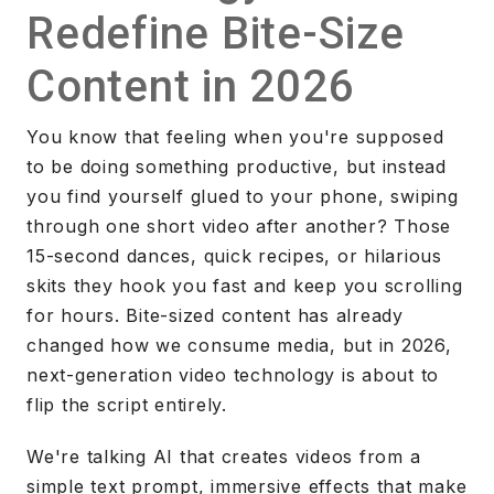
Redefine Bite-Size
Content in 2026
You know that feeling when you're supposed
to be doing something productive, but instead
you find yourself glued to your phone, swiping
through one short video after another? Those
15-second dances, quick recipes, or hilarious
skits they hook you fast and keep you scrolling
for hours. Bite-sized content has already
changed how we consume media, but in 2026,
next-generation video technology is about to
flip the script entirely.
We're talking AI that creates videos from a
simple text prompt, immersive effects that make