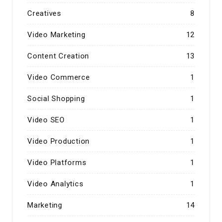
Creatives
8
Video Marketing
12
Content Creation
13
Video Commerce
1
Social Shopping
1
Video SEO
1
Video Production
1
Video Platforms
1
Video Analytics
1
Marketing
14