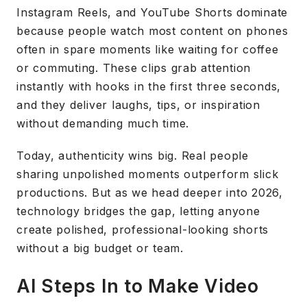
Instagram Reels, and YouTube Shorts dominate
because people watch most content on phones
often in spare moments like waiting for coffee
or commuting. These clips grab attention
instantly with hooks in the first three seconds,
and they deliver laughs, tips, or inspiration
without demanding much time.
Today, authenticity wins big. Real people
sharing unpolished moments outperform slick
productions. But as we head deeper into 2026,
technology bridges the gap, letting anyone
create polished, professional-looking shorts
without a big budget or team.
AI Steps In to Make Video