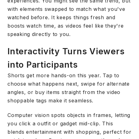
experiences. You might see the same trend, but
with elements swapped to match what you've
watched before. It keeps things fresh and
boosts watch time, as videos feel like they're
speaking directly to you.
Interactivity Turns Viewers
into Participants
Shorts get more hands-on this year. Tap to
choose what happens next, swipe for alternate
angles, or buy items straight from the video
shoppable tags make it seamless.
Computer vision spots objects in frames, letting
you click a outfit or gadget mid-clip. This
blends entertainment with shopping, perfect for