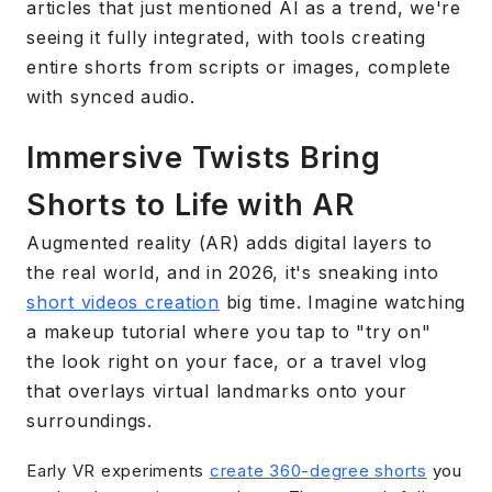
articles that just mentioned AI as a trend, we're
seeing it fully integrated, with tools creating
entire shorts from scripts or images, complete
with synced audio.
Immersive Twists Bring
Shorts to Life with AR
Augmented reality (AR) adds digital layers to
the real world, and in 2026, it's sneaking into
short videos creation
big time. Imagine watching
a makeup tutorial where you tap to "try on"
the look right on your face, or a travel vlog
that overlays virtual landmarks onto your
surroundings.
Early VR experiments
create 360-degree shorts
you