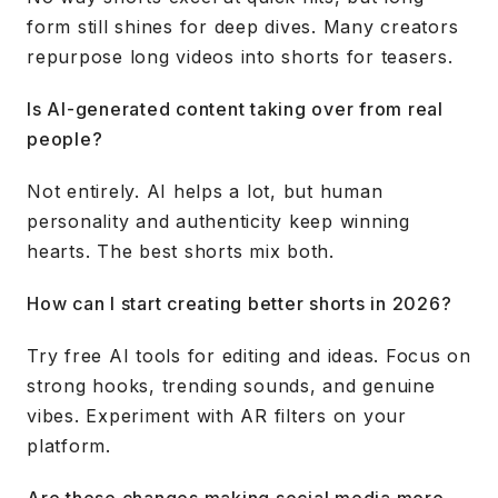
form still shines for deep dives. Many creators
repurpose long videos into shorts for teasers.
Is AI-generated content taking over from real
people?
Not entirely. AI helps a lot, but human
personality and authenticity keep winning
hearts. The best shorts mix both.
How can I start creating better shorts in 2026?
Try free AI tools for editing and ideas. Focus on
strong hooks, trending sounds, and genuine
vibes. Experiment with AR filters on your
platform.