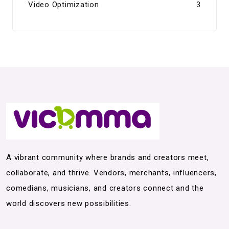
Video Optimization
3
A vibrant community where brands and creators meet,
collaborate, and thrive. Vendors, merchants, influencers,
comedians, musicians, and creators connect and the
world discovers new possibilities.