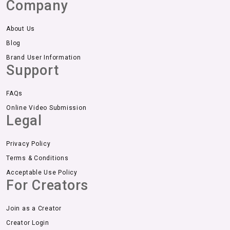
Company
About Us
Blog
Brand User Information
Support
FAQs
Online Video Submission
Legal
Privacy Policy
Terms & Conditions
Acceptable Use Policy
For Creators
Join as a Creator
Creator Login