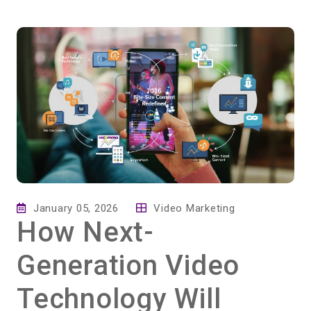
January 05, 2026
Video Marketing
How Next-
Generation Video
Technology Will