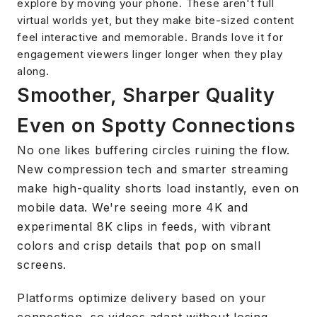
explore by moving your phone. These aren't full
virtual worlds yet, but they make bite-sized content
feel interactive and memorable. Brands love it for
engagement viewers linger longer when they play
along.
Smoother, Sharper Quality
Even on Spotty Connections
No one likes buffering circles ruining the flow.
New compression tech and smarter streaming
make high-quality shorts load instantly, even on
mobile data. We're seeing more 4K and
experimental 8K clips in feeds, with vibrant
colors and crisp details that pop on small
screens.
Platforms optimize delivery based on your