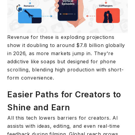
Revenue for these is exploding projections
show it doubling to around $7.8 billion globally
in 2026, as more markets jump in. They're
addictive like soaps but designed for phone
scrolling, blending high production with short-
form convenience.
Easier Paths for Creators to
Shine and Earn
All this tech lowers barriers for creators. AI
assists with ideas, editing, and even real-time
feedback during filming. Global reach grows