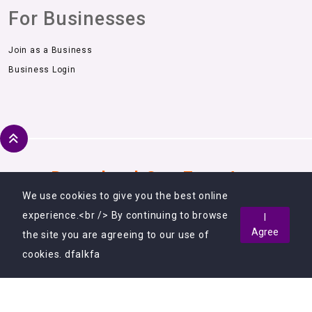
For Businesses
Join as a Business
Business Login
Download Our Free App
We use cookies to give you the best online
experience.<br /> By continuing to browse
I
Agree
the site you are agreeing to our use of
cookies. dfalkfa
Copyright © 2018 - 2026, All Rights Reserved.