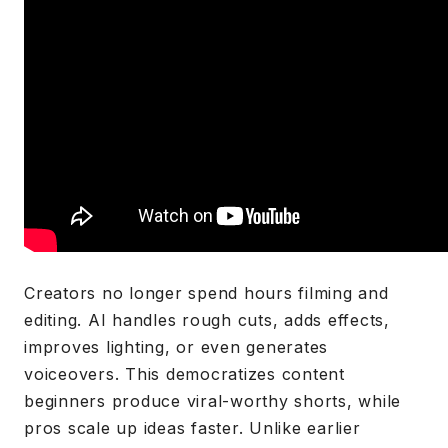
Creators no longer spend hours filming and
editing. AI handles rough cuts, adds effects,
improves lighting, or even generates
voiceovers. This democratizes content
beginners produce viral-worthy shorts, while
pros scale up ideas faster. Unlike earlier