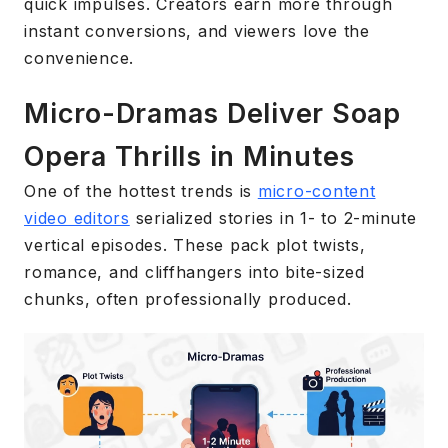
quick impulses. Creators earn more through
instant conversions, and viewers love the
convenience.
Micro-Dramas Deliver Soap
Opera Thrills in Minutes
One of the hottest trends is
micro-content
video editors
serialized stories in 1- to 2-minute
vertical episodes. These pack plot twists,
romance, and cliffhangers into bite-sized
chunks, often professionally produced.