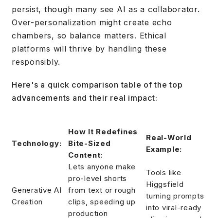
persist, though many see AI as a collaborator.
Over-personalization might create echo
chambers, so balance matters. Ethical
platforms will thrive by handling these
responsibly.
Here's a quick comparison table of the top
advancements and their real impact:
How It Redefines
Real-World
Technology:
Bite-Sized
Example:
Content:
Lets anyone make
Tools like
pro-level shorts
Higgsfield
Generative AI
from text or rough
turning prompts
Creation
clips, speeding up
into viral-ready
production