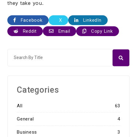
they take you.
Facebook
X
LinkedIn
Reddit
Email
Copy Link
Categories
All
63
General
4
Business
3