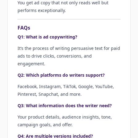
You get ad copy that not only reads well but
performs exceptionally.
FAQs
Q1: What is ad copywriting?
It’s the process of writing persuasive text for paid
ads to drive clicks, conversions, and
engagement.
Q2: Which platforms do writers support?
Facebook, Instagram, TikTok, Google, YouTube,
Pinterest, Snapchat, and more.
Q3: What information does the writer need?
Your product details, audience insights, tone,
campaign goals, and offer.
Q4: Are multiple versions included?