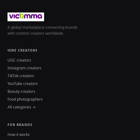
A global marketplace connecting brands
with content creators worldwide.
HIRE CREATORS
UGC creators
Instagram creators
TikTok creators
YouTube creators
Beauty creators
Food photographers
All categories →
FOR BRANDS
How it works