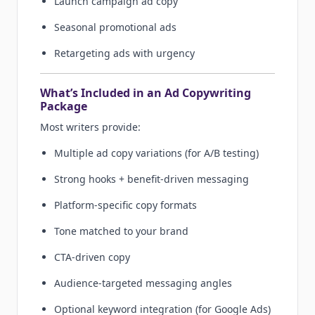
Launch campaign ad copy
Seasonal promotional ads
Retargeting ads with urgency
What’s Included in an Ad Copywriting
Package
Most writers provide:
Multiple ad copy variations (for A/B testing)
Strong hooks + benefit-driven messaging
Platform-specific copy formats
Tone matched to your brand
CTA-driven copy
Audience-targeted messaging angles
Optional keyword integration (for Google Ads)