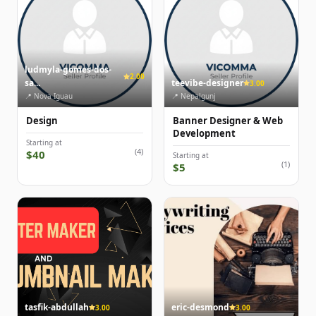
ludmyla-gomes-dos-
2.00
sa...
teevibe-designer
3.00
📍 Nova Iguau
📍 Nepalgunj
Design
Banner Designer & Web
Development
Starting at
(4)
$40
Starting at
(1)
$5
tasfik-abdullah
eric-desmond
3.00
3.00