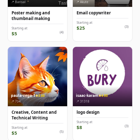
📍 Barisal
📍 Akute
Poster making and
Email copywriter
thumbnail making
Starting at
(3)
$25
Starting at
(4)
$5
paula-vega-1
isaac-karam
3.00
4.00
📍 704
📍 31318
Creative, Content and
logo design
Technical Writing
Starting at
(3)
$8
Starting at
(5)
$5