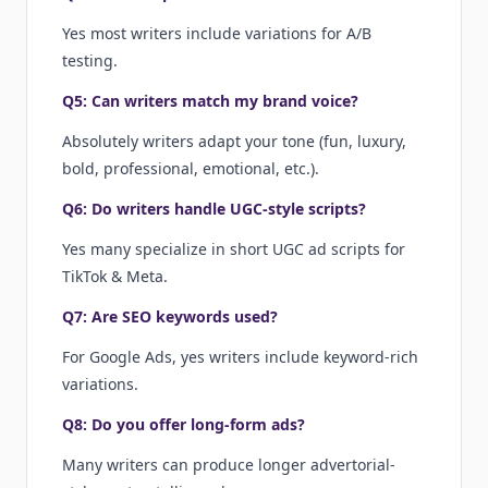
Yes most writers include variations for A/B
testing.
Q5: Can writers match my brand voice?
Absolutely writers adapt your tone (fun, luxury,
bold, professional, emotional, etc.).
Q6: Do writers handle UGC-style scripts?
Yes many specialize in short UGC ad scripts for
TikTok & Meta.
Q7: Are SEO keywords used?
For Google Ads, yes writers include keyword-rich
variations.
Q8: Do you offer long-form ads?
Many writers can produce longer advertorial-