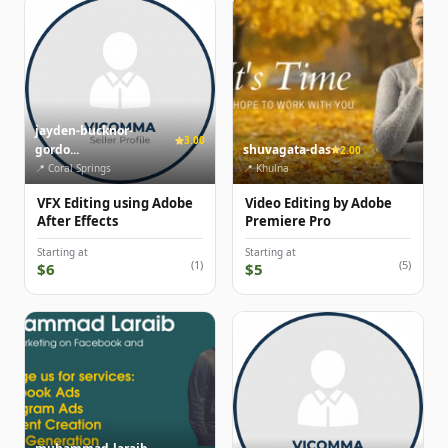
jayden-bucknor-
3.00
gordo...
shuvagata-das
2.00
📍 Coral Springs
📍 Khulna
VFX Editing using Adobe
Video Editing by Adobe
After Effects
Premiere Pro
Starting at
Starting at
(1)
(5)
$6
$5