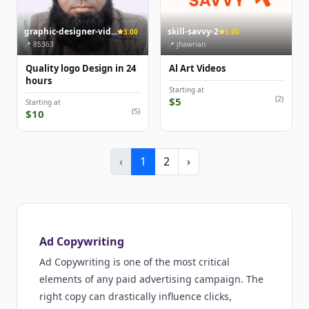
graphic-designer-vid...
skill-savvy-2
3.00
3.00
📍 85363
📍 jhawrian
Quality logo Design in 24
Al Art Videos
hours
Starting at
(2)
$5
Starting at
(5)
$10
‹
1
2
›
Ad Copywriting
Ad Copywriting is one of the most critical
elements of any paid advertising campaign. The
right copy can drastically influence clicks,