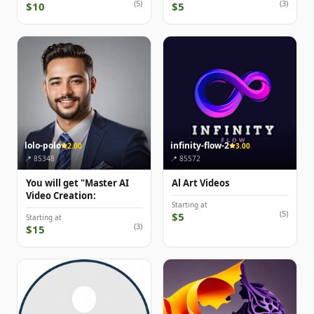
(5)
(3)
$10
$5
lolo-polo
infinity-flow-2
2.00
3.00
📍 85348
📍 85572
You will get "Master AI
Al Art Videos
Video Creation:
Starting at
(5)
$5
Starting at
(3)
$15