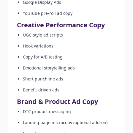
Google Display Ads
YouTube pre-roll ad copy
Creative Performance Copy
UGC-style ad scripts
Hook variations
Copy for A/B testing
Emotional storytelling ads
Short punchline ads
Benefit-driven ads
Brand & Product Ad Copy
DTC product messaging
Landing page microcopy (optional add-on)