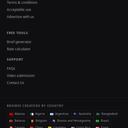
Terms & conditions
Acceptable use
Advertise with us
FREE TOOLS
Brief generator
Rate calculator
SUPPORT
FAQs
Video submission
Contact Us
BROWSE CREATORS BY COUNTRY
Albania
Algeria
Argentina
Australia
Bangladesh
Belarus
Belgium
Bosnia and Herzegovina
Brazil
Canada
China
Colombia
Costa Rica
Egypt