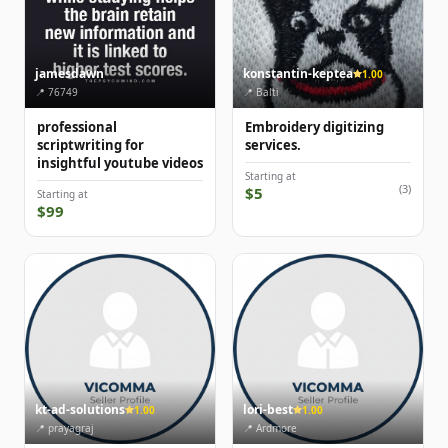
jamesdawn
konstantin-keptea
1.00
📍 76749
📍 Balti
professional
Embroidery digitizing
scriptwriting for
services.
insightful youtube videos
Starting at
(3)
$5
Starting at
$99
kt-ad-solutions
lori-best
1.00
1.00
📍 prayagraj
📍 Ardmore