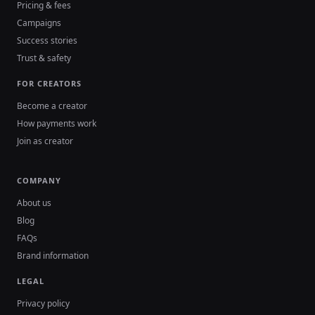
Pricing & fees
Campaigns
Success stories
Trust & safety
FOR CREATORS
Become a creator
How payments work
Join as creator
COMPANY
About us
Blog
FAQs
Brand information
LEGAL
Privacy policy