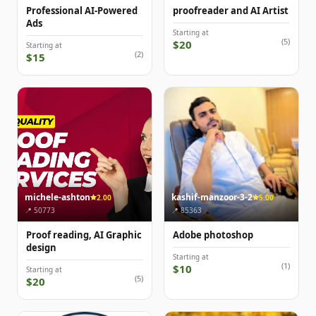
Professional AI-Powered
proofreader and AI Artist
Ads
Starting at
(5)
$20
Starting at
(2)
$15
michele-ashton
kashif-manzoor-3-2
2.00
5.00
📍 50773
📍 85363
Proof reading, AI Graphic
Adobe photoshop
design
Starting at
(1)
$10
Starting at
(5)
$20