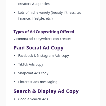
creators & agencies
Lots of niche variety (beauty, fitness, tech,
finance, lifestyle, etc.)
Types of Ad Copywriting Offered
Vicomma ad copywriters can create:
Paid Social Ad Copy
Facebook & Instagram Ads copy
TikTok Ads copy
Snapchat Ads copy
Pinterest ads messaging
Search & Display Ad Copy
Google Search Ads