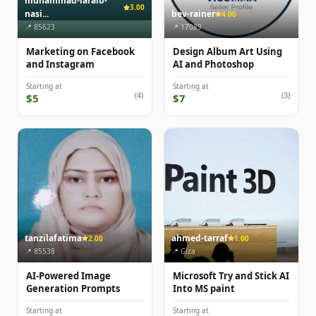
muhammad-laraib-
3.00
nasi...
bev-rainer
4.00
📍 85623
📍 17089
Marketing on Facebook
Design Album Art Using
and Instagram
AI and Photoshop
Starting at
Starting at
(4)
(3)
$5
$7
tanzilafatima
ahmed-tarraf
2.00
1.00
📍 85538
📍 Giza
AI-Powered Image
Microsoft Try and Stick AI
Generation Prompts
Into MS paint
Starting at
Starting at