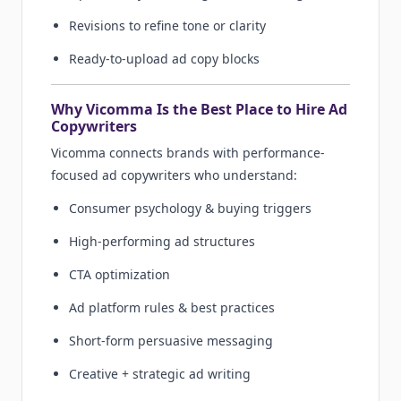
Revisions to refine tone or clarity
Ready-to-upload ad copy blocks
Why Vicomma Is the Best Place to Hire Ad
Copywriters
Vicomma connects brands with performance-
focused ad copywriters who understand:
Consumer psychology & buying triggers
High-performing ad structures
CTA optimization
Ad platform rules & best practices
Short-form persuasive messaging
Creative + strategic ad writing