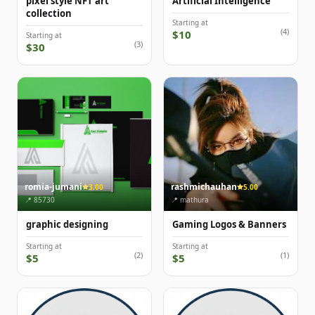
pixel style NFT art
Artificial Intelligence
collection
Starting at
(4)
$10
Starting at
(3)
$30
romia-jumani
rashmichauhan
3.00
5.00
📍 85730
📍 mathura
graphic designing
Gaming Logos & Banners
Starting at
Starting at
(2)
(1)
$5
$5