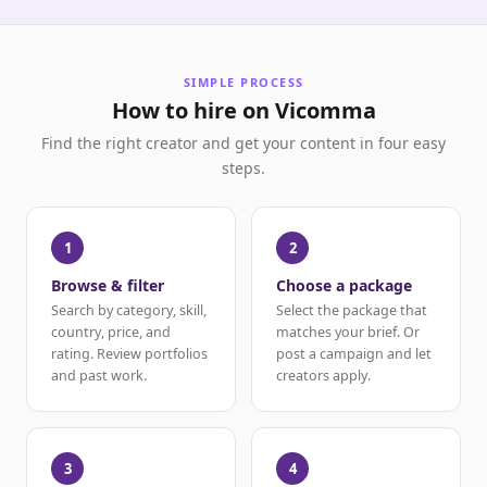
SIMPLE PROCESS
How to hire on Vicomma
Find the right creator and get your content in four easy
steps.
1
2
Browse & filter
Choose a package
Search by category, skill,
Select the package that
country, price, and
matches your brief. Or
rating. Review portfolios
post a campaign and let
and past work.
creators apply.
3
4