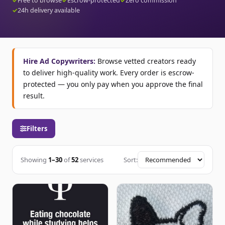
✓
Free to browse
✓
Escrow-protected
✓
Zero commission
✓
24h delivery available
Hire Ad Copywriters:
Browse vetted creators ready
to deliver high-quality work. Every order is escrow-
protected — you only pay when you approve the final
result.
Filters
Showing
1–30
of
52
services
Sort: