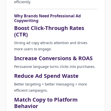
efficiently.
Why Brands Need Professional Ad
Copywriting
Boost Click-Through Rates
(CTR)
Strong ad copy attracts attention and drives
more users to engage.
Increase Conversions & ROAS
Persuasive language turns clicks into purchases.
Reduce Ad Spend Waste
Better targeting + better messaging = more
efficient campaigns.
Match Copy to Platform
Behavior