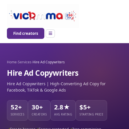
Find creators
Home
›
Services
›
Hire Ad Copywriters
Hire Ad Copywriters
Hire Ad Copywriters | High-Converting Ad Copy for
Facebook, TikTok & Google Ads
52+
30+
2.8★
$5+
SERVICES
CREATORS
AVG RATING
STARTING PRICE