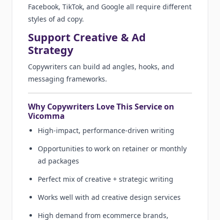
Facebook, TikTok, and Google all require different
styles of ad copy.
Support Creative & Ad
Strategy
Copywriters can build ad angles, hooks, and
messaging frameworks.
Why Copywriters Love This Service on
Vicomma
High-impact, performance-driven writing
Opportunities to work on retainer or monthly
ad packages
Perfect mix of creative + strategic writing
Works well with ad creative design services
High demand from ecommerce brands,