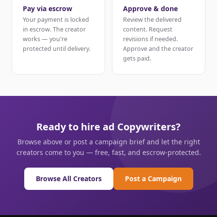
Pay via escrow
Approve & done
Your payment is locked
Review the delivered
in escrow. The creator
content. Request
works — you're
revisions if needed.
protected until delivery.
Approve and the creator
gets paid.
Ready to hire ad Copywriters?
Browse above or post a campaign brief and let the right
creators come to you — free, fast, and escrow-protected.
Browse All Creators
Post a Campaign