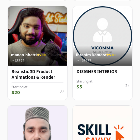
manan-bhatti
ibrahim-kamara
2.00
5.00
📍 85572
📍 105167
Realistic 3D Product
DISIGNER INTERIOR
Animations & Render
Starting at
(1)
$5
Starting at
(1)
$20