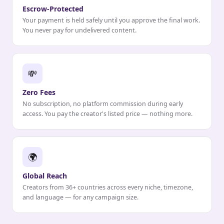
Escrow-Protected
Your payment is held safely until you approve the final work.
You never pay for undelivered content.
💸
Zero Fees
No subscription, no platform commission during early
access. You pay the creator's listed price — nothing more.
🌍
Global Reach
Creators from 36+ countries across every niche, timezone,
and language — for any campaign size.