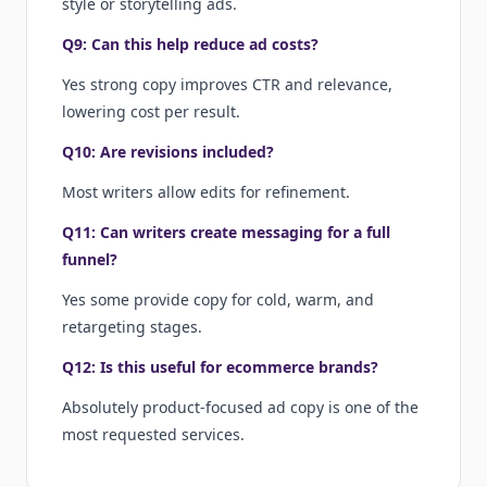
style or storytelling ads.
Q9: Can this help reduce ad costs?
Yes strong copy improves CTR and relevance,
lowering cost per result.
Q10: Are revisions included?
Most writers allow edits for refinement.
Q11: Can writers create messaging for a full
funnel?
Yes some provide copy for cold, warm, and
retargeting stages.
Q12: Is this useful for ecommerce brands?
Absolutely product-focused ad copy is one of the
most requested services.