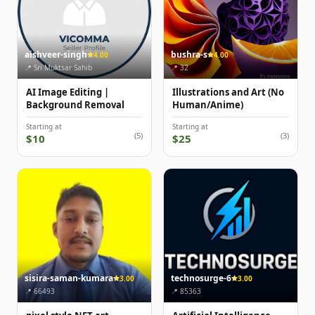
aishveer-singh
bushra-s
4.00
4.00
📍 Sri Muktsar Sahib
📍 32
AI Image Editing |
Illustrations and Art (No
Background Removal
Human/Anime)
Starting at
Starting at
(5)
(3)
$10
$25
sisira-saman-kumara
technosurge-6
3.00
3.00
📍 66493
📍 85363