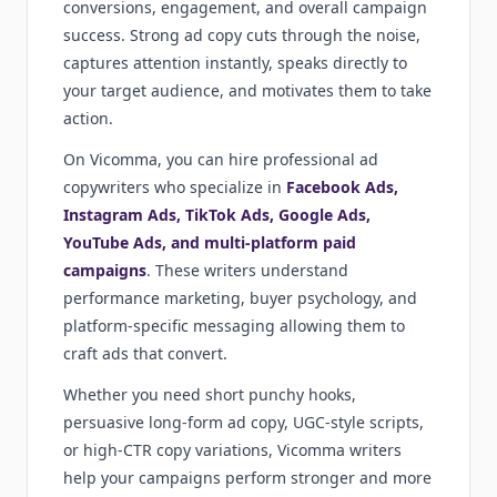
conversions, engagement, and overall campaign
success. Strong ad copy cuts through the noise,
captures attention instantly, speaks directly to
your target audience, and motivates them to take
action.
On Vicomma, you can hire professional ad
copywriters who specialize in
Facebook Ads,
Instagram Ads, TikTok Ads, Google Ads,
YouTube Ads, and multi-platform paid
campaigns
. These writers understand
performance marketing, buyer psychology, and
platform-specific messaging allowing them to
craft ads that convert.
Whether you need short punchy hooks,
persuasive long-form ad copy, UGC-style scripts,
or high-CTR copy variations, Vicomma writers
help your campaigns perform stronger and more