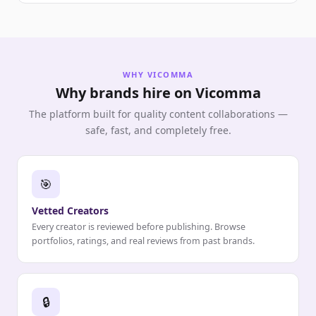
WHY VICOMMA
Why brands hire on Vicomma
The platform built for quality content collaborations —
safe, fast, and completely free.
🎯
Vetted Creators
Every creator is reviewed before publishing. Browse
portfolios, ratings, and real reviews from past brands.
🔒