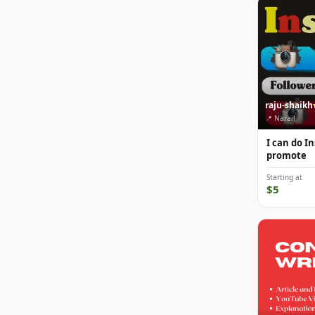
raju-shaikh
📍 Narail
I can do 
promote
Starting at
$5