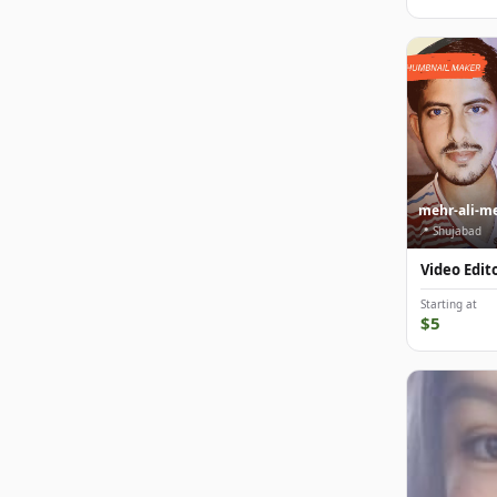
mehr-ali-m
📍 Shujabad
Video Edit
Starting at
$5