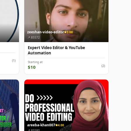
zeeshan-video-editor
3.00
📍 85572
n
Expert Video Editor & YouTube
Automation
(1)
Starting at
(2)
$10
areeba-khan007
4.00
📍 85580