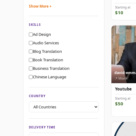
Show More +
Starting at
$10
SKILLS
Ad Design
Audio Services
Blog Translation
Book Translation
Business Translation
david-emm
Chinese Language
📍 Miami
Youtube
COUNTRY
Starting at
$50
DELIVERY TIME