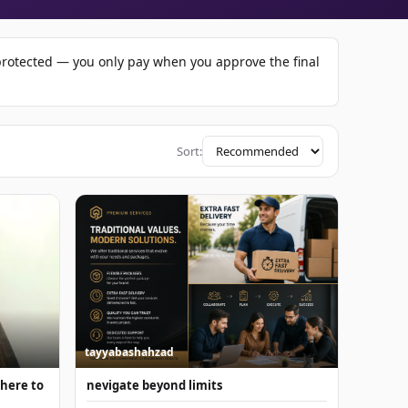
-protected — you only pay when you approve the final
Sort:
tayyabashahzad
 here to
nevigate beyond limits