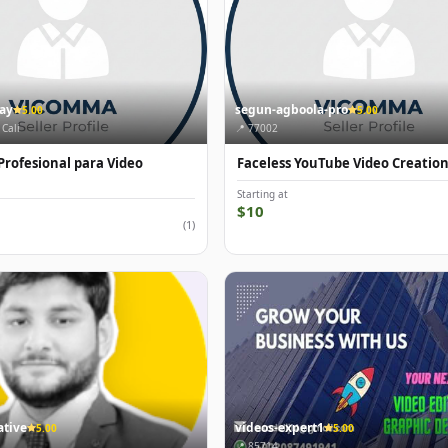
gay
segun-agboola-pro
5.00
5.00
 Cali
📍 77002
Profesional para Video
Faceless YouTube Video Creatio
Starting at
$10
(1)
tive
videos-expert1
5.00
5.00
📍 85714