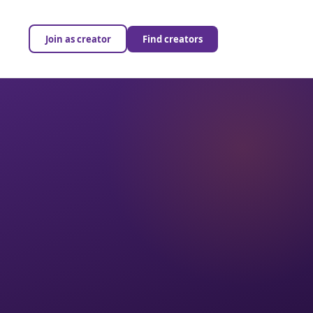
Join as creator
Find creators