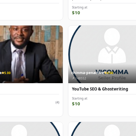
Starting at
$10
a
chinma-penactive
5.00
4.00
📍 148552
YouTube SEO & Ghostwriting
Starting at
(4)
$10