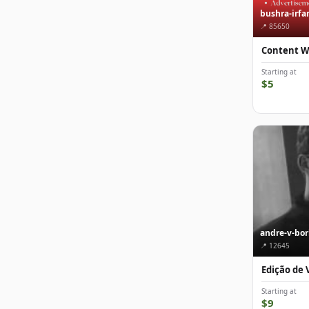
bushra-irfa
📍 85650
Content W
Starting at
$5
andre-v-bo
📍 12645
Edição de 
Starting at
$9