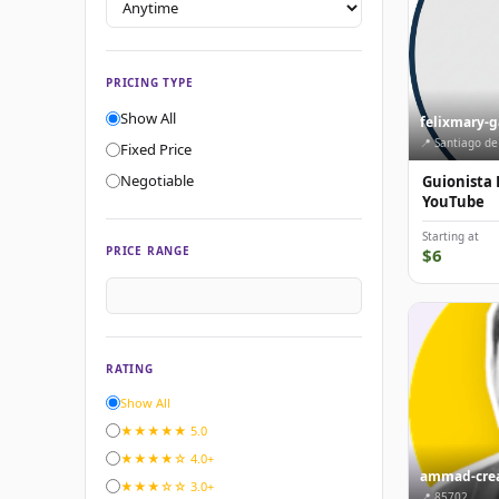
PRICING TYPE
Show All
felixmary-
📍 Santiago de
Fixed Price
Negotiable
Guionista 
YouTube
Starting at
PRICE RANGE
$6
RATING
Show All
★★★★★ 5.0
★★★★☆ 4.0+
ammad-crea
★★★☆☆ 3.0+
📍 85702