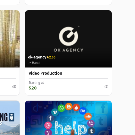
ok-agency
2.00
📍 Hanoi
Video Production
Starting at
(5)
(5)
$20