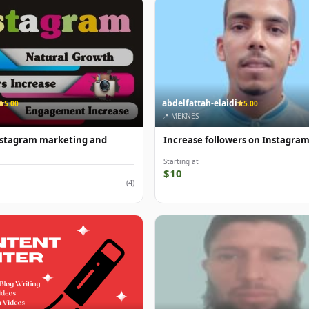
abdelfattah-elaidi
5.00
5.00
📍 MEKNES
Instagram marketing and
Increase followers on Instagra
Starting at
$10
(4)