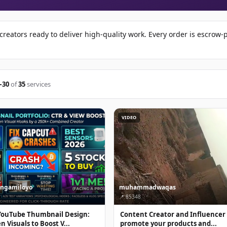
reators ready to deliver high-quality work. Every order is escrow
–30
of
35
services
VIDEO
ingamiloyo
muhammadwaqas
📍 85348
YouTube Thumbnail Design:
Content Creator and Influencer
 Visuals to Boost V...
promote your products and...