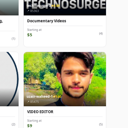
technosurge-8
5.00
📍 85363
g,
Documentary Videos
Starting at
(4)
$5
(1)
uzair-waheed-1
1.00
📍 85475
VIDEO EDITOR
Starting at
(2)
(5)
$9