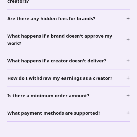
creators?
+
Are there any hidden fees for brands?
What happens if a brand doesn't approve my
+
work?
+
What happens if a creator doesn't deliver?
+
How do I withdraw my earnings as a creator?
+
Is there a minimum order amount?
+
What payment methods are supported?