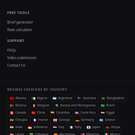
FREE TOOLS
Brief generator
Rate calculator
SUPPORT
FAQs
Video submission
Contact Us
BROWSE CREATORS BY COUNTRY
Albania
Algeria
Argentina
Australia
Bangladesh
Belarus
Belgium
Bosnia and Herzegovina
Brazil
Canada
China
Colombia
Costa Rica
Egypt
Ethiopia
France
Georgia
Germany
Greece
India
Indonesia
Iraq
Italy
Japan
Kenya
Latvia
Lithuania
Macedonia
Malaysia
Mexico