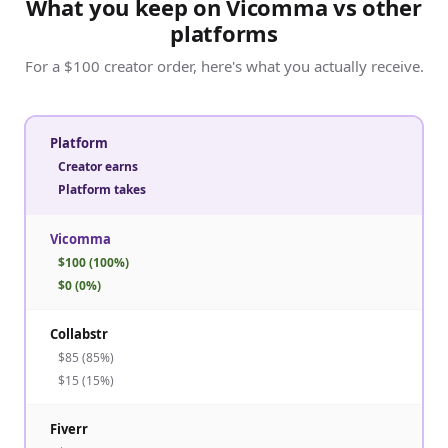
What you keep on Vicomma vs other
platforms
For a $100 creator order, here's what you actually receive.
Platform
Creator earns
Platform takes
Vicomma
$100 (100%)
$0 (0%)
Collabstr
$85 (85%)
$15 (15%)
Fiverr