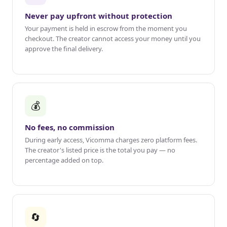
Never pay upfront without protection
Your payment is held in escrow from the moment you
checkout. The creator cannot access your money until you
approve the final delivery.
💰
No fees, no commission
During early access, Vicomma charges zero platform fees.
The creator's listed price is the total you pay — no
percentage added on top.
🔄