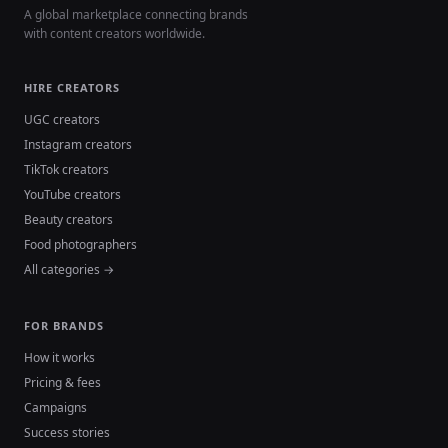
A global marketplace connecting brands
with content creators worldwide.
HIRE CREATORS
UGC creators
Instagram creators
TikTok creators
YouTube creators
Beauty creators
Food photographers
All categories →
FOR BRANDS
How it works
Pricing & fees
Campaigns
Success stories