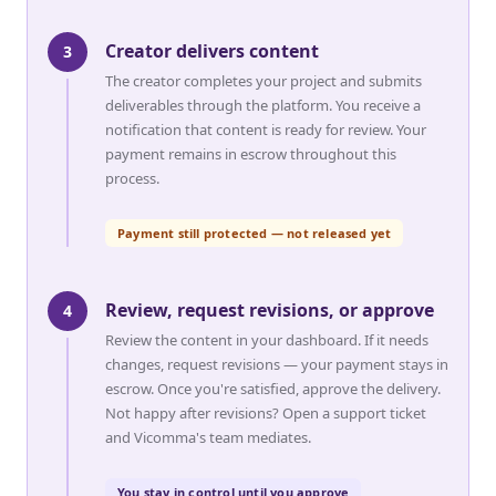
Creator delivers content
3
The creator completes your project and submits
deliverables through the platform. You receive a
notification that content is ready for review. Your
payment remains in escrow throughout this
process.
Payment still protected — not released yet
Review, request revisions, or approve
4
Review the content in your dashboard. If it needs
changes, request revisions — your payment stays in
escrow. Once you're satisfied, approve the delivery.
Not happy after revisions? Open a support ticket
and Vicomma's team mediates.
You stay in control until you approve