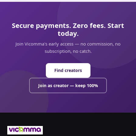
Secure payments. Zero fees. Start
today.
Join Vicomma's early access — no commission, no
subscription, no catch.
Find creators
Join as creator — keep 100%