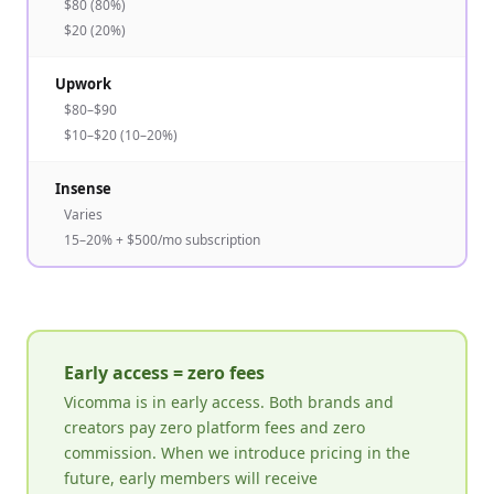
$80 (80%)
$20 (20%)
Upwork
$80–$90
$10–$20 (10–20%)
Insense
Varies
15–20% + $500/mo subscription
Early access = zero fees
Vicomma is in early access. Both brands and
creators pay zero platform fees and zero
commission. When we introduce pricing in the
future, early members will receive