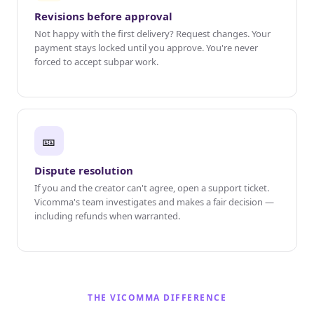
Revisions before approval
Not happy with the first delivery? Request changes. Your
payment stays locked until you approve. You're never
forced to accept subpar work.
🎫
Dispute resolution
If you and the creator can't agree, open a support ticket.
Vicomma's team investigates and makes a fair decision —
including refunds when warranted.
THE VICOMMA DIFFERENCE