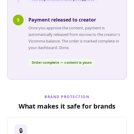
Payment released to creator
5
Once you approve the content, payment is
automatically released from escrow to the creator's
Vicomma balance. The order is marked complete in
your dashboard. Done.
Order complete — content is yours
BRAND PROTECTION
What makes it safe for brands
🔒