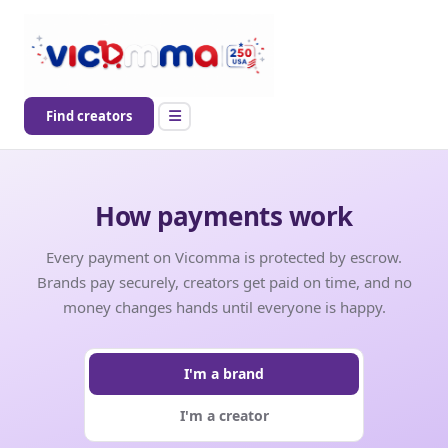
Find creators
How payments work
Every payment on Vicomma is protected by escrow.
Brands pay securely, creators get paid on time, and no
money changes hands until everyone is happy.
I'm a brand
I'm a creator