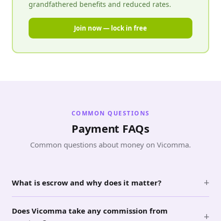
grandfathered benefits and reduced rates.
Join now — lock in free
COMMON QUESTIONS
Payment FAQs
Common questions about money on Vicomma.
+
What is escrow and why does it matter?
Does Vicomma take any commission from
+