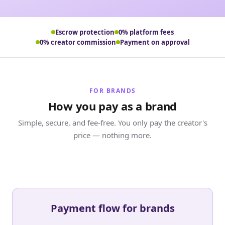
Escrow protection
0% platform fees
0% creator commission
Payment on approval
FOR BRANDS
How you pay as a brand
Simple, secure, and fee-free. You only pay the creator's
price — nothing more.
Payment flow for brands