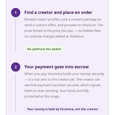
Find a creator and place an order
1
Browse creator profiles, pick a content package (or
send a custom offer), and proceed to checkout. The
price shown is the price you pay — no hidden fees,
no surprise charges added at checkout.
No platform fee added
Your payment goes into escrow
2
When you pay, Vicomma holds your money securely
— it is not sent to the creator yet. The creator can
see that payment has been secured, which signals
them to start working. Your funds are fully
protected at this stage.
Your money is held by Vicomma, not the creator