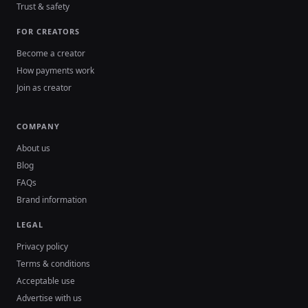
Trust & safety
FOR CREATORS
Become a creator
How payments work
Join as creator
COMPANY
About us
Blog
FAQs
Brand information
LEGAL
Privacy policy
Terms & conditions
Acceptable use
Advertise with us