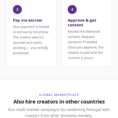
3
4
Pay via escrow
Approve & get
content
Your payment is locked
Review the delivered
in escrow by Vicomma.
content. Request
The creator sees it's
revisions if needed.
secured and starts
Once you approve, the
working — you're fully
creator is paid and the
protected.
content is yours.
GLOBAL MARKETPLACE
Also hire creators in other countries
Run multi-market campaigns by combining Portugal with
creators from other Vicomma markets.