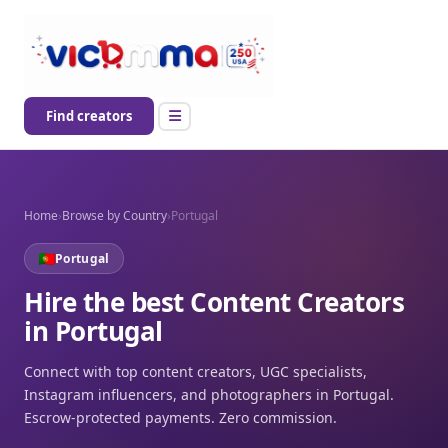
Find creators
Home
›
Browse by Country
›
Portugal
Portugal
Hire the best Content Creators
in Portugal
Connect with top content creators, UGC specialists,
Instagram influencers, and photographers in Portugal.
Escrow-protected payments. Zero commission.