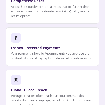
Competitive Rates
Access high-quality content at rates that go further than
equivalent creators in saturated markets. Quality work at
realistic prices.
🔒
Escrow-Protected Payments
Your payment is held by Vicomma until you approve the
content. No risk of paying for undelivered or subpar work.
🌍
Global + Local Reach
Portugal creators often reach diaspora communities
worldwide — one campaign, broader cultural reach across