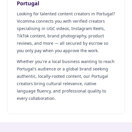
Portugal
Looking for talented content creators in Portugal?
Vicomma connects you with verified creators
specialising in UGC videos, Instagram Reels,
TikTok content, brand photography, product
reviews, and more — all secured by escrow so
you only pay when you approve the work.
Whether you're a local business wanting to reach
Portugal's audience or a global brand seeking
authentic, locally-rooted content, our Portugal
creators bring cultural relevance, native
language fluency, and professional quality to
every collaboration.