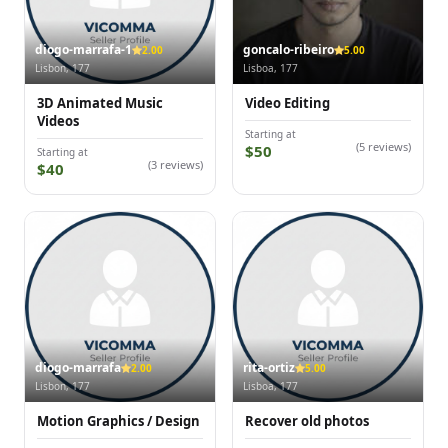
diogo-marrafa-1
goncalo-ribeiro
2.00
5.00
Lisbon, 177
Lisboa, 177
3D Animated Music
Video Editing
Videos
Starting at
(5 reviews)
$50
Starting at
(3 reviews)
$40
diogo-marrafa
rita-ortiz
2.00
5.00
Lisbon, 177
Lisboa, 177
Motion Graphics / Design
Recover old photos