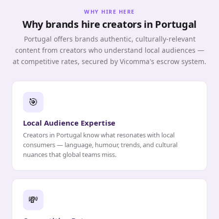
WHY HIRE HERE
Why brands hire creators in Portugal
Portugal offers brands authentic, culturally-relevant
content from creators who understand local audiences —
at competitive rates, secured by Vicomma's escrow system.
🎯
Local Audience Expertise
Creators in Portugal know what resonates with local
consumers — language, humour, trends, and cultural
nuances that global teams miss.
💸