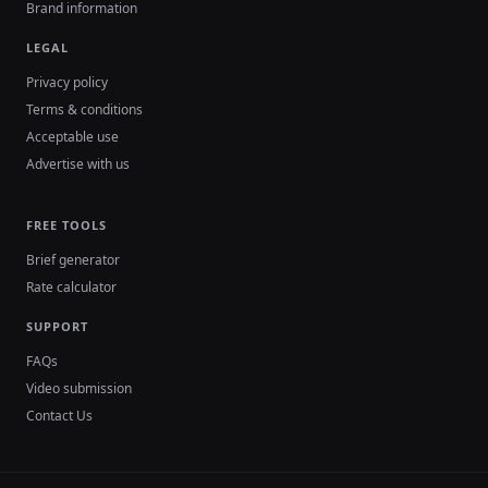
Brand information
LEGAL
Privacy policy
Terms & conditions
Acceptable use
Advertise with us
FREE TOOLS
Brief generator
Rate calculator
SUPPORT
FAQs
Video submission
Contact Us