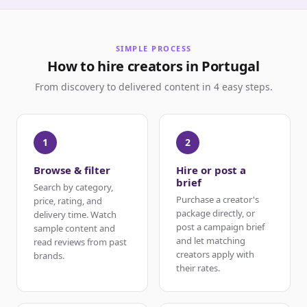
SIMPLE PROCESS
How to hire creators in Portugal
From discovery to delivered content in 4 easy steps.
1
2
Browse & filter
Hire or post a
brief
Search by category,
Purchase a creator's
price, rating, and
package directly, or
delivery time. Watch
post a campaign brief
sample content and
and let matching
read reviews from past
creators apply with
brands.
their rates.