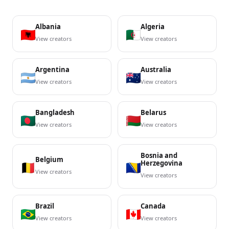
Albania
Algeria
View creators
View creators
Argentina
Australia
View creators
View creators
Bangladesh
Belarus
View creators
View creators
Bosnia and
Belgium
Herzegovina
View creators
View creators
Brazil
Canada
View creators
View creators