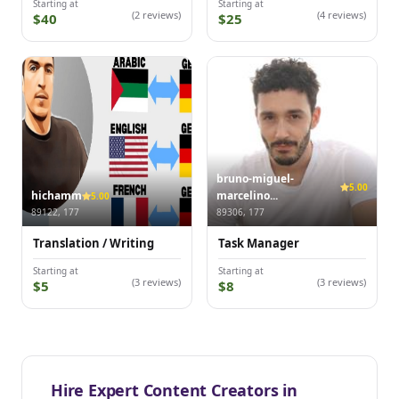
Starting at
Starting at
(2 reviews)
(4 reviews)
$40
$25
bruno-miguel-
5.00
hichamm
marcelino...
5.00
89122, 177
89306, 177
Translation / Writing
Task Manager
Starting at
Starting at
(3 reviews)
(3 reviews)
$5
$8
Hire Expert Content Creators in