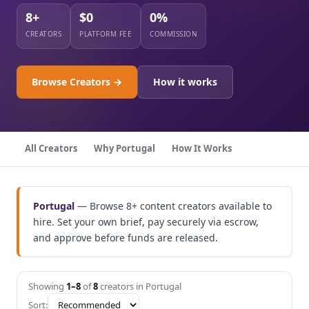
8+
$0
0%
CREATORS
PLATFORM FEE
COMMISSION
Browse Creators →
How it works
All Creators
Why Portugal
How It Works
Portugal
— Browse 8+ content creators available to
hire. Set your own brief, pay securely via escrow,
and approve before funds are released.
Showing
1–8
of
8
creators in Portugal
Sort: