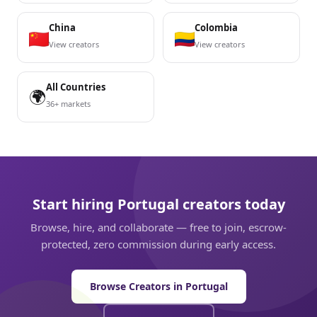
China
Colombia
View creators
View creators
All Countries
🌍
36+ markets
Start hiring Portugal creators today
Browse, hire, and collaborate — free to join, escrow-
protected, zero commission during early access.
Browse Creators in Portugal