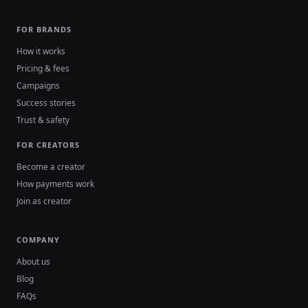
FOR BRANDS
How it works
Pricing & fees
Campaigns
Success stories
Trust & safety
FOR CREATORS
Become a creator
How payments work
Join as creator
COMPANY
About us
Blog
FAQs