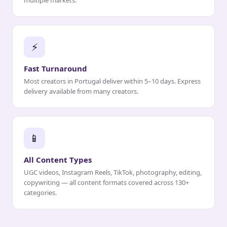
multiple markets.
⚡
Fast Turnaround
Most creators in Portugal deliver within 5–10 days. Express
delivery available from many creators.
📱
All Content Types
UGC videos, Instagram Reels, TikTok, photography, editing,
copywriting — all content formats covered across 130+
categories.