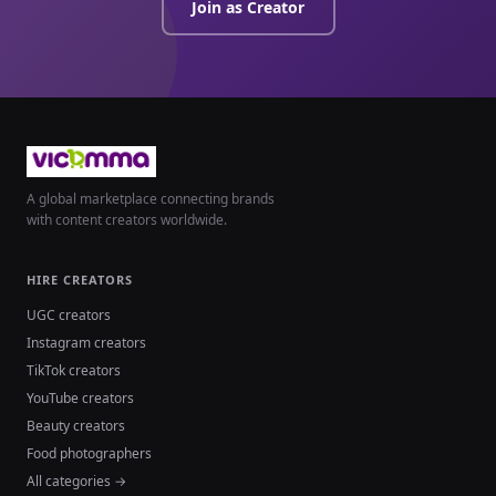
Join as Creator
A global marketplace connecting brands
with content creators worldwide.
HIRE CREATORS
UGC creators
Instagram creators
TikTok creators
YouTube creators
Beauty creators
Food photographers
All categories →