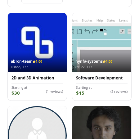
abron-team
nynfa-systems
1.00
1.00
Lisbon, 177
89122, 177
2D and 3D Animation
Software Development
Starting at
Starting at
(1 reviews)
(2 reviews)
$30
$15