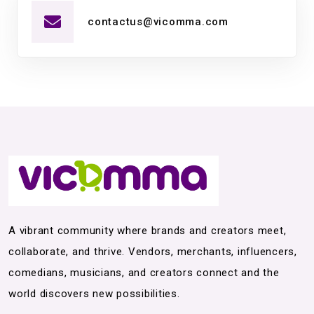
contactus@vicomma.com
A vibrant community where brands and creators meet,
collaborate, and thrive. Vendors, merchants, influencers,
comedians, musicians, and creators connect and the
world discovers new possibilities.