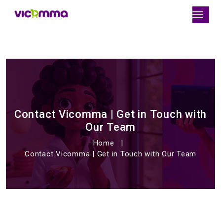
Contact Vicomma | Get in Touch with
Our Team
Home
Contact Vicomma | Get in Touch with Our Team