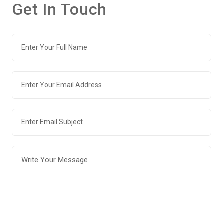
Get In Touch