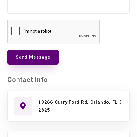
Send Message
Contact Info
10266 Curry Ford Rd, Orlando, FL 3
2825