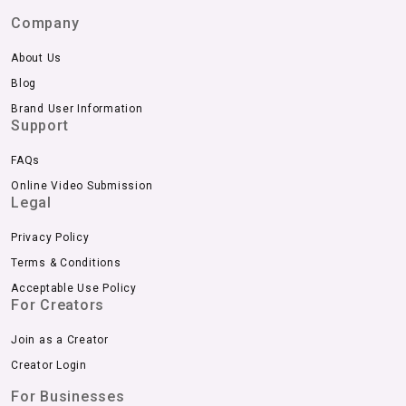
Company
About Us
Blog
Brand User Information
Support
FAQs
Online Video Submission
Legal
Privacy Policy
Terms & Conditions
Acceptable Use Policy
For Creators
Join as a Creator
Creator Login
For Businesses