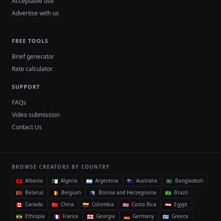
Acceptable use
Advertise with us
FREE TOOLS
Brief generator
Rate calculator
SUPPORT
FAQs
Video submission
Contact Us
BROWSE CREATORS BY COUNTRY
Albania
Algeria
Argentina
Australia
Bangladesh
Belarus
Belgium
Bosnia and Herzegovina
Brazil
Canada
China
Colombia
Costa Rica
Egypt
Ethiopia
France
Georgia
Germany
Greece