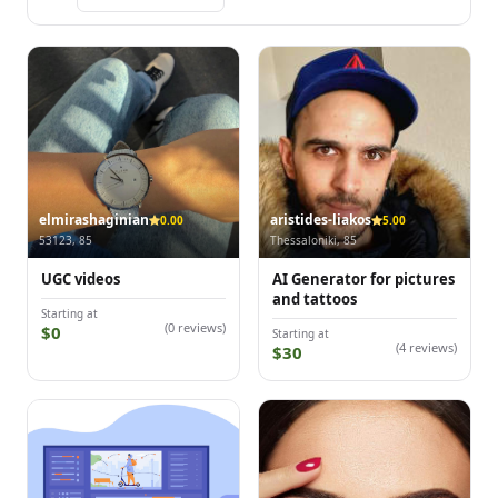
elmirashaginian
aristides-liakos
0.00
5.00
53123, 85
Thessaloniki, 85
UGC videos
AI Generator for pictures
and tattoos
Starting at
(0 reviews)
$0
Starting at
(4 reviews)
$30