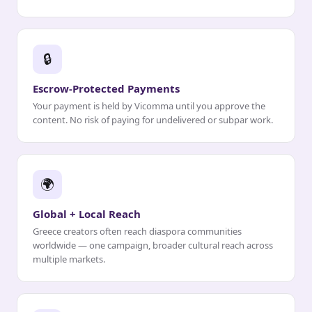
🔒
Escrow-Protected Payments
Your payment is held by Vicomma until you approve the
content. No risk of paying for undelivered or subpar work.
🌍
Global + Local Reach
Greece creators often reach diaspora communities
worldwide — one campaign, broader cultural reach across
multiple markets.