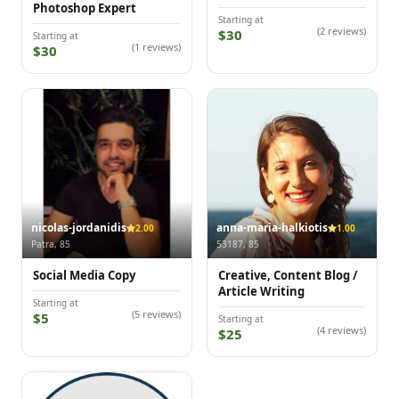
Photoshop Expert
Starting at
(2 reviews)
$30
Starting at
(1 reviews)
$30
nicolas-jordanidis
anna-maria-halkiotis
2.00
1.00
Patra, 85
53187, 85
Social Media Copy
Creative, Content Blog /
Article Writing
Starting at
(5 reviews)
$5
Starting at
(4 reviews)
$25