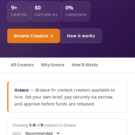
9+
$0
0%
CREATORS
PLATFORM FEE
COMMISSION
Browse Creators →
How it works
All Creators
Why Greece
How It Works
Greece
— Browse 9+ content creators available to
hire. Set your own brief, pay securely via escrow,
and approve before funds are released.
Showing
1–9
of
9
creators in Greece
Sort: