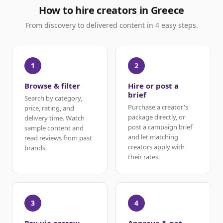
How to hire creators in Greece
From discovery to delivered content in 4 easy steps.
1
2
Browse & filter
Hire or post a
brief
Search by category,
Purchase a creator's
price, rating, and
package directly, or
delivery time. Watch
post a campaign brief
sample content and
and let matching
read reviews from past
creators apply with
brands.
their rates.
3
4