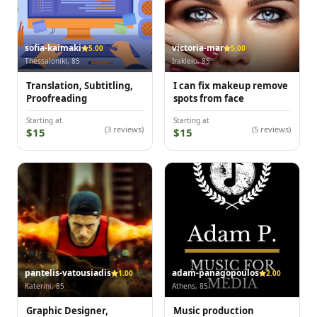
sofia-kaimaki
victoria-mar
5.00
5.00
Thessaloniki, 85
Irakleio, 85
Translation, Subtitling,
I can fix makeup remove
Proofreading
spots from face
Starting at
Starting at
(3 reviews)
(5 reviews)
$15
$15
pantelis-vatousiadis
adam-panagopoulos
1.00
2.00
Katerini, 85
Athens, 85
Graphic Designer,
Music production