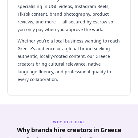
specialising in UGC videos, Instagram Reels,
TikTok content, brand photography, product
reviews, and more — all secured by escrow so
you only pay when you approve the work.
Whether you're a local business wanting to reach
Greece's audience or a global brand seeking
authentic, locally-rooted content, our Greece
creators bring cultural relevance, native
language fluency, and professional quality to
every collaboration.
WHY HIRE HERE
Why brands hire creators in Greece