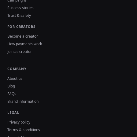
Campaigns
Success stories
Trust & safety
FOR CREATORS
Become a creator
How payments work
Join as creator
COMPANY
About us
Blog
FAQs
Brand information
LEGAL
Privacy policy
Terms & conditions