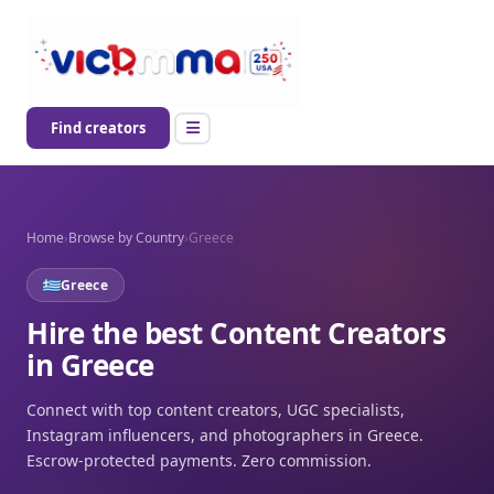
Find creators
Home
›
Browse by Country
›
Greece
Greece
Hire the best Content Creators
in Greece
Connect with top content creators, UGC specialists,
Instagram influencers, and photographers in Greece.
Escrow-protected payments. Zero commission.