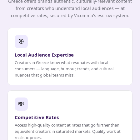
Greece offers brands authentic, culturally-relevant content
from creators who understand local audiences — at
competitive rates, secured by Vicomma's escrow system.
🎯
Local Audience Expertise
Creators in Greece know what resonates with local
consumers — language, humour, trends, and cultural
nuances that global teams miss.
💸
Competitive Rates
Access high-quality content at rates that go further than
equivalent creators in saturated markets. Quality work at
realistic prices.