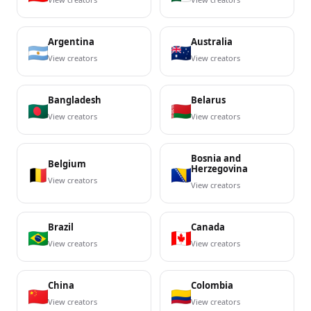
Argentina
Australia
View creators
View creators
Bangladesh
Belarus
View creators
View creators
Bosnia and
Belgium
Herzegovina
View creators
View creators
Brazil
Canada
View creators
View creators
China
Colombia
View creators
View creators