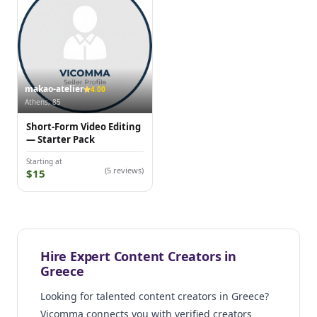
makao-atelier
4.00
Athens, 85
Short-Form Video Editing
— Starter Pack
Starting at
(5 reviews)
$15
Hire Expert Content Creators in
Greece
Looking for talented content creators in Greece?
Vicomma connects you with verified creators