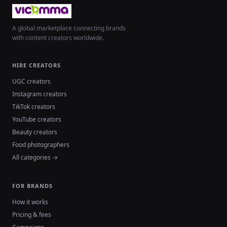
A global marketplace connecting brands
with content creators worldwide.
HIRE CREATORS
UGC creators
Instagram creators
TikTok creators
YouTube creators
Beauty creators
Food photographers
All categories →
FOR BRANDS
How it works
Pricing & fees