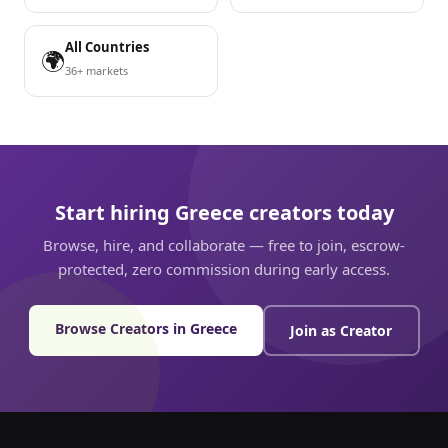
All Countries
🌍
36+ markets
Start hiring Greece creators today
Browse, hire, and collaborate — free to join, escrow-
protected, zero commission during early access.
Browse Creators in Greece
Join as Creator