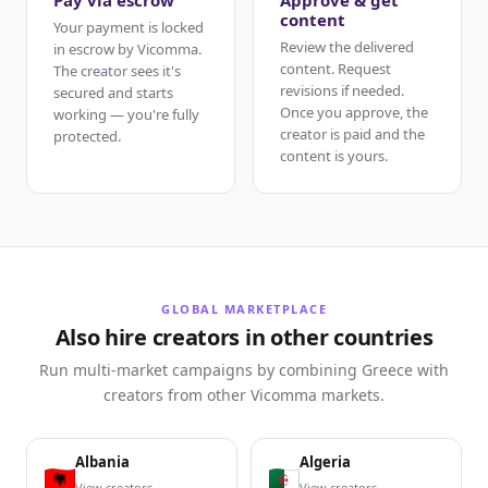
Pay via escrow
Approve & get
content
Your payment is locked
Review the delivered
in escrow by Vicomma.
content. Request
The creator sees it's
revisions if needed.
secured and starts
Once you approve, the
working — you're fully
creator is paid and the
protected.
content is yours.
GLOBAL MARKETPLACE
Also hire creators in other countries
Run multi-market campaigns by combining Greece with
creators from other Vicomma markets.
Albania
Algeria
View creators
View creators