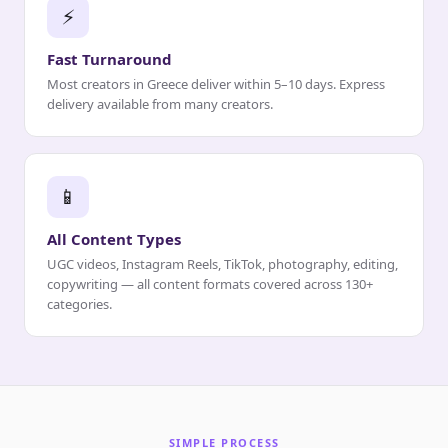
⚡
Fast Turnaround
Most creators in Greece deliver within 5–10 days. Express
delivery available from many creators.
📱
All Content Types
UGC videos, Instagram Reels, TikTok, photography, editing,
copywriting — all content formats covered across 130+
categories.
SIMPLE PROCESS