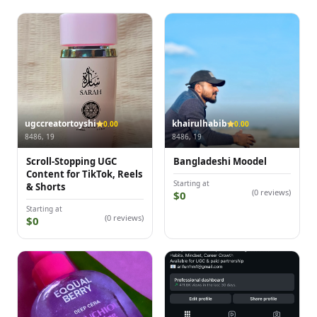
ugccreatortoyshi
khairulhabib
0.00
0.00
8486, 19
8486, 19
Scroll-Stopping UGC
Bangladeshi Moodel
Content for TikTok, Reels
Starting at
& Shorts
(0 reviews)
$0
Starting at
(0 reviews)
$0