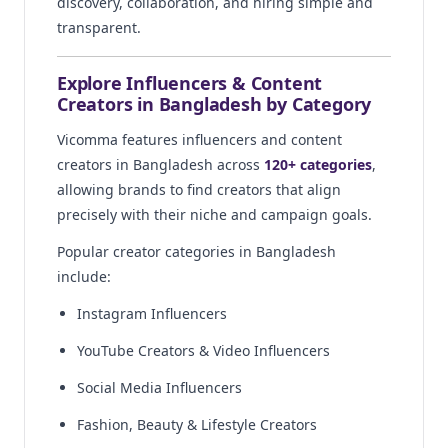
discovery, collaboration, and hiring simple and
transparent.
Explore Influencers & Content
Creators in Bangladesh by Category
Vicomma features influencers and content
creators in Bangladesh across
120+ categories
,
allowing brands to find creators that align
precisely with their niche and campaign goals.
Popular creator categories in Bangladesh
include:
Instagram Influencers
YouTube Creators & Video Influencers
Social Media Influencers
Fashion, Beauty & Lifestyle Creators