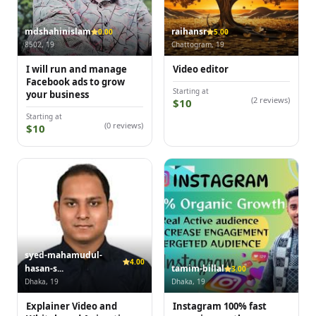
mdshahinislam
raihansr
0.00
5.00
8502, 19
Chattogram, 19
I will run and manage
Video editor
Facebook ads to grow
Starting at
your business
(2 reviews)
$10
Starting at
(0 reviews)
$10
syed-mahamudul-
4.00
hasan-s...
tamim-billal
3.00
Dhaka, 19
Dhaka, 19
Explainer Video and
Instagram 100% fast