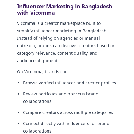
Influencer Marketing in Bangladesh
with Vicomma
Vicomma is a creator marketplace built to
simplify influencer marketing in Bangladesh.
Instead of relying on agencies or manual
outreach, brands can discover creators based on
category relevance, content quality, and
audience alignment.
On Vicomma, brands can:
Browse verified influencer and creator profiles
Review portfolios and previous brand
collaborations
Compare creators across multiple categories
Connect directly with influencers for brand
collaborations