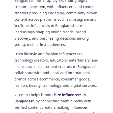
Bangladesh has a rapidly expanding digital
creator ecosystem, with influencers and content
creators producing engaging, community-driven
content across platforms such as Instagram and
YouTube. Influencers in Bangladesh are
increasingly shaping online trends, brand
discovery, and purchasing decisions among
young, mobile-first audiences.
From lifestyle and fashion influencers to
technology creators, educators, entertainers, and
niche specialists, content creators in Bangladesh
collaborate with both local and international
brands across ecommerce, consumer goods,
fashion, beauty, technology, and digital services.
Vicomma helps brands
hire influencers in
Bangladesh
by connecting them directly with
verified content creators making influencer