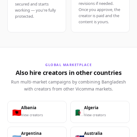
revisions if needed.
secured and starts
Once you approve, the
working — you're fully
creator is paid and the
protected.
content is yours.
GLOBAL MARKETPLACE
Also hire creators in other countries
Run multi-market campaigns by combining Bangladesh
with creators from other Vicomma markets.
Albania
Algeria
View creators
View creators
Argentina
Australia