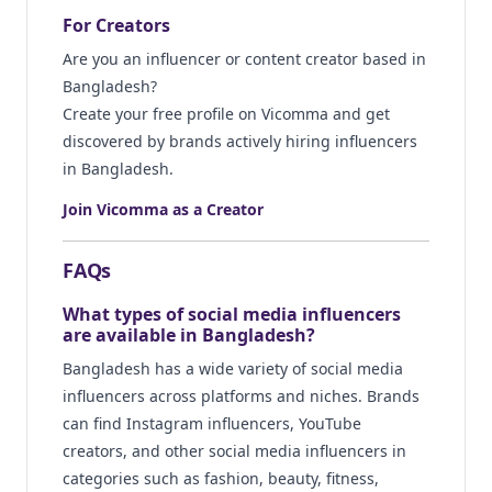
For Creators
Are you an influencer or content creator based in
Bangladesh?
Create your free profile on Vicomma and get
discovered by brands actively hiring influencers
in Bangladesh.
Join Vicomma as a Creator
FAQs
What types of social media influencers
are available in Bangladesh?
Bangladesh has a wide variety of social media
influencers across platforms and niches. Brands
can find Instagram influencers, YouTube
creators, and other social media influencers in
categories such as fashion, beauty, fitness,