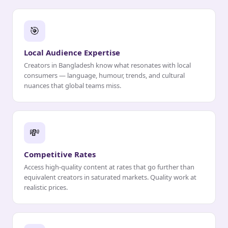
🎯
Local Audience Expertise
Creators in Bangladesh know what resonates with local
consumers — language, humour, trends, and cultural
nuances that global teams miss.
💸
Competitive Rates
Access high-quality content at rates that go further than
equivalent creators in saturated markets. Quality work at
realistic prices.