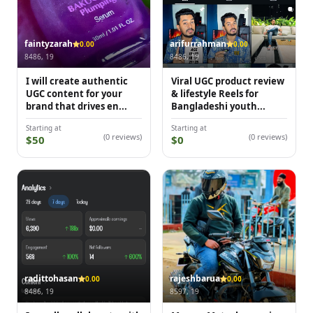
faintyzarah
arifurrahman
0.00
0.00
8486, 19
8486, 19
I will create authentic
Viral UGC product review
UGC content for your
& lifestyle Reels for
brand that drives en...
Bangladeshi youth...
Starting at
Starting at
(0 reviews)
(0 reviews)
$50
$0
radittohasan
rajeshbarua
0.00
0.00
8486, 19
8597, 19