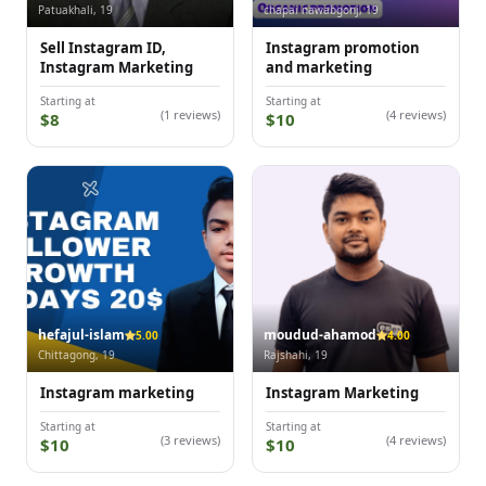
Patuakhali, 19
chapai nawabgonj, 19
Sell Instagram ID,
Instagram promotion
Instagram Marketing
and marketing
Starting at
Starting at
(1 reviews)
(4 reviews)
$8
$10
hefajul-islam
moudud-ahamod
5.00
4.00
Chittagong, 19
Rajshahi, 19
Instagram marketing
Instagram Marketing
Starting at
Starting at
(3 reviews)
(4 reviews)
$10
$10