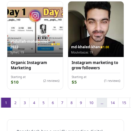
abdullah-mohammed-
4.00
2022
md-khaled-khan
1.00
Sylhet, 19
Moulvibazar, 19
Organic Instagram
Instagram marketing to
Marketing
grow followers
Starting at
Starting at
(2 reviews)
(1 reviews)
$10
$5
1
2
3
4
5
6
7
8
9
10
...
14
15