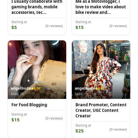
I usually collaborate with
Me as a Motovlogger, i
gaming brands, mobile
love to make video about
accessories, tec...
bike review and...
Starting at
Starting at
(0 reviews)
(0 reviews)
$5
$15
angelhuda
angelhuda
0.00
0.00
8486, 19
8486, 19
For Food Blogging
Brand Promoter, Content
Creator, UGC Content
Starting at
Creator
(0 reviews)
$15
Starting at
(0 reviews)
$25