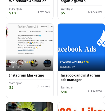
Whiteboard Animation
organic growth
Starting at
Starting at
(4 reviews)
(2 reviews)
$10
$5
sohag-roy-1
riverview2010
5.00
2.00
Nrail, 19
Rajshahi, 19
Instagram Marketing
facebook and instagram
ads manager
Starting at
(1 reviews)
$5
Starting at
(1 reviews)
$10