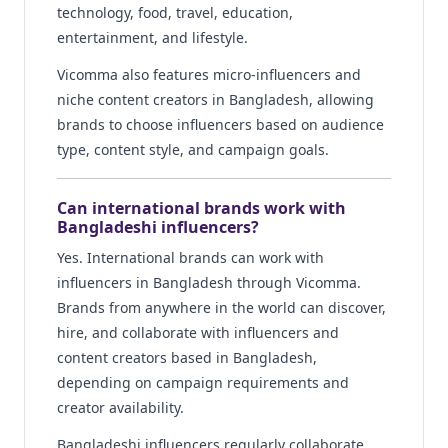
technology, food, travel, education,
entertainment, and lifestyle.
Vicomma also features micro-influencers and
niche content creators in Bangladesh, allowing
brands to choose influencers based on audience
type, content style, and campaign goals.
Can international brands work with
Bangladeshi influencers?
Yes. International brands can work with
influencers in Bangladesh through Vicomma.
Brands from anywhere in the world can discover,
hire, and collaborate with influencers and
content creators based in Bangladesh,
depending on campaign requirements and
creator availability.
Bangladeshi influencers regularly collaborate