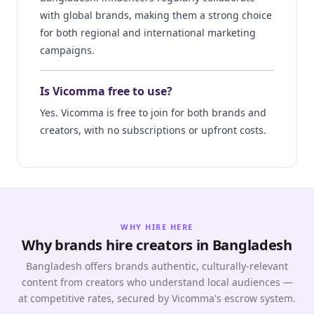
with global brands, making them a strong choice
for both regional and international marketing
campaigns.
Is Vicomma free to use?
Yes. Vicomma is free to join for both brands and
creators, with no subscriptions or upfront costs.
WHY HIRE HERE
Why brands hire creators in Bangladesh
Bangladesh offers brands authentic, culturally-relevant
content from creators who understand local audiences —
at competitive rates, secured by Vicomma's escrow system.