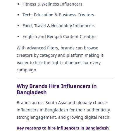
Fitness & Wellness Influencers
Tech, Education & Business Creators
Food, Travel & Hospitality Influencers
English and Bengali Content Creators
With advanced filters, brands can browse
creators by category and platform making it
easier to hire the right influencer for every
campaign.
Why Brands Hire Influencers in
Bangladesh
Brands across South Asia and globally choose
influencers in Bangladesh for their authenticity,
strong engagement, and growing digital reach.
Key reasons to hire influencers in Bangladesh