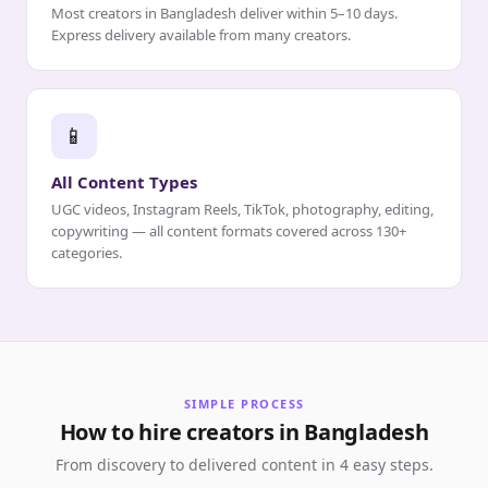
Most creators in Bangladesh deliver within 5–10 days.
Express delivery available from many creators.
📱
All Content Types
UGC videos, Instagram Reels, TikTok, photography, editing,
copywriting — all content formats covered across 130+
categories.
SIMPLE PROCESS
How to hire creators in Bangladesh
From discovery to delivered content in 4 easy steps.