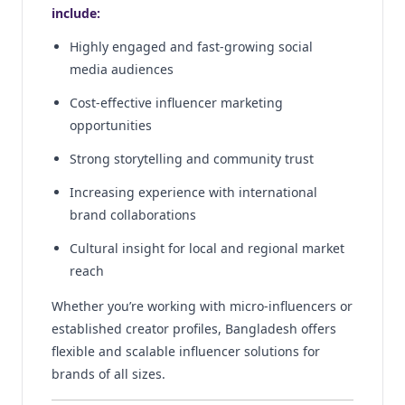
include:
Highly engaged and fast-growing social
media audiences
Cost-effective influencer marketing
opportunities
Strong storytelling and community trust
Increasing experience with international
brand collaborations
Cultural insight for local and regional market
reach
Whether you’re working with micro-influencers or
established creator profiles, Bangladesh offers
flexible and scalable influencer solutions for
brands of all sizes.