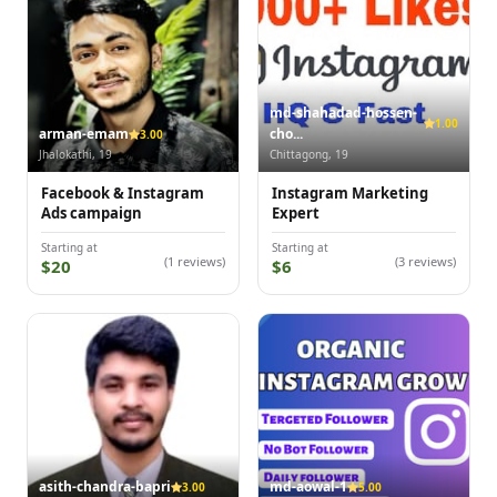
md-shahadad-hossen-
1.00
arman-emam
cho...
3.00
Jhalokathi, 19
Chittagong, 19
Facebook & Instagram
Instagram Marketing
Ads campaign
Expert
Starting at
Starting at
(1 reviews)
(3 reviews)
$20
$6
asith-chandra-bapri
md-aowal-1
3.00
5.00