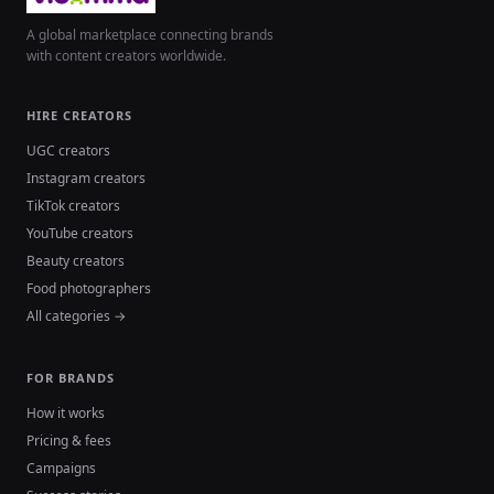
A global marketplace connecting brands
with content creators worldwide.
HIRE CREATORS
UGC creators
Instagram creators
TikTok creators
YouTube creators
Beauty creators
Food photographers
All categories →
FOR BRANDS
How it works
Pricing & fees
Campaigns