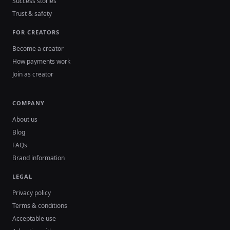
Success stories
Trust & safety
FOR CREATORS
Become a creator
How payments work
Join as creator
COMPANY
About us
Blog
FAQs
Brand information
LEGAL
Privacy policy
Terms & conditions
Acceptable use