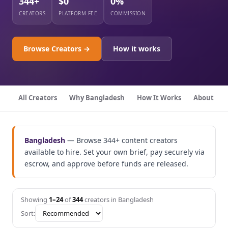
344+
$0
0%
CREATORS
PLATFORM FEE
COMMISSION
Browse Creators →
How it works
All Creators
Why Bangladesh
How It Works
About
Bangladesh
— Browse 344+ content creators
available to hire. Set your own brief, pay securely via
escrow, and approve before funds are released.
Showing
1–24
of
344
creators in Bangladesh
Sort: