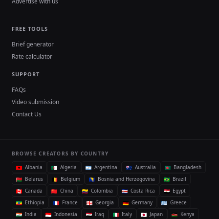
Advertise with us
FREE TOOLS
Brief generator
Rate calculator
SUPPORT
FAQs
Video submission
Contact Us
BROWSE CREATORS BY COUNTRY
Albania
Algeria
Argentina
Australia
Bangladesh
Belarus
Belgium
Bosnia and Herzegovina
Brazil
Canada
China
Colombia
Costa Rica
Egypt
Ethiopia
France
Georgia
Germany
Greece
India
Indonesia
Iraq
Italy
Japan
Kenya