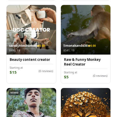
sarabinteshumon
limonakando36
0.00
0.00
8486, 19
8541, 19
Beauty content creator
Raw & Funny Monkey
Reel Creator
Starting at
(0 reviews)
$15
Starting at
(0 reviews)
$5
VIDEO