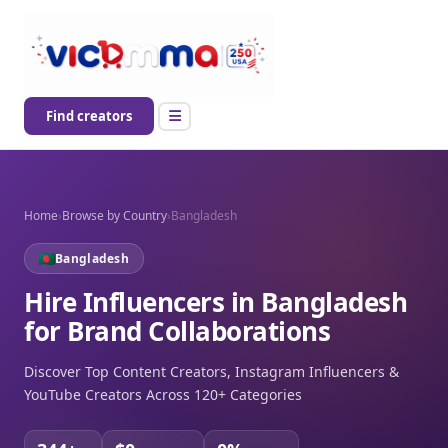
Find creators
Home
›
Browse by Country
›
Bangladesh
Bangladesh
Hire Influencers in Bangladesh
for Brand Collaborations
Discover Top Content Creators, Instagram Influencers &
YouTube Creators Across 120+ Categories