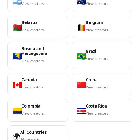
View creators
View creators
Belarus
Belgium
View creators
View creators
Bosnia and
Brazil
Herzegovina
View creators
View creators
Canada
China
View creators
View creators
Colombia
Costa Rica
View creators
View creators
All Countries
🌍
36+ markets