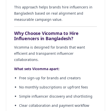
This approach helps brands hire influencers in
Bangladesh based on real alignment and
measurable campaign value.
Why Choose Vicomma to Hire
Influencers in Bangladesh?
Vicomma is designed for brands that want
efficient and transparent influencer
collaborations.
What sets Vicomma apart:
Free sign-up for brands and creators
No monthly subscriptions or upfront fees
Simple influencer discovery and shortlisting
Clear collaboration and payment workflow