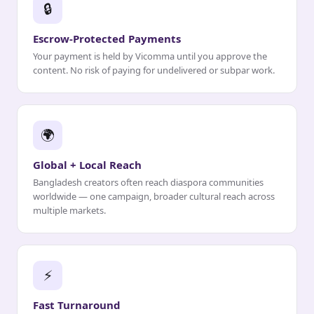
🔒
Escrow-Protected Payments
Your payment is held by Vicomma until you approve the
content. No risk of paying for undelivered or subpar work.
🌍
Global + Local Reach
Bangladesh creators often reach diaspora communities
worldwide — one campaign, broader cultural reach across
multiple markets.
⚡
Fast Turnaround