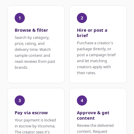
1
2
Browse & filter
Hire or post a
brief
Search by category,
Purchase a creator's
price, rating, and
package directly, or
delivery time. Watch
post a campaign brief
sample content and
and let matching
read reviews from past
creators apply with
brands.
their rates.
3
4
Pay via escrow
Approve & get
content
Your payment is locked
Review the delivered
in escrow by Vicomma.
content. Request
The creator sees it's