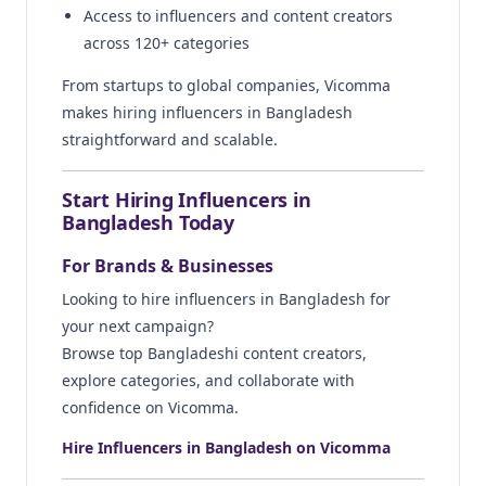
Access to influencers and content creators
across 120+ categories
From startups to global companies, Vicomma
makes hiring influencers in Bangladesh
straightforward and scalable.
Start Hiring Influencers in
Bangladesh Today
For Brands & Businesses
Looking to hire influencers in Bangladesh for
your next campaign?
Browse top Bangladeshi content creators,
explore categories, and collaborate with
confidence on Vicomma.
Hire Influencers in Bangladesh on Vicomma