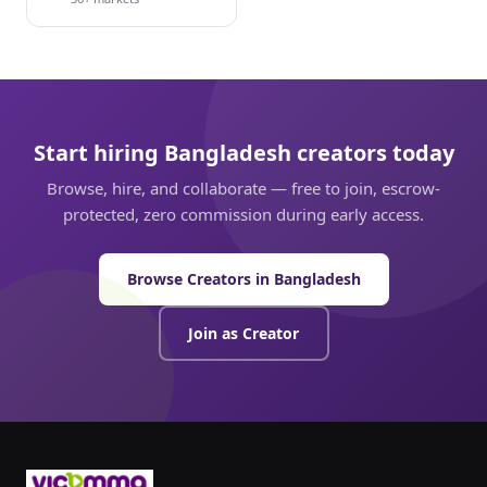
Start hiring Bangladesh creators today
Browse, hire, and collaborate — free to join, escrow-
protected, zero commission during early access.
Browse Creators in Bangladesh
Join as Creator