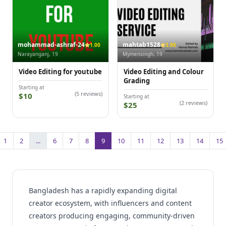
mohammad-ashraf-24
mahtab1528
1.00
3.00
Narayanganj, 19
Mymensingh, 19
Video Editing for youtube
Video Editing and Colour
Grading
Starting at
(5 reviews)
$10
Starting at
(2 reviews)
$25
1
2
...
6
7
8
9
10
11
12
13
14
15
Bangladesh has a rapidly expanding digital
creator ecosystem, with influencers and content
creators producing engaging, community-driven