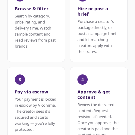
Browse & filter
Hire or post a
brief
Search by category,
Purchase a creator's
price, rating, and
package directly, or
delivery time. Watch
post a campaign brief
sample content and
and let matching
read reviews from past
creators apply with
brands.
their rates.
3
4
Pay via escrow
Approve & get
content
Your payment is locked
Review the delivered
in escrow by Vicomma.
content. Request
The creator sees it's
revisions if needed.
secured and starts
Once you approve, the
working — you're fully
creator is paid and the
protected.
content is yours.