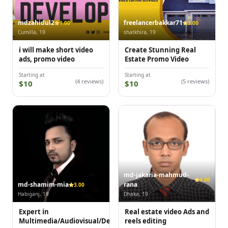
mdzahidul2
freelancerbakkar71
1.00
3.00
Cumilla, 19
shatkhira, 19
i will make short video
Create Stunning Real
ads, promo video
Estate Promo Video
Starting at
Starting at
(4 reviews)
(5 reviews)
$10
$10
md-jakaria-mahmud-
4.00
md-shamim-mia
rana
3.00
Habiganj, 19
Dhaka, 19
Expert in
Real estate video Ads and
Multimedia/Audiovisual/Design
reels editing