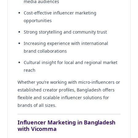
media audiences
Cost-effective influencer marketing
opportunities
Strong storytelling and community trust
Increasing experience with international
brand collaborations
Cultural insight for local and regional market
reach
Whether you’re working with micro-influencers or
established creator profiles, Bangladesh offers
flexible and scalable influencer solutions for
brands of all sizes.
Influencer Marketing in Bangladesh
with Vicomma