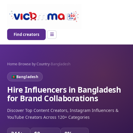
Find creators
Home
›
Browse by Country
›
Bangladesh
Bangladesh
Hire Influencers in Bangladesh
for Brand Collaborations
Discover Top Content Creators, Instagram Influencers &
YouTube Creators Across 120+ Categories