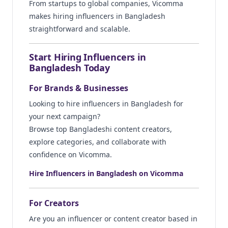
From startups to global companies, Vicomma
makes hiring influencers in Bangladesh
straightforward and scalable.
Start Hiring Influencers in
Bangladesh Today
For Brands & Businesses
Looking to hire influencers in Bangladesh for
your next campaign?
Browse top Bangladeshi content creators,
explore categories, and collaborate with
confidence on Vicomma.
Hire Influencers in Bangladesh on Vicomma
For Creators
Are you an influencer or content creator based in