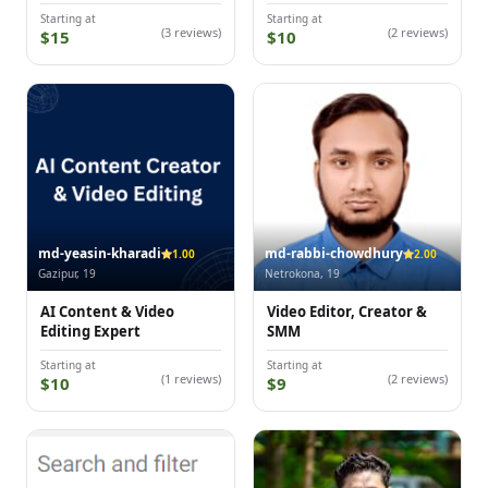
Starting at
Starting at
(3 reviews)
(2 reviews)
$15
$10
md-yeasin-kharadi
md-rabbi-chowdhury
1.00
2.00
Gazipur, 19
Netrokona, 19
AI Content & Video
Video Editor, Creator &
Editing Expert
SMM
Starting at
Starting at
(1 reviews)
(2 reviews)
$10
$9