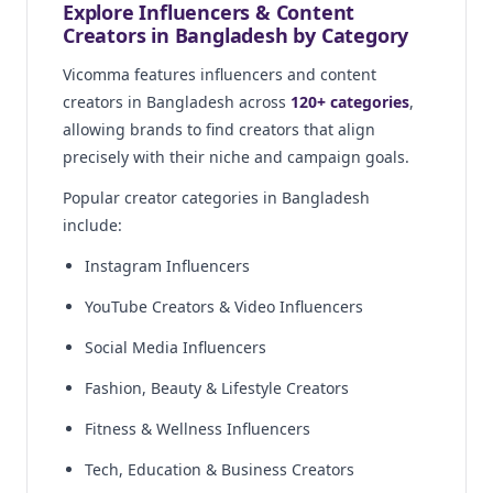
Explore Influencers & Content
Creators in Bangladesh by Category
Vicomma features influencers and content
creators in Bangladesh across
120+ categories
,
allowing brands to find creators that align
precisely with their niche and campaign goals.
Popular creator categories in Bangladesh
include:
Instagram Influencers
YouTube Creators & Video Influencers
Social Media Influencers
Fashion, Beauty & Lifestyle Creators
Fitness & Wellness Influencers
Tech, Education & Business Creators