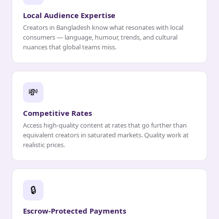
Local Audience Expertise
Creators in Bangladesh know what resonates with local
consumers — language, humour, trends, and cultural
nuances that global teams miss.
💸
Competitive Rates
Access high-quality content at rates that go further than
equivalent creators in saturated markets. Quality work at
realistic prices.
🔒
Escrow-Protected Payments