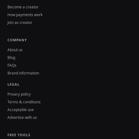
Become a creator
How payments work
Join as creator
COMPANY
About us
Blog
FAQs
Brand information
LEGAL
Privacy policy
Terms & conditions
Acceptable use
Advertise with us
FREE TOOLS