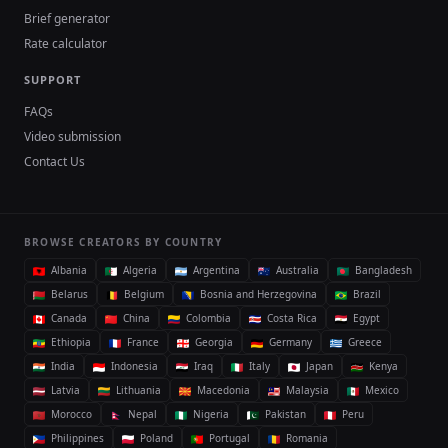
Brief generator
Rate calculator
SUPPORT
FAQs
Video submission
Contact Us
BROWSE CREATORS BY COUNTRY
Albania
Algeria
Argentina
Australia
Bangladesh
Belarus
Belgium
Bosnia and Herzegovina
Brazil
Canada
China
Colombia
Costa Rica
Egypt
Ethiopia
France
Georgia
Germany
Greece
India
Indonesia
Iraq
Italy
Japan
Kenya
Latvia
Lithuania
Macedonia
Malaysia
Mexico
Morocco
Nepal
Nigeria
Pakistan
Peru
Philippines
Poland
Portugal
Romania