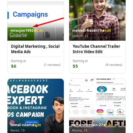
mrsujon1992
mehedi-hasan19
2.00
4.00
Jassore, 19
Jeshore, 19
Digital Marketing , Social
YouTube Channel Trailer
Media Ads
Intro Video Edit
Starting at
Starting at
(1 reviews)
(4 reviews)
$6
$5
tomal-islam
tanvir-hossain-27
4.00
1.00
Narail, 19
Khulna, 19