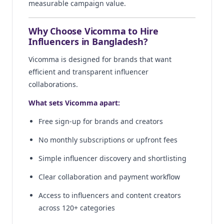
measurable campaign value.
Why Choose Vicomma to Hire
Influencers in Bangladesh?
Vicomma is designed for brands that want
efficient and transparent influencer
collaborations.
What sets Vicomma apart:
Free sign-up for brands and creators
No monthly subscriptions or upfront fees
Simple influencer discovery and shortlisting
Clear collaboration and payment workflow
Access to influencers and content creators
across 120+ categories