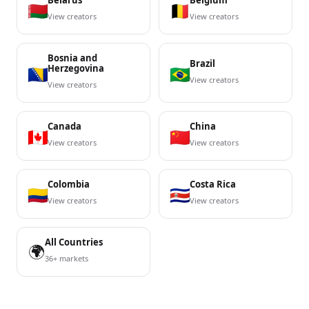
Belarus
Belgium
View creators
View creators
Bosnia and
Brazil
Herzegovina
View creators
View creators
Canada
China
View creators
View creators
Colombia
Costa Rica
View creators
View creators
All Countries
🌍
36+ markets