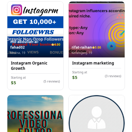
md-abdullah-al-
4.00
fahad02
rifat-raihan
5.00
Khulna, 19
Keraniganj, 19
Instagram Organic
Instagram marketing
Growth
Starting at
(3 reviews)
$5
Starting at
(5 reviews)
$5