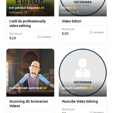
md-jahidul-haque
lils-s
4.00
1.00
Gaffargaon, 19
Chittagong, 19
I will do professionally
Video Editor
video editing
Starting at
(5 reviews)
$20
Starting at
(2 reviews)
$20
muhammad-samrat
symum-salehin
2.00
5.00
Bogra, 19
Dhaka, 19
Stunning 2D Animation
Youtube Video Editing
Videos
Starting at
(2 reviews)