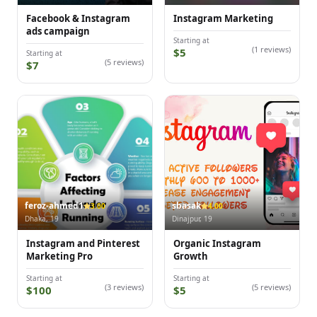
Facebook & Instagram
Instagram Marketing
ads campaign
Starting at
(1 reviews)
$5
Starting at
(5 reviews)
$7
feroz-ahmed1
sbasak
3.00
4.00
Dhaka, 19
Dinajpur, 19
Instagram and Pinterest
Organic Instagram
Marketing Pro
Growth
Starting at
Starting at
(3 reviews)
(5 reviews)
$100
$5