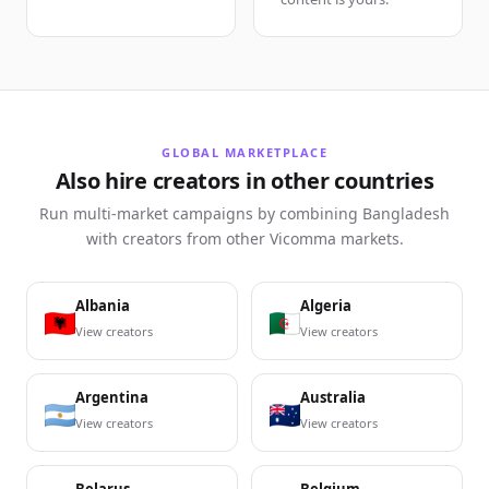
GLOBAL MARKETPLACE
Also hire creators in other countries
Run multi-market campaigns by combining Bangladesh
with creators from other Vicomma markets.
Albania
Algeria
View creators
View creators
Argentina
Australia
View creators
View creators