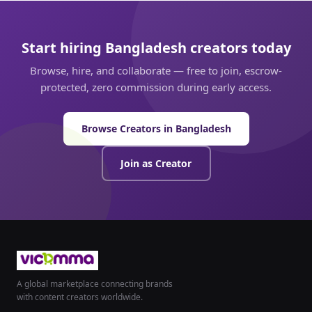
Start hiring Bangladesh creators today
Browse, hire, and collaborate — free to join, escrow-
protected, zero commission during early access.
Browse Creators in Bangladesh
Join as Creator
A global marketplace connecting brands
with content creators worldwide.