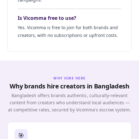
Is Vicomma free to use?
Yes. Vicomma is free to join for both brands and
creators, with no subscriptions or upfront costs.
WHY HIRE HERE
Why brands hire creators in Bangladesh
Bangladesh offers brands authentic, culturally-relevant
content from creators who understand local audiences —
at competitive rates, secured by Vicomma's escrow system.
🎯