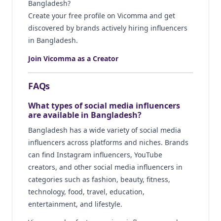
Bangladesh?
Create your free profile on Vicomma and get
discovered by brands actively hiring influencers
in Bangladesh.
Join Vicomma as a Creator
FAQs
What types of social media influencers
are available in Bangladesh?
Bangladesh has a wide variety of social media
influencers across platforms and niches. Brands
can find Instagram influencers, YouTube
creators, and other social media influencers in
categories such as fashion, beauty, fitness,
technology, food, travel, education,
entertainment, and lifestyle.