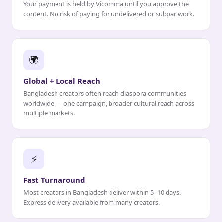
Your payment is held by Vicomma until you approve the
content. No risk of paying for undelivered or subpar work.
🌍
Global + Local Reach
Bangladesh creators often reach diaspora communities
worldwide — one campaign, broader cultural reach across
multiple markets.
⚡
Fast Turnaround
Most creators in Bangladesh deliver within 5–10 days.
Express delivery available from many creators.