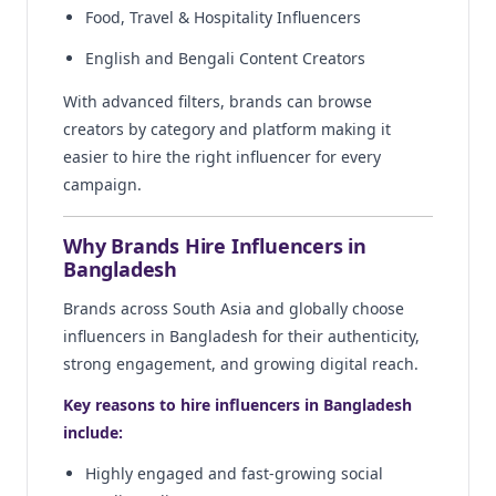
Food, Travel & Hospitality Influencers
English and Bengali Content Creators
With advanced filters, brands can browse
creators by category and platform making it
easier to hire the right influencer for every
campaign.
Why Brands Hire Influencers in
Bangladesh
Brands across South Asia and globally choose
influencers in Bangladesh for their authenticity,
strong engagement, and growing digital reach.
Key reasons to hire influencers in Bangladesh
include:
Highly engaged and fast-growing social