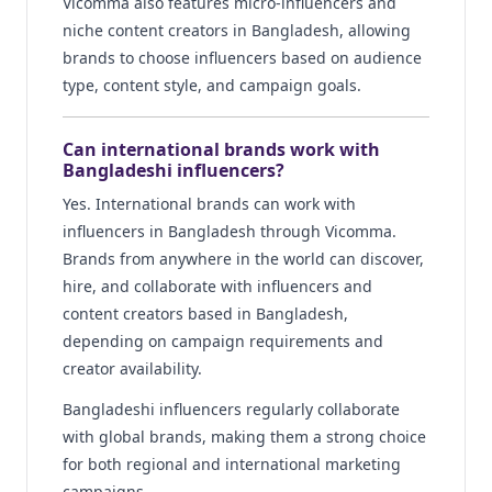
Vicomma also features micro-influencers and
niche content creators in Bangladesh, allowing
brands to choose influencers based on audience
type, content style, and campaign goals.
Can international brands work with
Bangladeshi influencers?
Yes. International brands can work with
influencers in Bangladesh through Vicomma.
Brands from anywhere in the world can discover,
hire, and collaborate with influencers and
content creators based in Bangladesh,
depending on campaign requirements and
creator availability.
Bangladeshi influencers regularly collaborate
with global brands, making them a strong choice
for both regional and international marketing
campaigns.