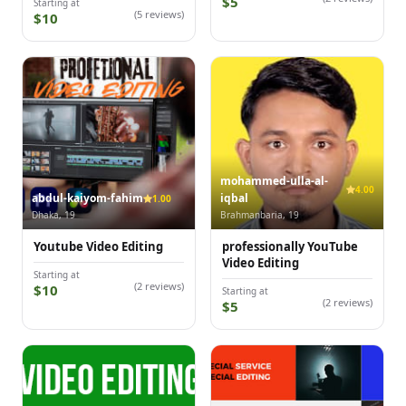
$5
Starting at
(5 reviews)
$10
mohammed-ulla-al-
4.00
abdul-kaiyom-fahim
iqbal
1.00
Dhaka, 19
Brahmanbaria, 19
Youtube Video Editing
professionally YouTube
Video Editing
Starting at
(2 reviews)
$10
Starting at
(2 reviews)
$5