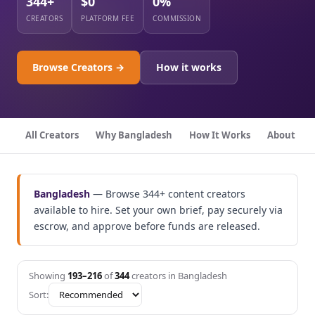
344+
$0
0%
CREATORS
PLATFORM FEE
COMMISSION
Browse Creators →
How it works
All Creators
Why Bangladesh
How It Works
About
Bangladesh
— Browse 344+ content creators
available to hire. Set your own brief, pay securely via
escrow, and approve before funds are released.
Showing
193–216
of
344
creators in Bangladesh
Sort: