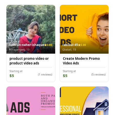
luthfun-naher-ishaque
rakibul-45
3.00
3.00
Narayanganj, 19
Ghatail, 19
product promo video or
Create Modern Promo
product video ads
Video Ads
Starting at
Starting at
(1 reviews)
(5 reviews)
$5
$5