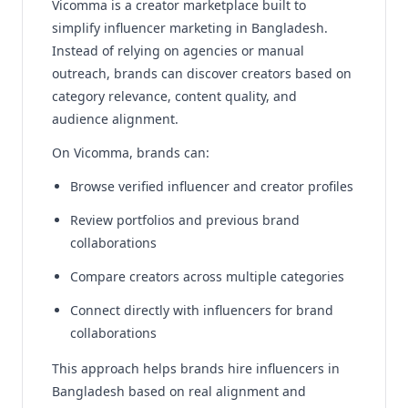
Vicomma is a creator marketplace built to
simplify influencer marketing in Bangladesh.
Instead of relying on agencies or manual
outreach, brands can discover creators based on
category relevance, content quality, and
audience alignment.
On Vicomma, brands can:
Browse verified influencer and creator profiles
Review portfolios and previous brand
collaborations
Compare creators across multiple categories
Connect directly with influencers for brand
collaborations
This approach helps brands hire influencers in
Bangladesh based on real alignment and