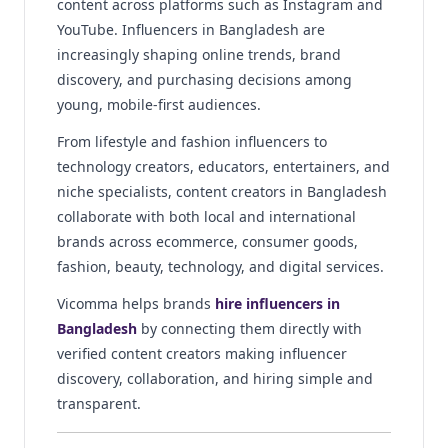
content across platforms such as Instagram and
YouTube. Influencers in Bangladesh are
increasingly shaping online trends, brand
discovery, and purchasing decisions among
young, mobile-first audiences.
From lifestyle and fashion influencers to
technology creators, educators, entertainers, and
niche specialists, content creators in Bangladesh
collaborate with both local and international
brands across ecommerce, consumer goods,
fashion, beauty, technology, and digital services.
Vicomma helps brands
hire influencers in
Bangladesh
by connecting them directly with
verified content creators making influencer
discovery, collaboration, and hiring simple and
transparent.