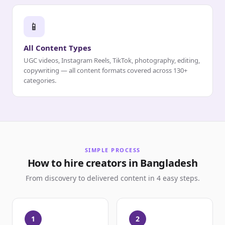
📱
All Content Types
UGC videos, Instagram Reels, TikTok, photography, editing,
copywriting — all content formats covered across 130+
categories.
SIMPLE PROCESS
How to hire creators in Bangladesh
From discovery to delivered content in 4 easy steps.
1
2