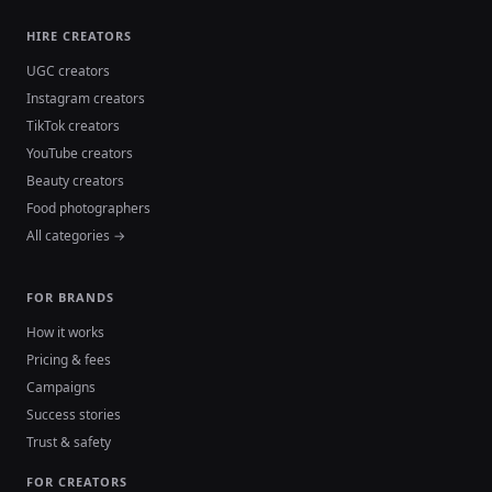
HIRE CREATORS
UGC creators
Instagram creators
TikTok creators
YouTube creators
Beauty creators
Food photographers
All categories →
FOR BRANDS
How it works
Pricing & fees
Campaigns
Success stories
Trust & safety
FOR CREATORS