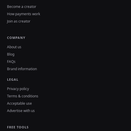
Become a creator
How payments work
Join as creator
COMPANY
About us
Blog
FAQs
Brand information
LEGAL
Privacy policy
Terms & conditions
Acceptable use
Advertise with us
FREE TOOLS