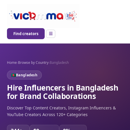
Find creators
Home
›
Browse by Country
›
Bangladesh
Bangladesh
Hire Influencers in Bangladesh
for Brand Collaborations
Discover Top Content Creators, Instagram Influencers &
YouTube Creators Across 120+ Categories