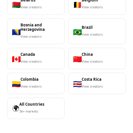
Belarus
Belgium
View creators
View creators
Bosnia and
Brazil
Herzegovina
View creators
View creators
Canada
China
View creators
View creators
Colombia
Costa Rica
View creators
View creators
All Countries
🌍
36+ markets