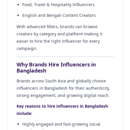
Food, Travel & Hospitality Influencers
English and Bengali Content Creators
With advanced filters, brands can browse
creators by category and platform making it
easier to hire the right influencer for every
campaign.
Why Brands Hire Influencers in
Bangladesh
Brands across South Asia and globally choose
influencers in Bangladesh for their authenticity,
strong engagement, and growing digital reach.
Key reasons to hire influencers in Bangladesh
include:
Highly engaged and fast-growing social