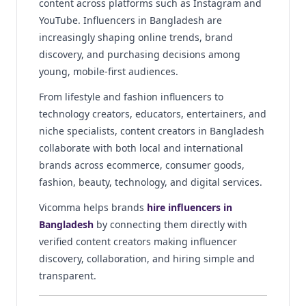
content across platforms such as Instagram and
YouTube. Influencers in Bangladesh are
increasingly shaping online trends, brand
discovery, and purchasing decisions among
young, mobile-first audiences.
From lifestyle and fashion influencers to
technology creators, educators, entertainers, and
niche specialists, content creators in Bangladesh
collaborate with both local and international
brands across ecommerce, consumer goods,
fashion, beauty, technology, and digital services.
Vicomma helps brands
hire influencers in
Bangladesh
by connecting them directly with
verified content creators making influencer
discovery, collaboration, and hiring simple and
transparent.