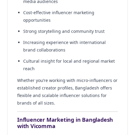
media audiences
Cost-effective influencer marketing
opportunities
Strong storytelling and community trust
Increasing experience with international
brand collaborations
Cultural insight for local and regional market
reach
Whether you’re working with micro-influencers or
established creator profiles, Bangladesh offers
flexible and scalable influencer solutions for
brands of all sizes.
Influencer Marketing in Bangladesh
with Vicomma