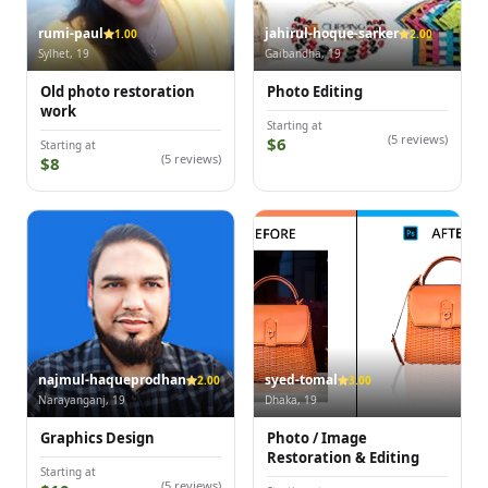
rumi-paul
jahirul-hoque-sarker
1.00
2.00
Sylhet, 19
Gaibandha, 19
Old photo restoration
Photo Editing
work
Starting at
(5 reviews)
$6
Starting at
(5 reviews)
$8
najmul-haqueprodhan
syed-tomal
2.00
3.00
Narayanganj, 19
Dhaka, 19
Graphics Design
Photo / Image
Restoration & Editing
Starting at
(5 reviews)