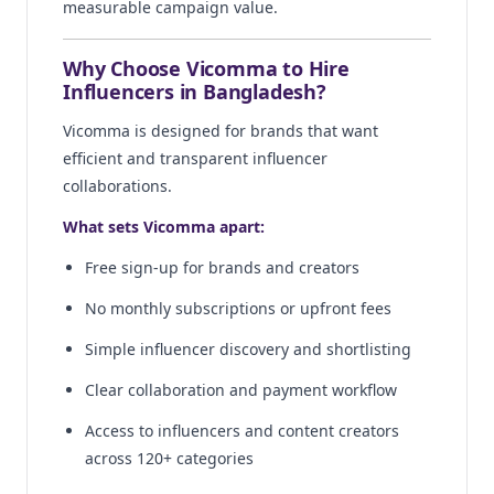
measurable campaign value.
Why Choose Vicomma to Hire
Influencers in Bangladesh?
Vicomma is designed for brands that want
efficient and transparent influencer
collaborations.
What sets Vicomma apart:
Free sign-up for brands and creators
No monthly subscriptions or upfront fees
Simple influencer discovery and shortlisting
Clear collaboration and payment workflow
Access to influencers and content creators
across 120+ categories