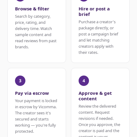
Browse & filter
Hire or post a
brief
Search by category,
Purchase a creator's
price, rating, and
package directly, or
delivery time. Watch
post a campaign brief
sample content and
and let matching
read reviews from past
creators apply with
brands.
their rates.
3
4
Pay via escrow
Approve & get
content
Your payment is locked
Review the delivered
in escrow by Vicomma.
content. Request
The creator sees it's
revisions if needed.
secured and starts
Once you approve, the
working — you're fully
creator is paid and the
protected.
content is yours.