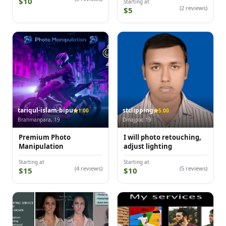
$10
Starting at
(2 reviews)
$5
tariqul-islam-bipu
stclipping
1.00
5.00
Brahmanpara, 19
Dinajpur, 19
Premium Photo
I will photo retouching,
Manipulation
adjust lighting
Starting at
Starting at
(4 reviews)
(5 reviews)
$15
$10