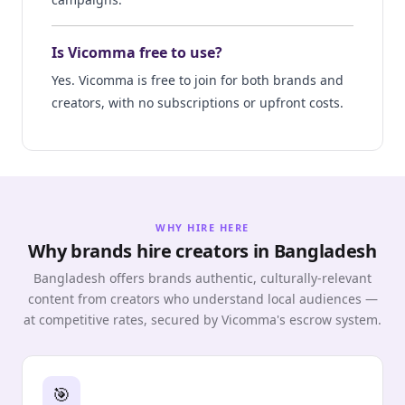
Is Vicomma free to use?
Yes. Vicomma is free to join for both brands and
creators, with no subscriptions or upfront costs.
WHY HIRE HERE
Why brands hire creators in Bangladesh
Bangladesh offers brands authentic, culturally-relevant
content from creators who understand local audiences —
at competitive rates, secured by Vicomma's escrow system.
🎯