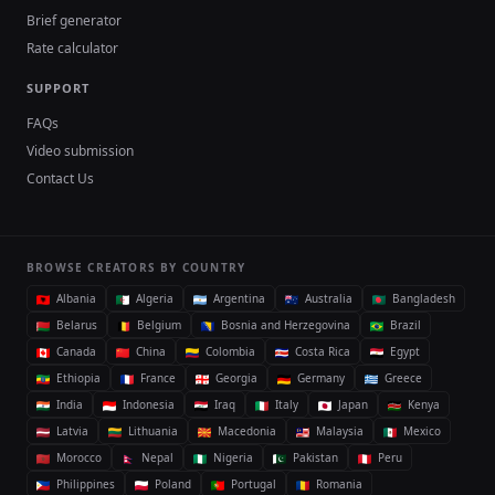
Brief generator
Rate calculator
SUPPORT
FAQs
Video submission
Contact Us
BROWSE CREATORS BY COUNTRY
Albania
Algeria
Argentina
Australia
Bangladesh
Belarus
Belgium
Bosnia and Herzegovina
Brazil
Canada
China
Colombia
Costa Rica
Egypt
Ethiopia
France
Georgia
Germany
Greece
India
Indonesia
Iraq
Italy
Japan
Kenya
Latvia
Lithuania
Macedonia
Malaysia
Mexico
Morocco
Nepal
Nigeria
Pakistan
Peru
Philippines
Poland
Portugal
Romania