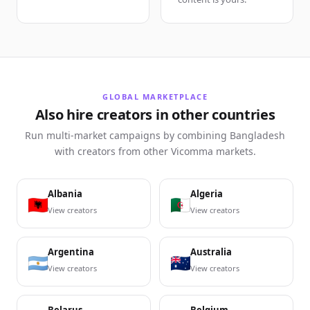
GLOBAL MARKETPLACE
Also hire creators in other countries
Run multi-market campaigns by combining Bangladesh
with creators from other Vicomma markets.
Albania
Algeria
View creators
View creators
Argentina
Australia
View creators
View creators