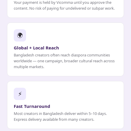
Your payment is held by Vicomma until you approve the
content. No risk of paying for undelivered or subpar work.
🌍
Global + Local Reach
Bangladesh creators often reach diaspora communities
worldwide — one campaign, broader cultural reach across
multiple markets.
⚡
Fast Turnaround
Most creators in Bangladesh deliver within 5–10 days.
Express delivery available from many creators.