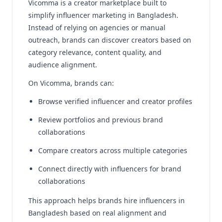
Vicomma is a creator marketplace built to
simplify influencer marketing in Bangladesh.
Instead of relying on agencies or manual
outreach, brands can discover creators based on
category relevance, content quality, and
audience alignment.
On Vicomma, brands can:
Browse verified influencer and creator profiles
Review portfolios and previous brand
collaborations
Compare creators across multiple categories
Connect directly with influencers for brand
collaborations
This approach helps brands hire influencers in
Bangladesh based on real alignment and