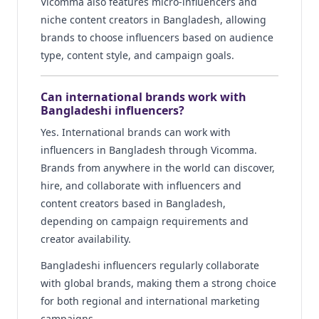
Vicomma also features micro-influencers and
niche content creators in Bangladesh, allowing
brands to choose influencers based on audience
type, content style, and campaign goals.
Can international brands work with
Bangladeshi influencers?
Yes. International brands can work with
influencers in Bangladesh through Vicomma.
Brands from anywhere in the world can discover,
hire, and collaborate with influencers and
content creators based in Bangladesh,
depending on campaign requirements and
creator availability.
Bangladeshi influencers regularly collaborate
with global brands, making them a strong choice
for both regional and international marketing
campaigns.