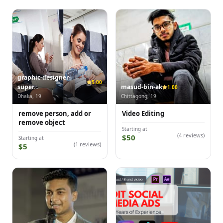
graphic-designer-
5.00
super...
masud-bin-ak
1.00
Dhaka, 19
Chittagong, 19
remove person, add or
Video Editing
remove object
Starting at
(4 reviews)
$50
Starting at
(1 reviews)
$5