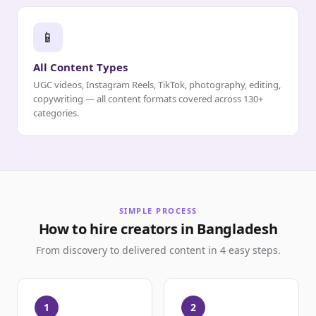
📱
All Content Types
UGC videos, Instagram Reels, TikTok, photography, editing,
copywriting — all content formats covered across 130+
categories.
SIMPLE PROCESS
How to hire creators in Bangladesh
From discovery to delivered content in 4 easy steps.
1
2