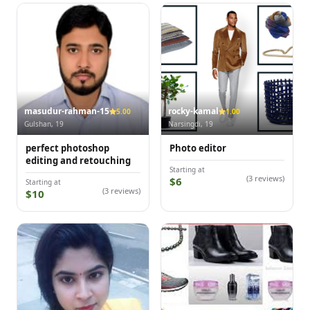
masudur-rahman-15
rocky-kamal
5.00
1.00
Gulshan, 19
Narsingdi, 19
perfect photoshop
Photo editor
editing and retouching
Starting at
(3 reviews)
$6
Starting at
(3 reviews)
$10