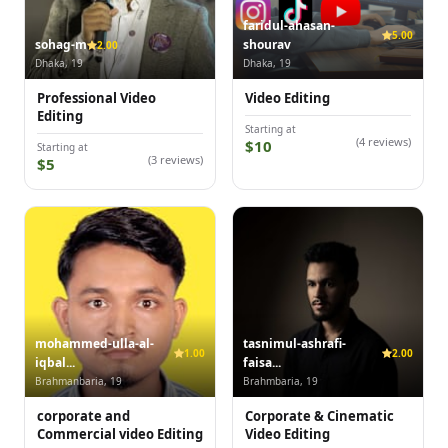
faridul-ahasan-
5.00
sohag-m
shourav
2.00
Dhaka, 19
Dhaka, 19
Professional Video
Video Editing
Editing
Starting at
(4 reviews)
$10
Starting at
(3 reviews)
$5
mohammed-ulla-al-
tasnimul-ashrafi-
1.00
2.00
iqbal...
faisa...
Brahmanbaria, 19
Brahmbaria, 19
corporate and
Corporate & Cinematic
Commercial video Editing
Video Editing