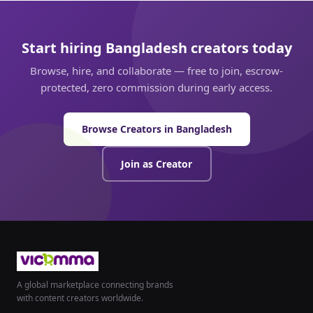
Start hiring Bangladesh creators today
Browse, hire, and collaborate — free to join, escrow-
protected, zero commission during early access.
Browse Creators in Bangladesh
Join as Creator
A global marketplace connecting brands
with content creators worldwide.