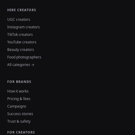
HIRE CREATORS
UGC creators
Instagram creators
TikTok creators
YouTube creators
Beauty creators
Food photographers
All categories →
FOR BRANDS
How it works
Pricing & fees
Campaigns
Success stories
Trust & safety
FOR CREATORS