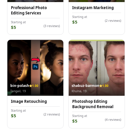
Professional Photo
Instagram Marketing
Editing Services
Starting at
(2 reviews)
$5
Starting at
(3 reviews)
$5
bin-polash
shabuz-barmon
1.00
1.00
Tangail, 19
Khulna, 19
Image Retouching
Photoshop Editing
Background Removal
Starting at
(2 reviews)
$5
Starting at
(4 reviews)
$5