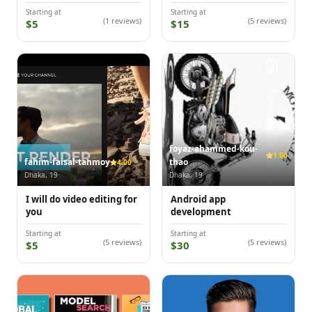
Starting at
Starting at
(1 reviews)
(5 reviews)
$5
$15
foyaz-ahammed-kou-
1.00
fahim-faisal-tanmoy
thao
4.00
Dhaka, 19
Dhaka, 19
I will do video editing for
Android app
you
development
Starting at
Starting at
(5 reviews)
(5 reviews)
$5
$30