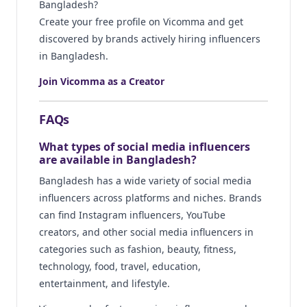
Bangladesh?
Create your free profile on Vicomma and get
discovered by brands actively hiring influencers
in Bangladesh.
Join Vicomma as a Creator
FAQs
What types of social media influencers
are available in Bangladesh?
Bangladesh has a wide variety of social media
influencers across platforms and niches. Brands
can find Instagram influencers, YouTube
creators, and other social media influencers in
categories such as fashion, beauty, fitness,
technology, food, travel, education,
entertainment, and lifestyle.