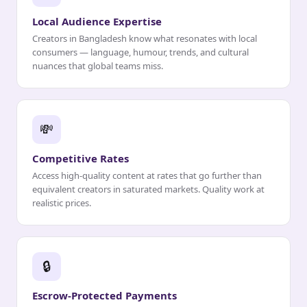
Local Audience Expertise
Creators in Bangladesh know what resonates with local
consumers — language, humour, trends, and cultural
nuances that global teams miss.
💸
Competitive Rates
Access high-quality content at rates that go further than
equivalent creators in saturated markets. Quality work at
realistic prices.
🔒
Escrow-Protected Payments