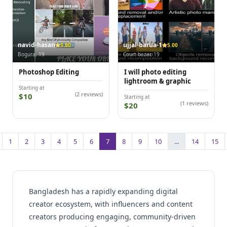
navid-hasan
ujjal-barua-1
5.00
5.00
Bogura, 19
Court bazar, 19
Photoshop Editing
I will photo editing
lightroom & graphic
Starting at
(2 reviews)
$10
Starting at
(1 reviews)
$20
1
2
3
4
5
6
7
8
9
10
...
14
15
Bangladesh has a rapidly expanding digital
creator ecosystem, with influencers and content
creators producing engaging, community-driven