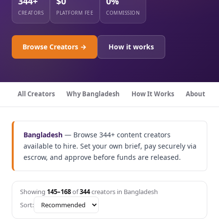
344+
$0
0%
CREATORS
PLATFORM FEE
COMMISSION
Browse Creators →
How it works
All Creators
Why Bangladesh
How It Works
About
Bangladesh
— Browse 344+ content creators
available to hire. Set your own brief, pay securely via
escrow, and approve before funds are released.
Showing
145–168
of
344
creators in Bangladesh
Sort: