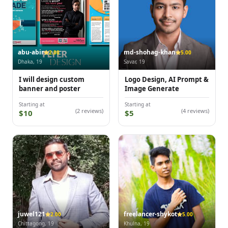
abu-abir
md-shohag-khan
2.00
5.00
Dhaka, 19
Savar, 19
I will design custom
Logo Design, AI Prompt &
banner and poster
Image Generate
Starting at
Starting at
(2 reviews)
(4 reviews)
$10
$5
juwel121
freelancer-shykot
2.00
5.00
Chittagong, 19
Khulna, 19