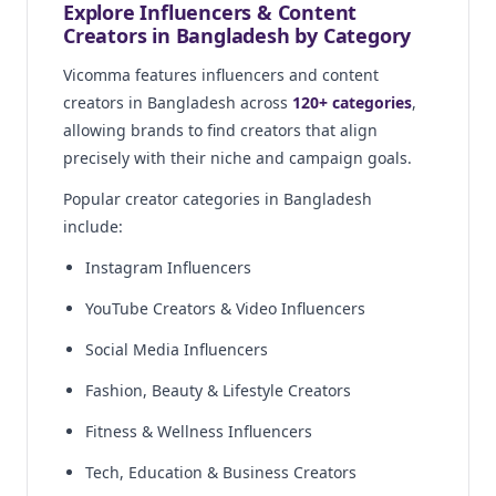
Explore Influencers & Content
Creators in Bangladesh by Category
Vicomma features influencers and content
creators in Bangladesh across
120+ categories
,
allowing brands to find creators that align
precisely with their niche and campaign goals.
Popular creator categories in Bangladesh
include:
Instagram Influencers
YouTube Creators & Video Influencers
Social Media Influencers
Fashion, Beauty & Lifestyle Creators
Fitness & Wellness Influencers
Tech, Education & Business Creators