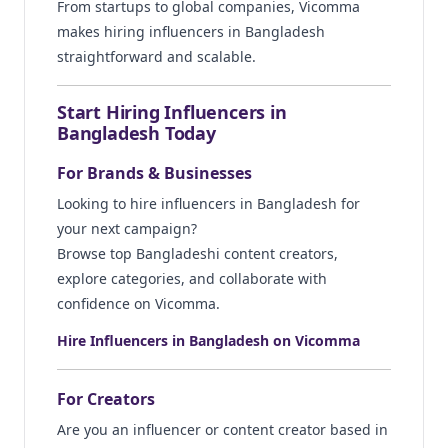
From startups to global companies, Vicomma
makes hiring influencers in Bangladesh
straightforward and scalable.
Start Hiring Influencers in
Bangladesh Today
For Brands & Businesses
Looking to hire influencers in Bangladesh for
your next campaign?
Browse top Bangladeshi content creators,
explore categories, and collaborate with
confidence on Vicomma.
Hire Influencers in Bangladesh on Vicomma
For Creators
Are you an influencer or content creator based in