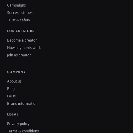
Campaigns
Success stories
Trust & safety
FOR CREATORS
Become a creator
How payments work
Join as creator
COMPANY
About us
Blog
FAQs
Brand information
LEGAL
Privacy policy
Terms & conditions