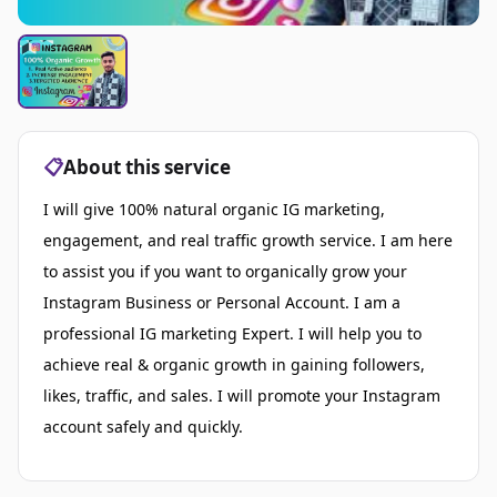
📋
About this service
I will give 100% natural organic IG marketing,
engagement, and real traffic growth service. I am here
to assist you if you want to organically grow your
Instagram Business or Personal Account. I am a
professional IG marketing Expert. I will help you to
achieve real & organic growth in gaining followers,
likes, traffic, and sales. I will promote your Instagram
account safely and quickly.