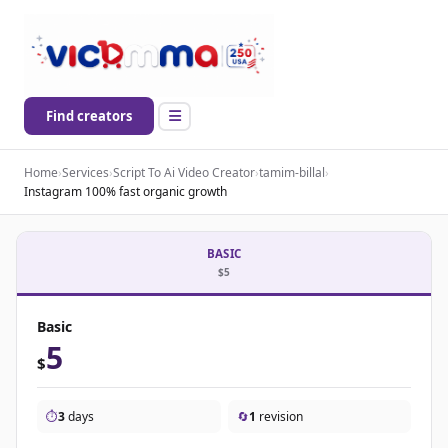
Find creators
Home
›
Services
›
Script To Ai Video Creator
›
tamim-billal
›
Instagram 100% fast organic growth
BASIC
$5
Basic
5
$
⏱️
3
days
🔄
1
revision