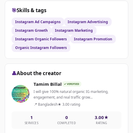
🎯
Skills & tags
Instagram Ad Campaigns
Instagram Advertising
Instagram Growth
Instagram Marketing
Instagram Organic Followers
Instagram Promotion
Organic Instagram Followers
👤
About the creator
Tamim Billal
✓ VERIFIED
I will give 100% natural organic IG marketing,
engagement, and real traffic grow...
📍 Bangladesh
★ 3.00 rating
1
0
3.00★
SERVICES
COMPLETED
RATING