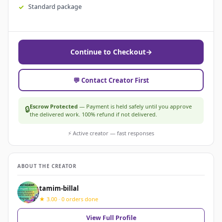
Standard package
Continue to Checkout
→
💬 Contact Creator First
Escrow Protected
— Payment is held safely until you approve
🔒
the delivered work. 100% refund if not delivered.
⚡ Active creator — fast responses
ABOUT THE CREATOR
tamim-billal
★ 3.00 · 0 orders done
View Full Profile