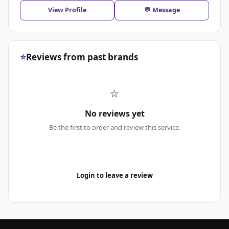
View Profile
💬 Message
⭐
Reviews from past brands
⭐
No reviews yet
Be the first to order and review this service.
Login to leave a review