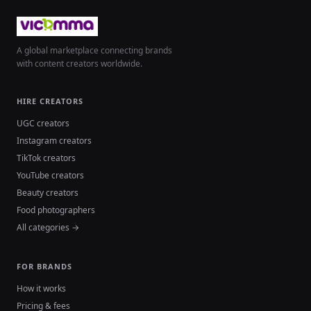
A global marketplace connecting brands
with content creators worldwide.
HIRE CREATORS
UGC creators
Instagram creators
TikTok creators
YouTube creators
Beauty creators
Food photographers
All categories →
FOR BRANDS
How it works
Pricing & fees