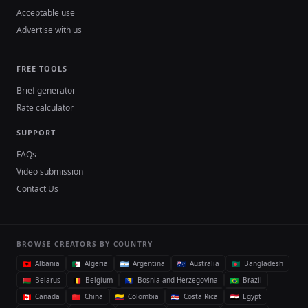
Acceptable use
Advertise with us
FREE TOOLS
Brief generator
Rate calculator
SUPPORT
FAQs
Video submission
Contact Us
BROWSE CREATORS BY COUNTRY
Albania
Algeria
Argentina
Australia
Bangladesh
Belarus
Belgium
Bosnia and Herzegovina
Brazil
Canada
China
Colombia
Costa Rica
Egypt