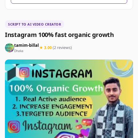
SCRIPT TO AI VIDEO CREATOR
Instagram 100% fast organic growth
tamim-billal
★ 3.00
(2 reviews)
Dhaka