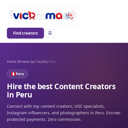
Find creators
Home
›
Browse by Country
›
Peru
Peru
Hire the best Content Creators
in Peru
Connect with top content creators, UGC specialists,
Instagram influencers, and photographers in Peru. Escrow-
protected payments. Zero commission.