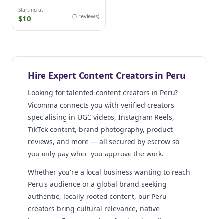
Starting at
(3 reviews)
$10
Hire Expert Content Creators in Peru
Looking for talented content creators in Peru?
Vicomma connects you with verified creators
specialising in UGC videos, Instagram Reels,
TikTok content, brand photography, product
reviews, and more — all secured by escrow so
you only pay when you approve the work.
Whether you're a local business wanting to reach
Peru's audience or a global brand seeking
authentic, locally-rooted content, our Peru
creators bring cultural relevance, native