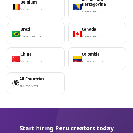
Belgium
Herzegovina
View creators
View creators
Brazil
Canada
View creators
View creators
China
Colombia
View creators
View creators
All Countries
🌍
36+ markets
Start hiring Peru creators today