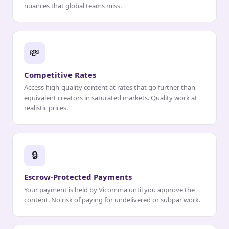
nuances that global teams miss.
💸
Competitive Rates
Access high-quality content at rates that go further than
equivalent creators in saturated markets. Quality work at
realistic prices.
🔒
Escrow-Protected Payments
Your payment is held by Vicomma until you approve the
content. No risk of paying for undelivered or subpar work.