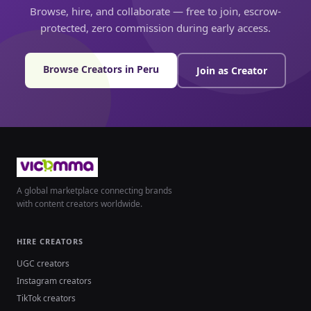
Browse, hire, and collaborate — free to join, escrow-
protected, zero commission during early access.
Browse Creators in Peru
Join as Creator
A global marketplace connecting brands
with content creators worldwide.
HIRE CREATORS
UGC creators
Instagram creators
TikTok creators