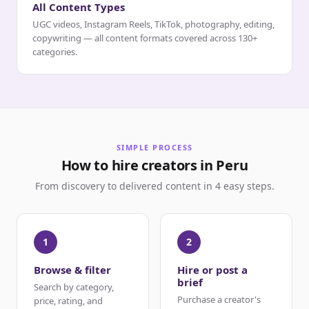
All Content Types
UGC videos, Instagram Reels, TikTok, photography, editing,
copywriting — all content formats covered across 130+
categories.
SIMPLE PROCESS
How to hire creators in Peru
From discovery to delivered content in 4 easy steps.
1
2
Browse & filter
Hire or post a
brief
Search by category,
Purchase a creator's
price, rating, and