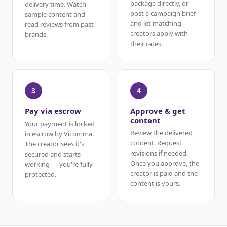
package directly, or
delivery time. Watch
post a campaign brief
sample content and
and let matching
read reviews from past
creators apply with
brands.
their rates.
3
4
Pay via escrow
Approve & get
content
Your payment is locked
Review the delivered
in escrow by Vicomma.
content. Request
The creator sees it's
revisions if needed.
secured and starts
Once you approve, the
working — you're fully
creator is paid and the
protected.
content is yours.