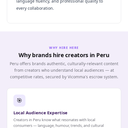
language fluency, and professional quality to
every collaboration.
WHY HIRE HERE
Why brands hire creators in Peru
Peru offers brands authentic, culturally-relevant content
from creators who understand local audiences — at
competitive rates, secured by Vicomma's escrow system.
🎯
Local Audience Expertise
Creators in Peru know what resonates with local
consumers — language, humour, trends, and cultural