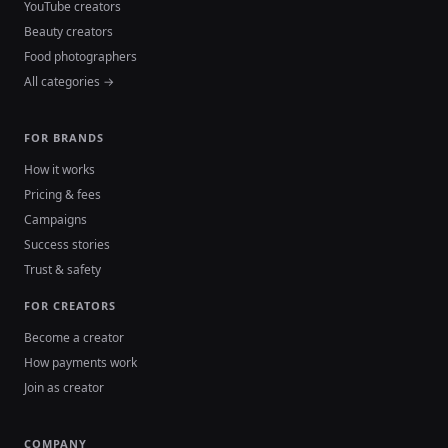
YouTube creators
Beauty creators
Food photographers
All categories →
FOR BRANDS
How it works
Pricing & fees
Campaigns
Success stories
Trust & safety
FOR CREATORS
Become a creator
How payments work
Join as creator
COMPANY