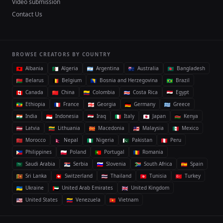
Video submission
Contact Us
BROWSE CREATORS BY COUNTRY
Albania
Algeria
Argentina
Australia
Bangladesh
Belarus
Belgium
Bosnia and Herzegovina
Brazil
Canada
China
Colombia
Costa Rica
Egypt
Ethiopia
France
Georgia
Germany
Greece
India
Indonesia
Iraq
Italy
Japan
Kenya
Latvia
Lithuania
Macedonia
Malaysia
Mexico
Morocco
Nepal
Nigeria
Pakistan
Peru
Philippines
Poland
Portugal
Romania
Saudi Arabia
Serbia
Slovenia
South Africa
Spain
Sri Lanka
Switzerland
Thailand
Tunisia
Turkey
Ukraine
United Arab Emirates
United Kingdom
United States
Venezuela
Vietnam