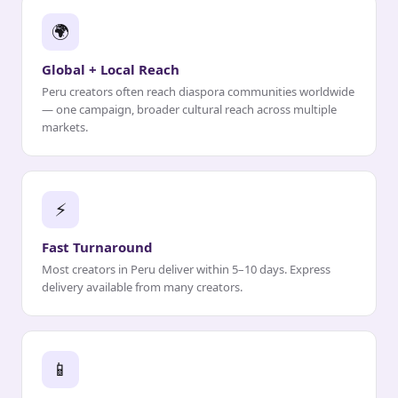
🌍
Global + Local Reach
Peru creators often reach diaspora communities worldwide
— one campaign, broader cultural reach across multiple
markets.
⚡
Fast Turnaround
Most creators in Peru deliver within 5–10 days. Express
delivery available from many creators.
📱