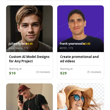
julian-tyler
frank-yearwood
3.00
3.00
Jesus Maria, 173
80701, 173
Custom AI Model Designs
Create promotional and
for Any Project
ed videos
Starting at
Starting at
(3 reviews)
(5 reviews)
$10
$29