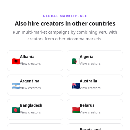
GLOBAL MARKETPLACE
Also hire creators in other countries
Run multi-market campaigns by combining Peru with
creators from other Vicomma markets.
Albania
Algeria
View creators
View creators
Argentina
Australia
View creators
View creators
Bangladesh
Belarus
View creators
View creators
Bosnia and