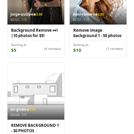
jorge-quizpe
dani-romero
3.00
3.00
80701, 173
80701, 173
Background Remove 👀!
Remove image
|10 photos for $5!
background 1 - 50 photos
Starting at
Starting at
(4 reviews)
(1 reviews)
$5
$10
sir-given
3.00
80568, 173
REMOVE BACKGROUND 1
- 30 PHOTOS