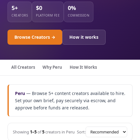
5+
$0
0%
CREATORS
PLATFORM FEE
COMMISSION
Browse Creators →
How it works
All Creators
Why Peru
How It Works
Peru
— Browse 5+ content creators available to hire.
Set your own brief, pay securely via escrow, and
approve before funds are released.
Showing
1–5
of
5
creators in Peru
Sort: