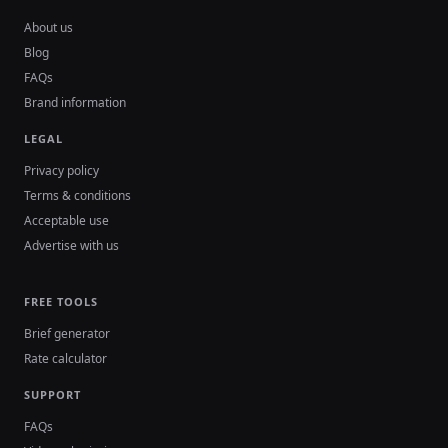
About us
Blog
FAQs
Brand information
LEGAL
Privacy policy
Terms & conditions
Acceptable use
Advertise with us
FREE TOOLS
Brief generator
Rate calculator
SUPPORT
FAQs