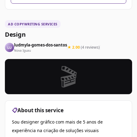
AD COPYWRITING SERVICES
Design
ludmyla-gomes-dos-santos
★ 2.00
(4 reviews)
LU
Nova Iguau
🎬
📋
About this service
Sou designer gráfico com mais de 5 anos de
experiência na criação de soluções visuais