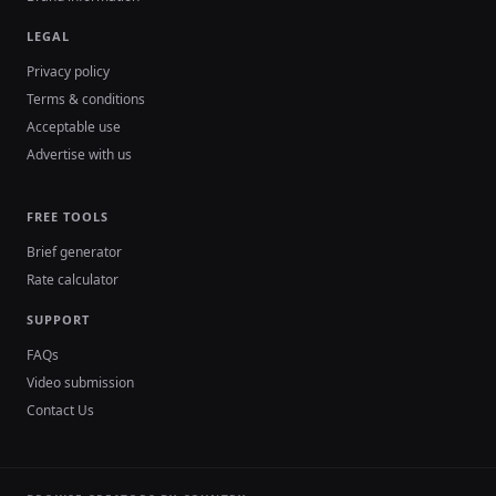
LEGAL
Privacy policy
Terms & conditions
Acceptable use
Advertise with us
FREE TOOLS
Brief generator
Rate calculator
SUPPORT
FAQs
Video submission
Contact Us