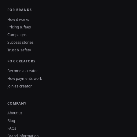
FOR BRANDS
How it works
Pricing & fees
Campaigns
Success stories
Trust & safety
FOR CREATORS
Become a creator
How payments work
Join as creator
COMPANY
About us
Blog
FAQs
Brand information