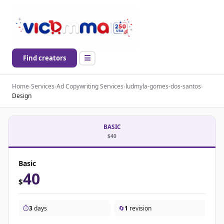
Find creators
Home
›
Services
›
Ad Copywriting Services
›
ludmyla-gomes-dos-santos
›
Design
BASIC
$40
Basic
40
$
⏱️
3
days
🔄
1
revision