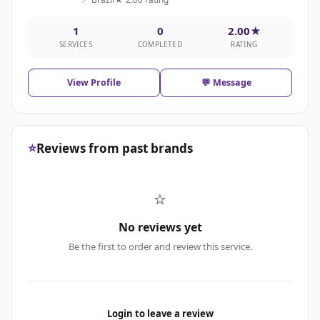
1
0
2.00★
SERVICES
COMPLETED
RATING
View Profile
💬 Message
⭐
Reviews from past brands
⭐
No reviews yet
Be the first to order and review this service.
Login to leave a review