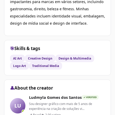
impactantes para marcas em vários setores, incluindo
gastronomia, direito, beleza e fitness. Minhas
especialidades incluem identidade visual, embalagem,
design de mídia social e design de interface.
🎯
Skills & tags
AI Art
Creative Design
Design & Multimedia
Logo Art
Traditional Media
👤
About the creator
Ludmyla Gomes dos Santos
✓ VERIFIED
Sou designer gráfico com mais de 5 anos de
LU
experiência na criação de soluções vi...
📍 Brazil
★ 2.00 rating