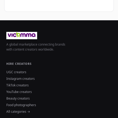
A global marketplace connecting brands
with content creators worldwide.
HIRE CREATORS
UGC creators
Instagram creators
TikTok creators
YouTube creators
Beauty creators
Food photographers
All categories →