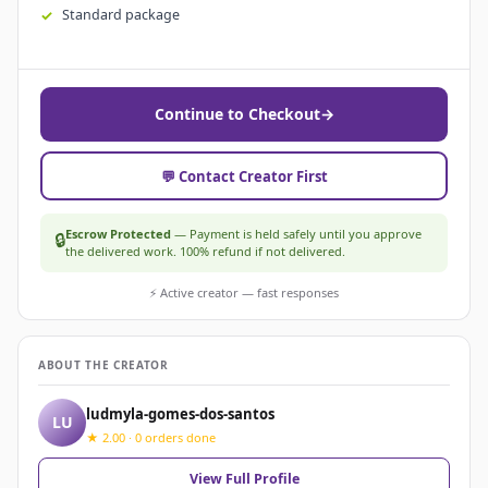
Standard package
Continue to Checkout
→
💬 Contact Creator First
Escrow Protected
— Payment is held safely until you approve
🔒
the delivered work. 100% refund if not delivered.
⚡ Active creator — fast responses
ABOUT THE CREATOR
ludmyla-gomes-dos-santos
LU
★ 2.00 · 0 orders done
View Full Profile