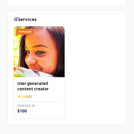
🛒
Services
POPULAR
User generated
content creator
★ 5.00
(5)
STARTING AT
$100