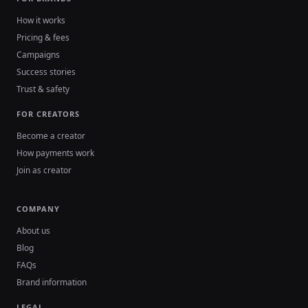
How it works
Pricing & fees
Campaigns
Success stories
Trust & safety
FOR CREATORS
Become a creator
How payments work
Join as creator
COMPANY
About us
Blog
FAQs
Brand information
LEGAL