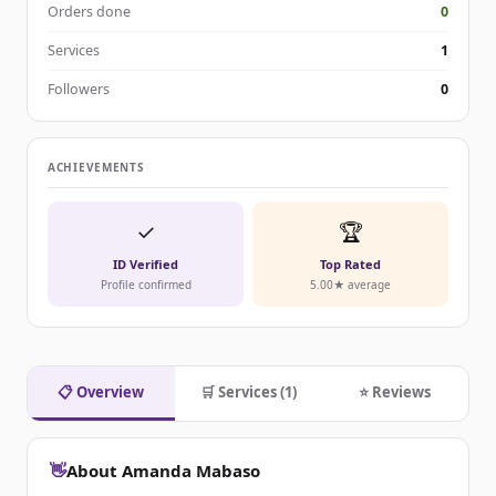
Orders done
0
Services
1
Followers
0
ACHIEVEMENTS
✓
🏆
ID Verified
Top Rated
Profile confirmed
5.00★ average
📋 Overview
🛒 Services (1)
⭐ Reviews
👋
About Amanda Mabaso