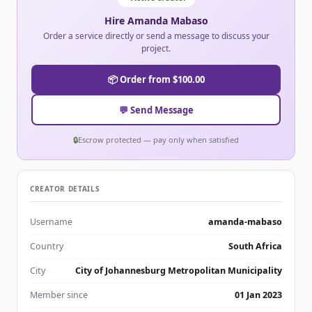
Hire Amanda Mabaso
Order a service directly or send a message to discuss your
project.
📦 Order from $100.00
💬 Send Message
🔒
Escrow protected — pay only when satisfied
CREATOR DETAILS
Username
amanda-mabaso
Country
South Africa
City
City of Johannesburg Metropolitan Municipality
Member since
01 Jan 2023