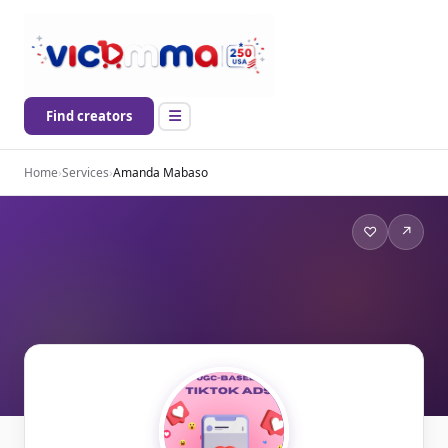
Find creators
Home
›
Services
›
Amanda Mabaso
♡
↗