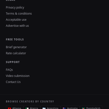
Privacy policy
Terms & conditions
Acceptable use
Advertise with us
FREE TOOLS
Brief generator
Rate calculator
SUPPORT
FAQs
Video submission
Contact Us
BROWSE CREATORS BY COUNTRY
Albania
Algeria
Argentina
Australia
Bangladesh