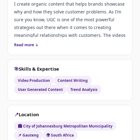
I create organic content that helps brands showcase
why and how they solve customer problems. As I’m
sure you know, UGC is one of the most powerful
strategies out there when it comes to creating
meaningful relationships with customers. The videos
I create include:
Read more ↓
🎯
Skills & Expertise
Video Production
Content Writing
User Generated Content
Trend Analysis
📍
Location
🏙️ City of Johannesburg Metropolitan Municipality
📌 Gauteng
🌍 South Africa