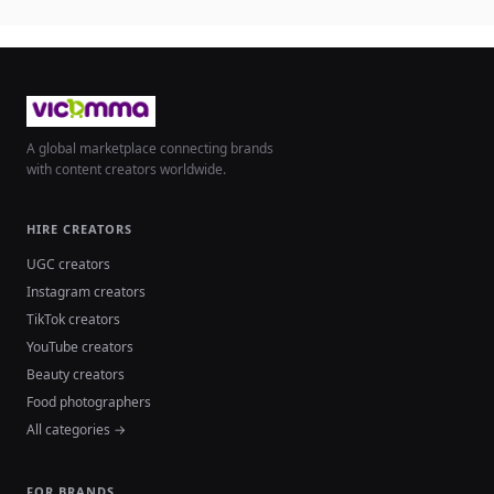
A global marketplace connecting brands
with content creators worldwide.
HIRE CREATORS
UGC creators
Instagram creators
TikTok creators
YouTube creators
Beauty creators
Food photographers
All categories →
FOR BRANDS