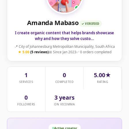
Amanda Mabaso
✓ VERIFIED
I create organic content that helps brands showcase
why and how they solve custo...
📍 City of Johannesburg Metropolitan Municipality, South Africa
★ 5.00
(5 reviews)
📅 Since Jan 2023
✅ 0 orders completed
1
0
5.00★
SERVICES
COMPLETED
RATING
0
3 years
FOLLOWERS
ON VICOMMA
Active creator