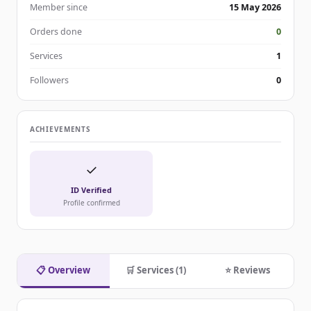
Member since
15 May 2026
Orders done
0
Services
1
Followers
0
ACHIEVEMENTS
✓
ID Verified
Profile confirmed
📋 Overview
🛒 Services (1)
⭐ Reviews