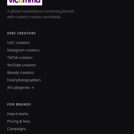
A global marketplace connecting brands
with content creators worldwide.
HIRE CREATORS
UGC creators
Instagram creators
TikTok creators
YouTube creators
Beauty creators
Food photographers
All categories →
FOR BRANDS
How it works
Pricing & fees
Campaigns