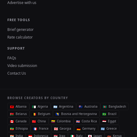
Advertise with us
FREE TOOLS
Brief generator
Rate calculator
SUPPORT
FAQs
Video submission
Contact Us
BROWSE CREATORS BY COUNTRY
Albania
Algeria
Argentina
Australia
Bangladesh
Belarus
Belgium
Bosnia and Herzegovina
Brazil
Canada
China
Colombia
Costa Rica
Egypt
Ethiopia
France
Georgia
Germany
Greece
India
Indonesia
Iraq
Italy
Japan
Kenya