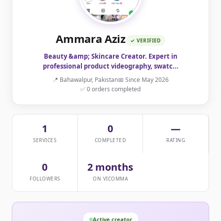
Ammara Aziz
✓ VERIFIED
Beauty &amp; Skincare Creator. Expert in
professional product videography, swatc...
📍 Bahawalpur, Pakistan
📅 Since May 2026
✅ 0 orders completed
1
0
—
SERVICES
COMPLETED
RATING
0
2 months
FOLLOWERS
ON VICOMMA
Active creator