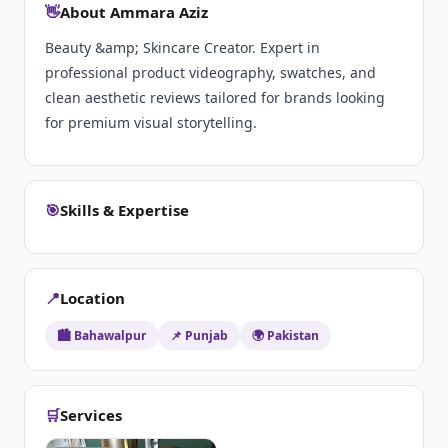
👋
About Ammara Aziz
Beauty &amp; Skincare Creator. Expert in
professional product videography, swatches, and
clean aesthetic reviews tailored for brands looking
for premium visual storytelling.
🎯
Skills & Expertise
📍
Location
🏙️ Bahawalpur
📌 Punjab
🌍 Pakistan
🛒
Services