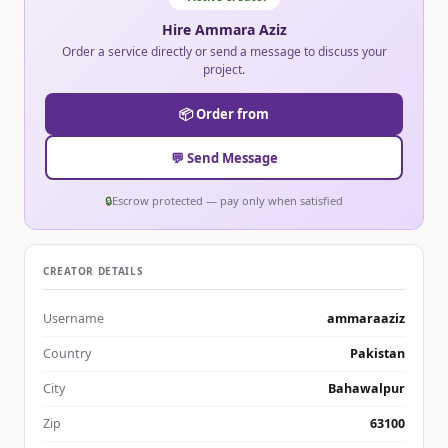
Hire Ammara Aziz
Order a service directly or send a message to discuss your
project.
📦 Order from
💬 Send Message
🔒
Escrow protected — pay only when satisfied
CREATOR DETAILS
Username
ammaraaziz
Country
Pakistan
City
Bahawalpur
Zip
63100