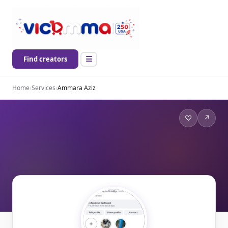
Find creators
Home
›
Services
›
Ammara Aziz
♡
↗