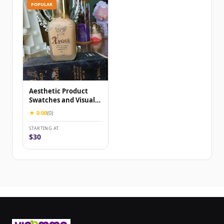
POPULAR
Aesthetic Product
Swatches and Visual
Content for Beauty &
★ 0.00
(0)
skinca...
STARTING AT
$30