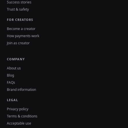
Success stories
Trust & safety
FOR CREATORS
Become a creator
How payments work
Join as creator
COMPANY
About us
Blog
FAQs
Brand information
LEGAL
Privacy policy
Terms & conditions
Acceptable use