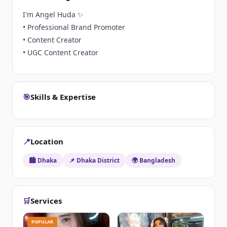
I'm Angel Huda ✨
• Professional Brand Promoter
• Content Creator
• UGC Content Creator
🎯
Skills & Expertise
📍
Location
🏙️ Dhaka
📌 Dhaka District
🌍 Bangladesh
🛒
Services
POPULAR