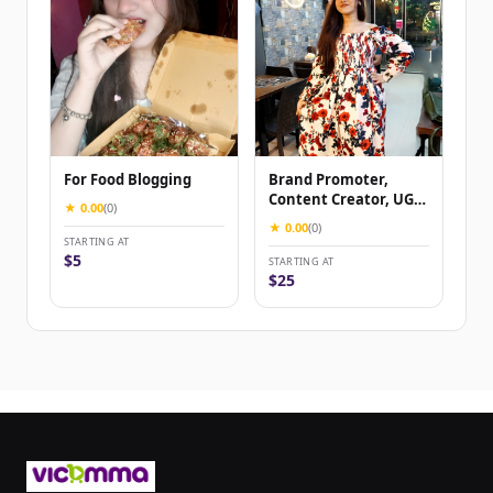
For Food Blogging
Brand Promoter,
Content Creator, UGC
★ 0.00
(0)
Content Creator
★ 0.00
(0)
STARTING AT
$5
STARTING AT
$25