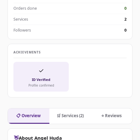
Orders done
0
Services
2
Followers
0
ACHIEVEMENTS
✓
ID Verified
Profile confirmed
📋 Overview
🛒 Services (2)
⭐ Reviews
👋
About Angel Huda