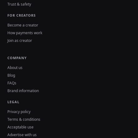
Trust & safety
FOR CREATORS
Become a creator
How payments work
Join as creator
COMPANY
About us
Blog
FAQs
Brand information
LEGAL
Privacy policy
Terms & conditions
Acceptable use
Advertise with us