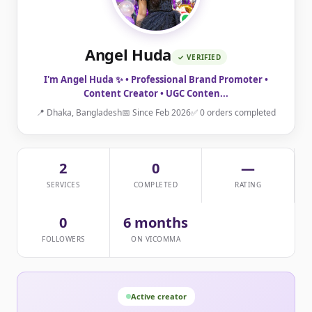
Angel Huda
✓ VERIFIED
I'm Angel Huda ✨ • Professional Brand Promoter •
Content Creator • UGC Conten...
📍 Dhaka, Bangladesh
📅 Since Feb 2026
✅ 0 orders completed
2
0
—
SERVICES
COMPLETED
RATING
0
6 months
FOLLOWERS
ON VICOMMA
Active creator