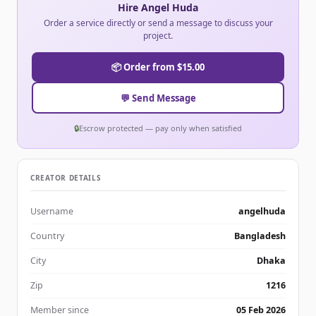
Hire Angel Huda
Order a service directly or send a message to discuss your
project.
📦 Order from $15.00
💬 Send Message
🔒
Escrow protected — pay only when satisfied
CREATOR DETAILS
Username
angelhuda
Country
Bangladesh
City
Dhaka
Zip
1216
Member since
05 Feb 2026