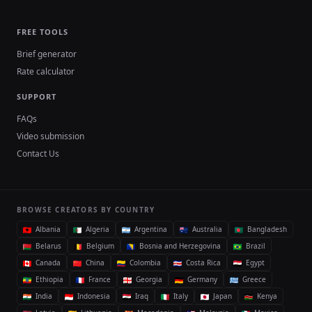
FREE TOOLS
Brief generator
Rate calculator
SUPPORT
FAQs
Video submission
Contact Us
BROWSE CREATORS BY COUNTRY
Albania
Algeria
Argentina
Australia
Bangladesh
Belarus
Belgium
Bosnia and Herzegovina
Brazil
Canada
China
Colombia
Costa Rica
Egypt
Ethiopia
France
Georgia
Germany
Greece
India
Indonesia
Iraq
Italy
Japan
Kenya