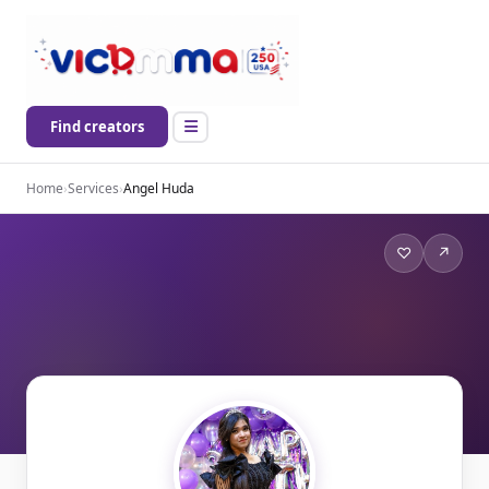
Find creators
Home
›
Services
›
Angel Huda
♡
↗