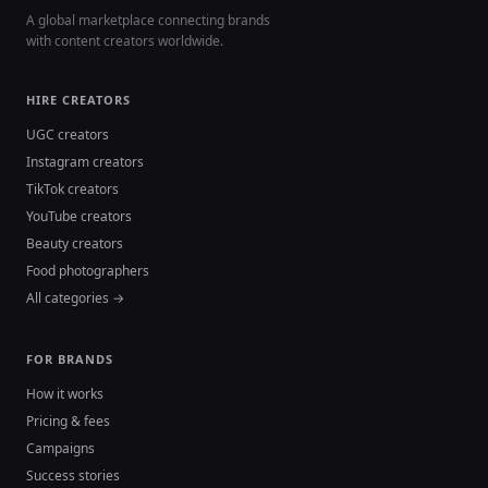
A global marketplace connecting brands
with content creators worldwide.
HIRE CREATORS
UGC creators
Instagram creators
TikTok creators
YouTube creators
Beauty creators
Food photographers
All categories →
FOR BRANDS
How it works
Pricing & fees
Campaigns
Success stories