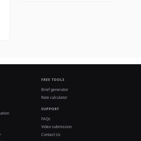
FREE TOOLS
Brief generator
Rate calculator
SUPPORT
ation
FAQs
Video submission
y
Contact Us