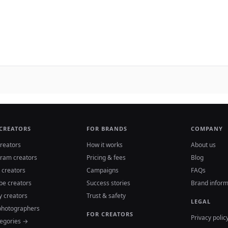
 CREATORS
FOR BRANDS
COMPANY
reators
How it works
About us
gram creators
Pricing & fees
Blog
 creators
Campaigns
FAQs
be creators
Success stories
Brand inform
y creators
Trust & safety
LEGAL
photographers
FOR CREATORS
Privacy polic
tegories →