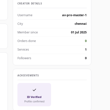
CREATOR DETAILS
Username
av-pro-master-1
City
chennai
Member since
01 Jul 2025
Orders done
0
Services
1
Followers
0
ACHIEVEMENTS
✓
ID Verified
Profile confirmed