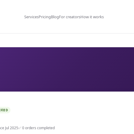
Services
Pricing
Blog
For creators
How it works
IFIED
nce Jul 2025
✅ 0 orders completed