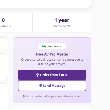
0
1 year
LLOWERS
ON VICOMMA
Active creator
Hire AV Pro Master
Order a service directly or send a message to
discuss your project.
📦 Order from $10.00
💬 Send Message
🔒
Escrow protected — pay only when satisfied