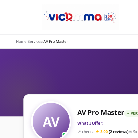
Home
›
Services
›
AV Pro Master
AV Pro Master
✓ VER
AV
What I Offer:
📍 chennai
★ 3.00
(2 reviews)
📅 Si