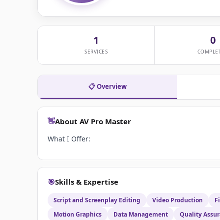
1
0
SERVICES
COMPLE
📋 Overview
👋
About AV Pro Master
What I Offer:
🎯
Skills & Expertise
Script and Screenplay Editing
Video Production
F
Motion Graphics
Data Management
Quality Assu