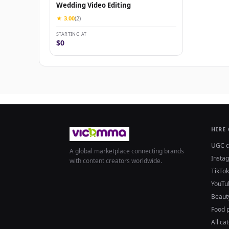
Wedding Video Editing
★ 3.00
(2)
STARTING AT
$0
HIRE
UGC c
A global marketplace connecting brands
Insta
with content creators worldwide.
TikTok
YouTu
Beaut
Food 
All ca