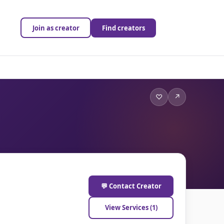
Join as creator
Find creators
♡
↗
💬 Contact Creator
View Services (1)