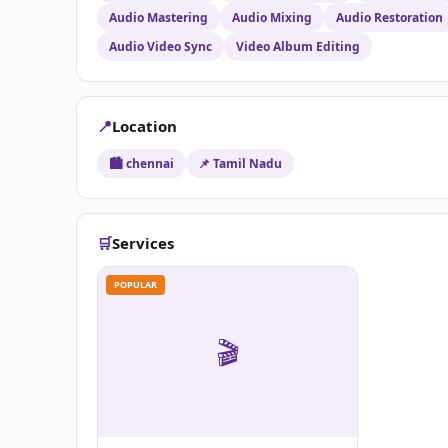
Audio Mastering
Audio Mixing
Audio Restoration
Audio Video Sync
Video Album Editing
📍
Location
🏙️ chennai
📌 Tamil Nadu
🛒
Services
POPULAR
🎬