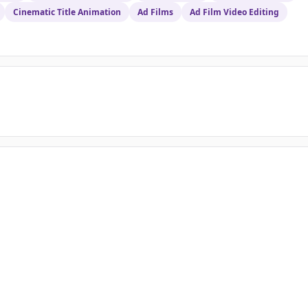
Cinematic Title Animation
Ad Films
Ad Film Video Editing