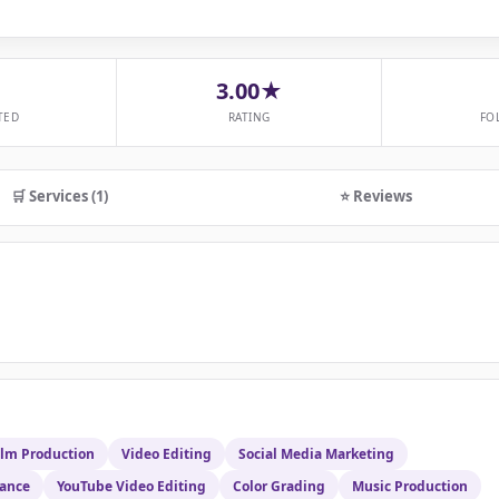
3.00★
TED
RATING
FO
🛒 Services (1)
⭐ Reviews
ilm Production
Video Editing
Social Media Marketing
rance
YouTube Video Editing
Color Grading
Music Production