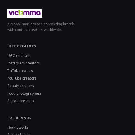
A global marketplace connecting brands
with content creators worldwide.
HIRE CREATORS
UGC creators
Instagram creators
TikTok creators
YouTube creators
Beauty creators
Food photographers
All categories →
FOR BRANDS
How it works
Pricing & fees