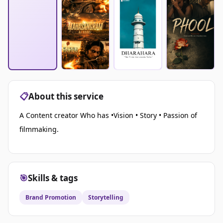
📋
About this service
A Content creator Who has •Vision • Story • Passion of
filmmaking.
🎯
Skills & tags
Brand Promotion
Storytelling