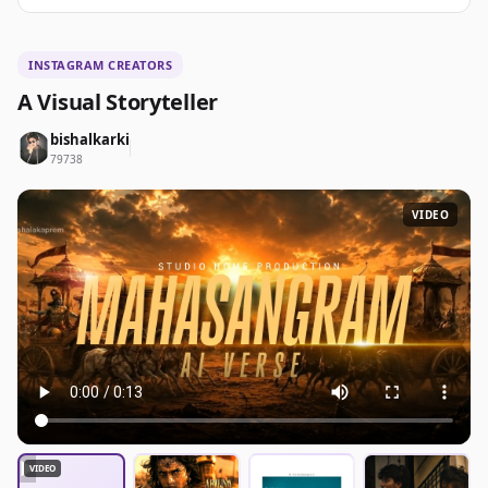
INSTAGRAM CREATORS
A Visual Storyteller
bishalkarki
79738
VIDEO
▶
VIDEO