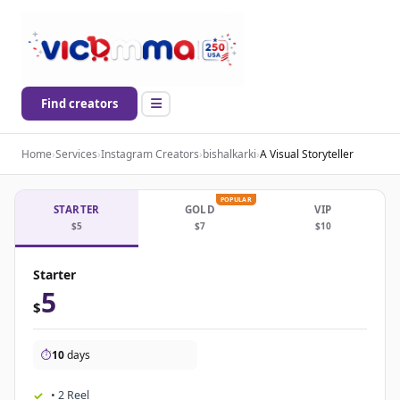
Find creators
Home
›
Services
›
Instagram Creators
›
bishalkarki
›
A Visual Storyteller
POPULAR
STARTER
GOLD
VIP
$5
$7
$10
Starter
5
$
⏱️
10
days
• 2 Reel