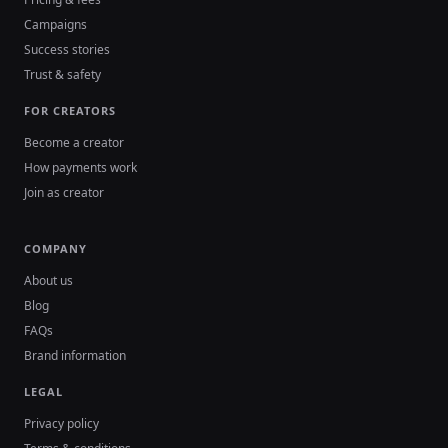
Campaigns
Success stories
Trust & safety
FOR CREATORS
Become a creator
How payments work
Join as creator
COMPANY
About us
Blog
FAQs
Brand information
LEGAL
Privacy policy