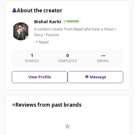
👤
About the creator
Bishal Karki
✓ VERIFIED
A content creator from Nepal who have a Vision •
Story • Passion
📍 Nepal
1
0
—
SERVICES
COMPLETED
RATING
View Profile
💬 Message
⭐
Reviews from past brands
⭐