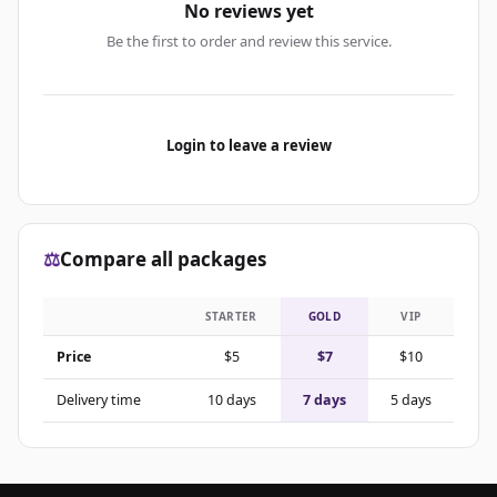
No reviews yet
Be the first to order and review this service.
Login to leave a review
⚖️
Compare all packages
STARTER
GOLD
VIP
Price
$5
$7
$10
Delivery time
10 days
7 days
5 days