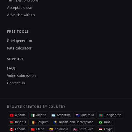
Terms & conditions
Acceptable use
Advertise with us
FREE TOOLS
Brief generator
Rate calculator
SUPPORT
FAQs
Video submission
Contact Us
BROWSE CREATORS BY COUNTRY
Albania
Algeria
Argentina
Australia
Bangladesh
Belarus
Belgium
Bosnia and Herzegovina
Brazil
Canada
China
Colombia
Costa Rica
Egypt