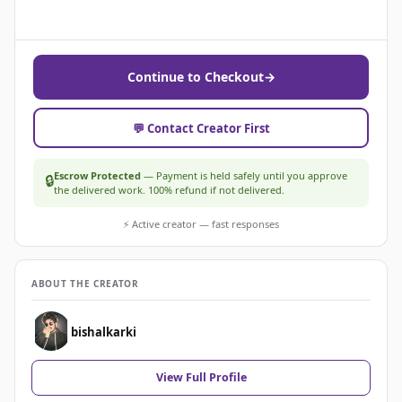
Continue to Checkout
→
💬 Contact Creator First
Escrow Protected
— Payment is held safely until you approve
🔒
the delivered work. 100% refund if not delivered.
⚡ Active creator — fast responses
ABOUT THE CREATOR
bishalkarki
View Full Profile