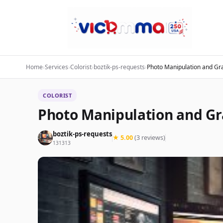
Home
›
Services
›
Colorist
›
boztik-ps-requests
›
Photo Manipulation and Gr
COLORIST
Photo Manipulation and Gr
boztik-ps-requests
★ 5.00
(3 reviews)
131313