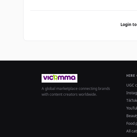
Login to
HIRE
UGC c
A global marketplace connecting brands
Insta
with content creators worldwide.
TikTok
YouTu
Beaut
Food 
All ca