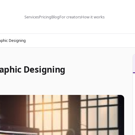
Services
Pricing
Blog
For creators
How it works
aphic Designing
aphic Designing