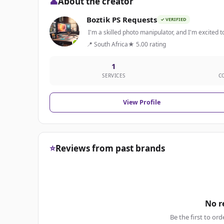
👤
About the creator
Boztik PS Requests
✓ VERIFIED
I'm a skilled photo manipulator, and I'm excited to
📍 South Africa
★ 5.00 rating
1
SERVICES
C
View Profile
⭐
Reviews from past brands
No r
Be the first to ord