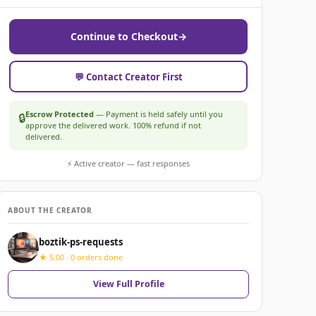
Continue to Checkout
→
💬 Contact Creator First
Escrow Protected
— Payment is held safely until you
🔒
approve the delivered work. 100% refund if not
delivered.
⚡ Active creator — fast responses
ABOUT THE CREATOR
boztik-ps-requests
★ 5.00 · 0 orders done
View Full Profile