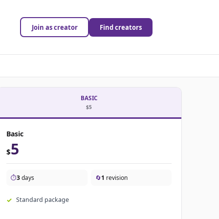
Join as creator
Find creators
BASIC
$5
Basic
5
$
⏱️
3
days
🔄
1
revision
Standard package