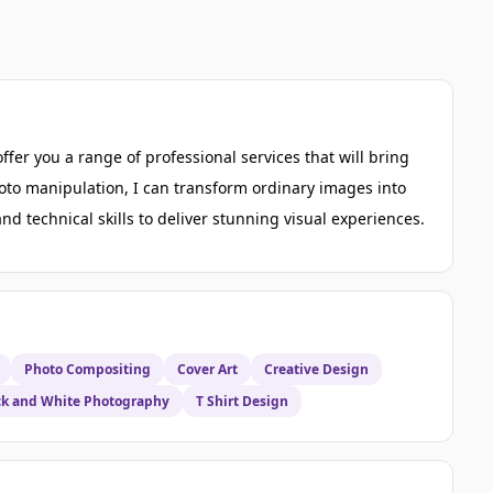
ffer you a range of professional services that will bring
photo manipulation, I can transform ordinary images into
d technical skills to deliver stunning visual experiences.
Photo Compositing
Cover Art
Creative Design
ck and White Photography
T Shirt Design