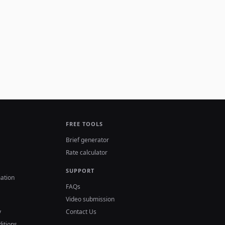
FREE TOOLS
Brief generator
Rate calculator
SUPPORT
ation
FAQs
Video submission
y
Contact Us
itions