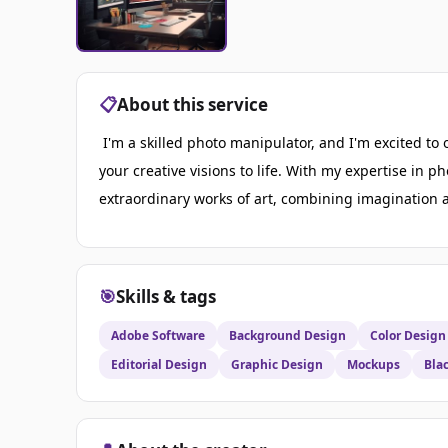
📋
About this service
I'm a skilled photo manipulator, and I'm excited to o
your creative visions to life. With my expertise in 
extraordinary works of art, combining imagination an
🎯
Skills & tags
Adobe Software
Background Design
Color Design
Editorial Design
Graphic Design
Mockups
Bla