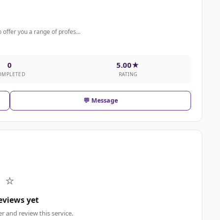
 offer you a range of profes...
0
5.00★
OMPLETED
RATING
💬 Message
⭐
eviews yet
er and review this service.