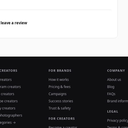
 leave a review
 CREATORS
FOR BRANDS
COMPANY
reators
How it works
About us
gram creators
Pricing & fees
Blog
 creators
Campaigns
FAQs
be creators
Success stories
Brand inform
y creators
Trust & safety
LEGAL
photographers
FOR CREATORS
Privacy polic
tegories →
Become a creator
Terms & cond