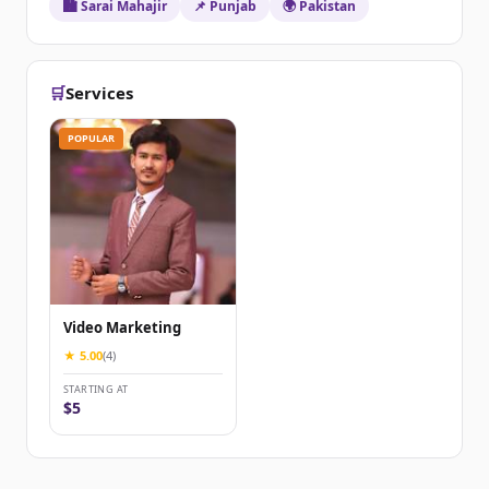
🏙️ Sarai Mahajir
📌 Punjab
🌍 Pakistan
🛒
Services
POPULAR
Video Marketing
★ 5.00
(4)
STARTING AT
$5