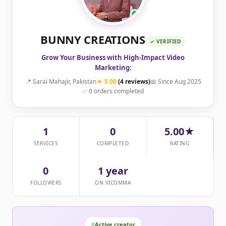
BUNNY CREATIONS
✓ VERIFIED
Grow Your Business with High-Impact Video
Marketing:
📍 Sarai Mahajir, Pakistan
★ 5.00
(4 reviews)
📅 Since Aug 2025
✅ 0 orders completed
1
0
5.00★
SERVICES
COMPLETED
RATING
0
1 year
FOLLOWERS
ON VICOMMA
Active creator