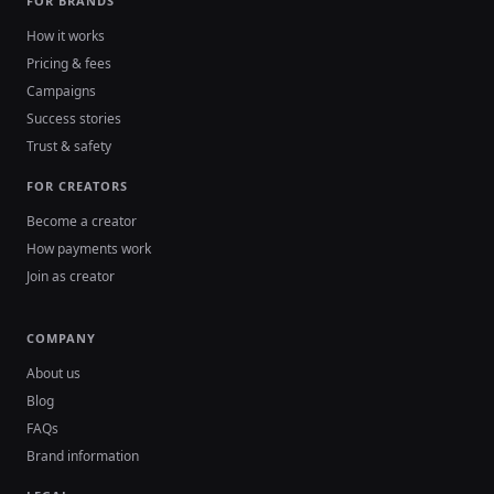
FOR BRANDS
How it works
Pricing & fees
Campaigns
Success stories
Trust & safety
FOR CREATORS
Become a creator
How payments work
Join as creator
COMPANY
About us
Blog
FAQs
Brand information