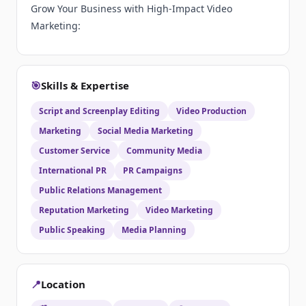
Grow Your Business with High-Impact Video
Marketing:
🎯
Skills & Expertise
Script and Screenplay Editing
Video Production
Marketing
Social Media Marketing
Customer Service
Community Media
International PR
PR Campaigns
Public Relations Management
Reputation Marketing
Video Marketing
Public Speaking
Media Planning
📍
Location