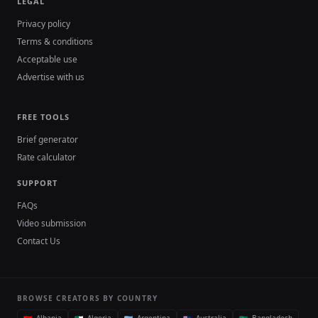
LEGAL
Privacy policy
Terms & conditions
Acceptable use
Advertise with us
FREE TOOLS
Brief generator
Rate calculator
SUPPORT
FAQs
Video submission
Contact Us
BROWSE CREATORS BY COUNTRY