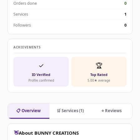
Orders done
0
Services
1
Followers
0
ACHIEVEMENTS
✓
🏆
ID Verified
Top Rated
Profile confirmed
5.00★ average
📋 Overview
🛒 Services (1)
⭐ Reviews
👋
About BUNNY CREATIONS