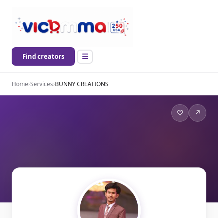
Find creators
Home
›
Services
›
BUNNY CREATIONS
♡
↗