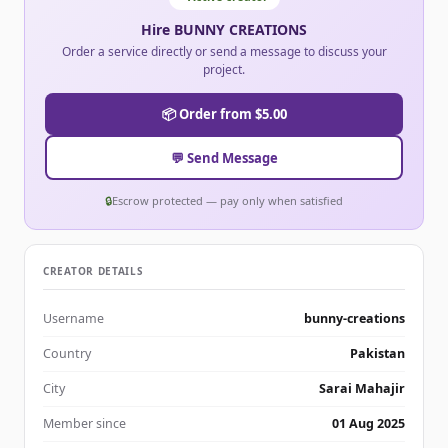
Hire BUNNY CREATIONS
Order a service directly or send a message to discuss your
project.
📦 Order from $5.00
💬 Send Message
🔒
Escrow protected — pay only when satisfied
CREATOR DETAILS
Username
bunny-creations
Country
Pakistan
City
Sarai Mahajir
Member since
01 Aug 2025