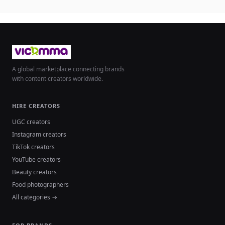
A global marketplace connecting brands
with content creators worldwide.
HIRE CREATORS
UGC creators
Instagram creators
TikTok creators
YouTube creators
Beauty creators
Food photographers
All categories →