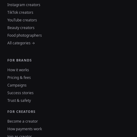
Instagram creators
TikTok creators
YouTube creators
Beauty creators
Food photographers
All categories →
FOR BRANDS
How it works
Pricing & fees
Campaigns
Success stories
Trust & safety
FOR CREATORS
Become a creator
How payments work
Join as creator