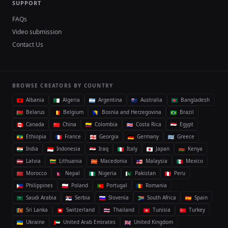
SUPPORT
FAQs
Video submission
Contact Us
BROWSE CREATORS BY COUNTRY
Albania
Algeria
Argentina
Australia
Bangladesh
Belarus
Belgium
Bosnia and Herzegovina
Brazil
Canada
China
Colombia
Costa Rica
Egypt
Ethiopia
France
Georgia
Germany
Greece
India
Indonesia
Iraq
Italy
Japan
Kenya
Latvia
Lithuania
Macedonia
Malaysia
Mexico
Morocco
Nepal
Nigeria
Pakistan
Peru
Philippines
Poland
Portugal
Romania
Saudi Arabia
Serbia
Slovenia
South Africa
Spain
Sri Lanka
Switzerland
Thailand
Tunisia
Turkey
Ukraine
United Arab Emirates
United Kingdom