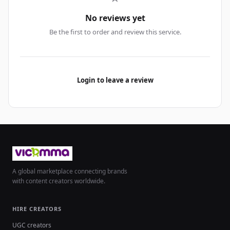
No reviews yet
Be the first to order and review this service.
Login to leave a review
A global marketplace connecting brands
with content creators worldwide.
HIRE CREATORS
UGC creators