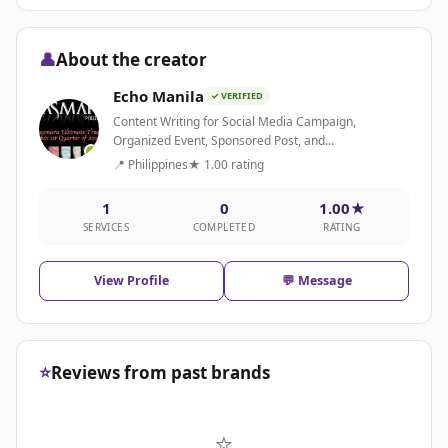
👤
About the creator
Echo Manila
✓ VERIFIED
Content Writing for Social Media Campaign,
Organized Event, Sponsored Post, and...
📍 Philippines
★ 1.00 rating
1
0
1.00★
SERVICES
COMPLETED
RATING
View Profile
💬 Message
⭐
Reviews from past brands
⭐