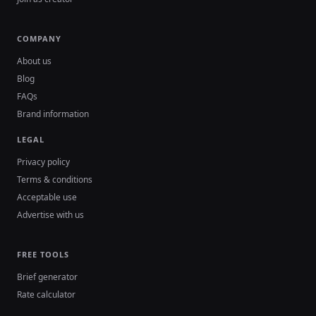
COMPANY
About us
Blog
FAQs
Brand information
LEGAL
Privacy policy
Terms & conditions
Acceptable use
Advertise with us
FREE TOOLS
Brief generator
Rate calculator