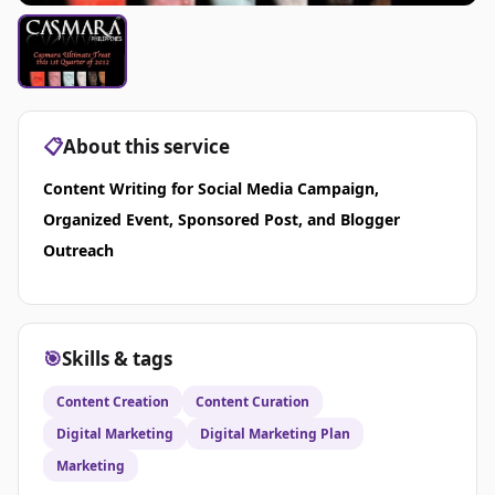
📋
About this service
Content Writing for Social Media Campaign,
Organized Event, Sponsored Post, and Blogger
Outreach
🎯
Skills & tags
Content Creation
Content Curation
Digital Marketing
Digital Marketing Plan
Marketing