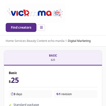
Find creators
Home
›
Services
›
Beauty Content
›
echo-manila-1
›
Digital Marketing
BASIC
$25
Basic
25
$
⏱️
3
days
🔄
1
revision
Standard package