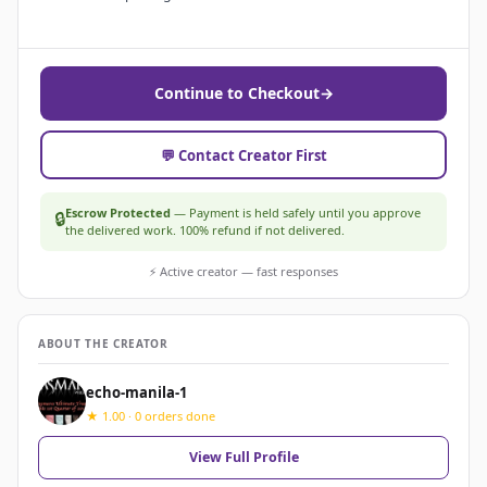
Continue to Checkout
→
💬 Contact Creator First
Escrow Protected
— Payment is held safely until you approve
🔒
the delivered work. 100% refund if not delivered.
⚡ Active creator — fast responses
ABOUT THE CREATOR
echo-manila-1
★ 1.00 · 0 orders done
View Full Profile