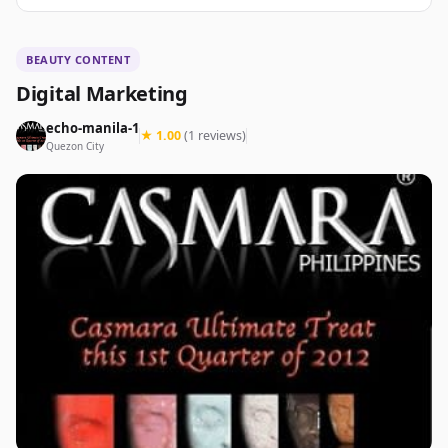
BEAUTY CONTENT
Digital Marketing
echo-manila-1
★ 1.00
(1 reviews)
Quezon City