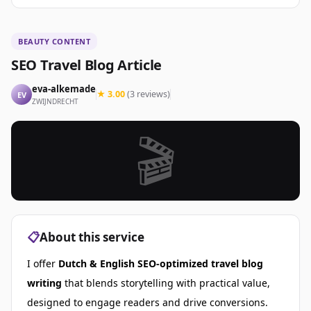
BEAUTY CONTENT
SEO Travel Blog Article
eva-alkemade
★ 3.00
(3 reviews)
EV
ZWIJNDRECHT
🎬
📋
About this service
I offer
Dutch & English
SEO-optimized travel blog
writing
that blends storytelling with practical value,
designed to engage readers and drive conversions.