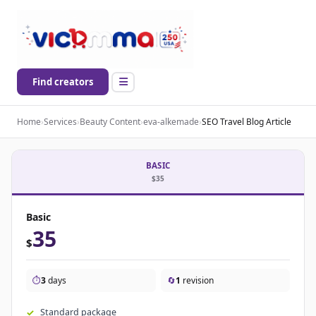
Find creators
Home
›
Services
›
Beauty Content
›
eva-alkemade
›
SEO Travel Blog Article
BASIC
$35
Basic
35
$
⏱️
3
days
🔄
1
revision
Standard package