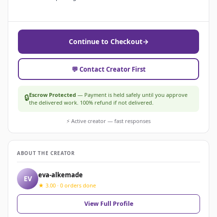
Continue to Checkout
→
💬 Contact Creator First
Escrow Protected
— Payment is held safely until you approve
🔒
the delivered work. 100% refund if not delivered.
⚡ Active creator — fast responses
ABOUT THE CREATOR
eva-alkemade
EV
★ 3.00 · 0 orders done
View Full Profile