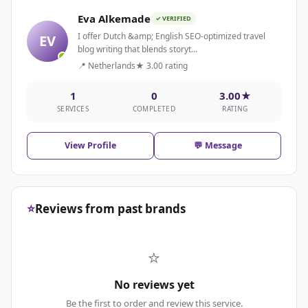
Eva Alkemade
✓ VERIFIED
I offer Dutch &amp; English SEO-optimized travel
EV
blog writing that blends storyt...
📍 Netherlands
★ 3.00 rating
1
0
3.00★
SERVICES
COMPLETED
RATING
View Profile
💬 Message
⭐
Reviews from past brands
⭐
No reviews yet
Be the first to order and review this service.