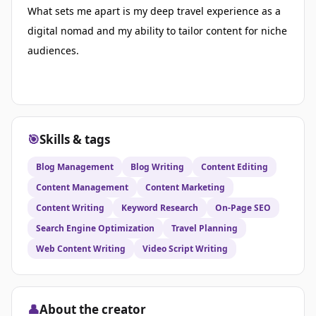
What sets me apart is my deep travel experience as a
digital nomad and my ability to tailor content for niche
audiences.
🎯
Skills & tags
Blog Management
Blog Writing
Content Editing
Content Management
Content Marketing
Content Writing
Keyword Research
On-Page SEO
Search Engine Optimization
Travel Planning
Web Content Writing
Video Script Writing
👤
About the creator