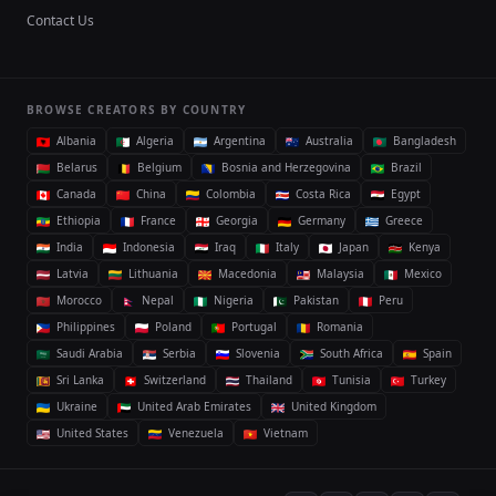
Contact Us
BROWSE CREATORS BY COUNTRY
Albania
Algeria
Argentina
Australia
Bangladesh
Belarus
Belgium
Bosnia and Herzegovina
Brazil
Canada
China
Colombia
Costa Rica
Egypt
Ethiopia
France
Georgia
Germany
Greece
India
Indonesia
Iraq
Italy
Japan
Kenya
Latvia
Lithuania
Macedonia
Malaysia
Mexico
Morocco
Nepal
Nigeria
Pakistan
Peru
Philippines
Poland
Portugal
Romania
Saudi Arabia
Serbia
Slovenia
South Africa
Spain
Sri Lanka
Switzerland
Thailand
Tunisia
Turkey
Ukraine
United Arab Emirates
United Kingdom
United States
Venezuela
Vietnam