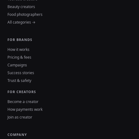
Beauty creators
Food photographers
All categories →
FOR BRANDS
How it works
Pricing & fees
Campaigns
Success stories
Trust & safety
FOR CREATORS
Become a creator
How payments work
Join as creator
COMPANY