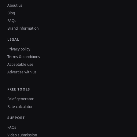
About us
Blog
FAQs
Brand information
LEGAL
Privacy policy
Terms & conditions
Acceptable use
Advertise with us
FREE TOOLS
Brief generator
Rate calculator
SUPPORT
FAQs
Video submission