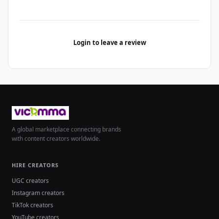
Login to leave a review
A global marketplace connecting brands
with content creators worldwide.
HIRE CREATORS
UGC creators
Instagram creators
TikTok creators
YouTube creators