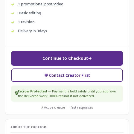
.1 promotional post/video
. Basic editing
.1 revision
.Delivery in 3days
Continue to Checkout
→
💬 Contact Creator First
Escrow Protected
— Payment is held safely until you approve
🔒
the delivered work. 100% refund if not delivered.
⚡ Active creator — fast responses
ABOUT THE CREATOR