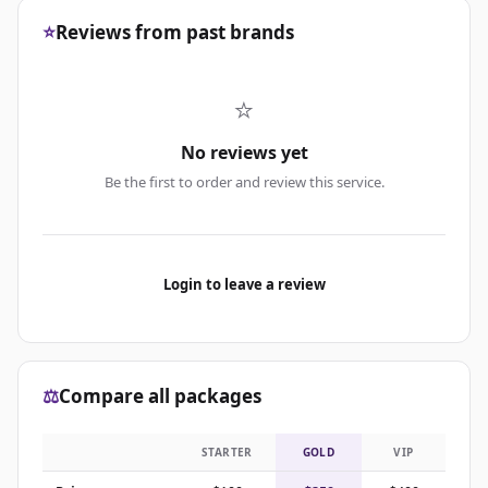
⭐
Reviews from past brands
⭐
No reviews yet
Be the first to order and review this service.
Login to leave a review
⚖️
Compare all packages
STARTER
GOLD
VIP