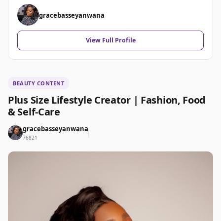
gracebasseyanwana
View Full Profile
BEAUTY CONTENT
Plus Size Lifestyle Creator | Fashion, Food
& Self-Care
gracebasseyanwana
76821