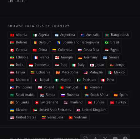
Contact Us
BROWSE CREATORS BY COUNTRY
Albania
Algeria
Argentina
Australia
Bangladesh
Belarus
Belgium
Bosnia and Herzegovina
Brazil
Canada
China
Colombia
Costa Rica
Egypt
Ethiopia
France
Georgia
Germany
Greece
India
Indonesia
Iraq
Italy
Japan
Kenya
Latvia
Lithuania
Macedonia
Malaysia
Mexico
Morocco
Nepal
Nigeria
Pakistan
Peru
Philippines
Poland
Portugal
Romania
Saudi Arabia
Serbia
Slovenia
South Africa
Spain
Sri Lanka
Switzerland
Thailand
Tunisia
Turkey
Ukraine
United Arab Emirates
United Kingdom
United States
Venezuela
Vietnam
© 2018–2026 Vicomma. All rights reserved.