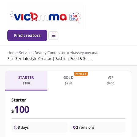
Find creators
Home
›
Services
›
Beauty Content
›
gracebasseyanwana
›
Plus Size Lifestyle Creator | Fashion, Food & Self...
POPULAR
STARTER
GOLD
VIP
$100
$250
$400
Starter
100
$
⏱️
3
days
🔄
2
revisions