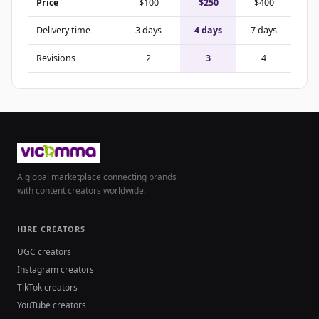
Price
$100
$250
$400
Delivery time
3 days
4 days
7 days
Revisions
2
3
4
A global marketplace connecting brands
with content creators worldwide.
HIRE CREATORS
UGC creators
Instagram creators
TikTok creators
YouTube creators