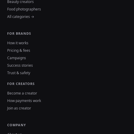
Beauty creators
Food photographers
All categories →
FOR BRANDS
How it works
Pricing & fees
Campaigns
Success stories
Trust & safety
FOR CREATORS
Become a creator
How payments work
Join as creator
COMPANY