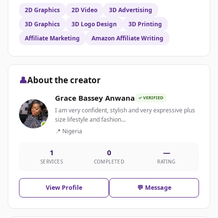
2D Graphics
2D Video
3D Advertising
3D Graphics
3D Logo Design
3D Printing
Affiliate Marketing
Amazon Affiliate Writing
👤
About the creator
Grace Bassey Anwana
✓ VERIFIED
I am very confident, stylish and very expressive plus
size lifestyle and fashion...
📍 Nigeria
1
0
—
SERVICES
COMPLETED
RATING
View Profile
💬 Message