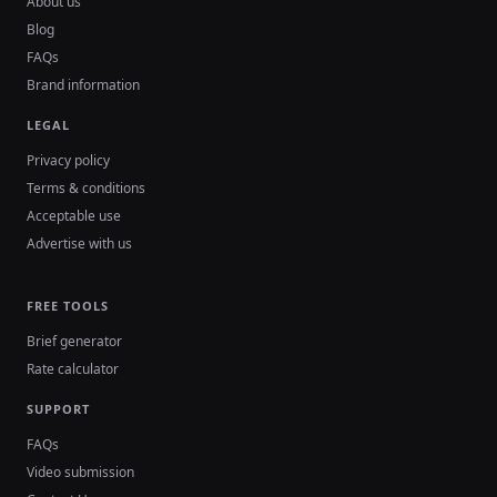
About us
Blog
FAQs
Brand information
LEGAL
Privacy policy
Terms & conditions
Acceptable use
Advertise with us
FREE TOOLS
Brief generator
Rate calculator
SUPPORT
FAQs
Video submission