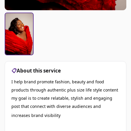
📋
About this service
I help brand promote fashion, beauty and food
products through authentic plus size life style content
my goal is to create relatable, stylish and engaging
post that connect with diverse audiences and
increases brand visibility
I help brands promote
fashion, beauty, and food products through