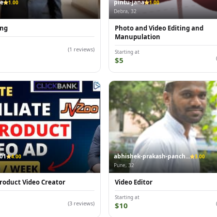
re
pintu-jana
1.00
1.00
Debra, 32
ing
Photo and Video Editing and
Manupulation
(1 reviews)
Starting at
$5
01
abhishek-prakash-panch...
4.00
3.00
Pune, 32
 Product Video Creator
Video Editor
Starting at
(3 reviews)
$10