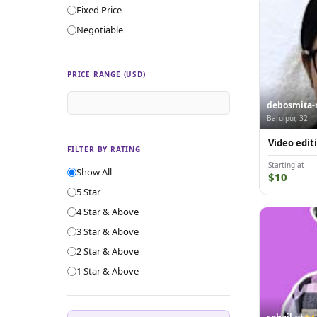
Fixed Price
Negotiable
PRICE RANGE (USD)
debosmita-
Baruipur, 32
Video edit
FILTER BY RATING
Starting at
Show All
$10
5 Star
4 Star & Above
3 Star & Above
2 Star & Above
1 Star & Above