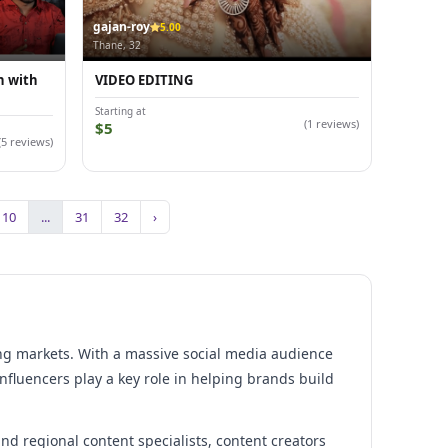
gajan-roy
5.00
Thane, 32
n with
VIDEO EDITING
Starting at
(1 reviews)
$5
(5 reviews)
10
...
31
32
›
ing markets. With a massive social media audience
nfluencers play a key role in helping brands build
and regional content specialists, content creators