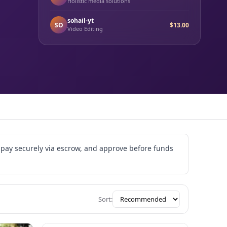
Holistic media solutions
sohail-yt
SO
$13.00
Video Editing
, pay securely via escrow, and approve before funds
Sort: