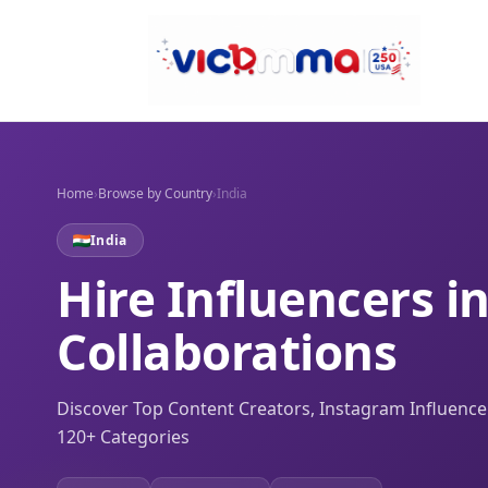
Home
›
Browse by Country
›
India
India
Hire Influencers i
Collaborations
Discover Top Content Creators, Instagram Influenc
120+ Categories