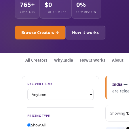
765+
$0
0%
CREATORS
PLATFORM FEE
COMMISSION
Browse Creators →
How it works
All Creators
Why India
How It Works
About
India
— B
DELIVERY TIME
are rele
Showing
1
PRICING TYPE
Show All