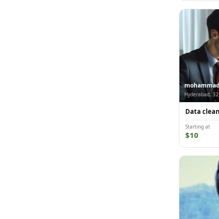
mohammad-i
Hyderabad, 32
Data cleani
Starting at
$10