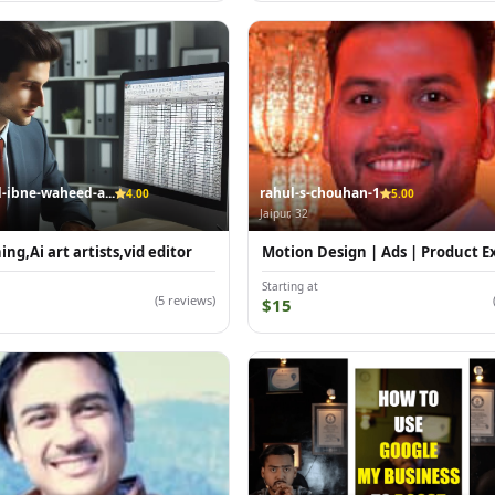
bne-waheed-a...
rahul-s-chouhan-1
4.00
5.00
Jaipur, 32
ng,Ai art artists,vid editor
Motion Design | Ads | Product E
Starting at
(5 reviews)
$15