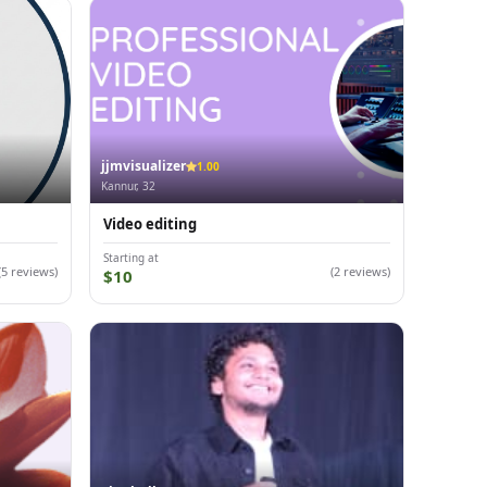
jjmvisualizer
1.00
Kannur, 32
Video editing
Starting at
(5 reviews)
(2 reviews)
$10