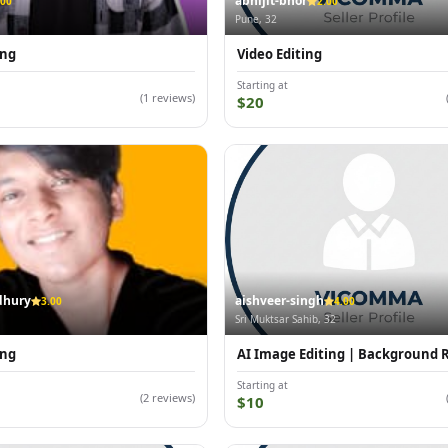
abhijit-bhor
.00
2.00
Pune, 32
ing
Video Editing
Starting at
(1 reviews)
$20
dhury
aishveer-singh
3.00
4.00
Sri Muktsar Sahib, 32
ing
AI Image Editing | Background
Starting at
(2 reviews)
$10