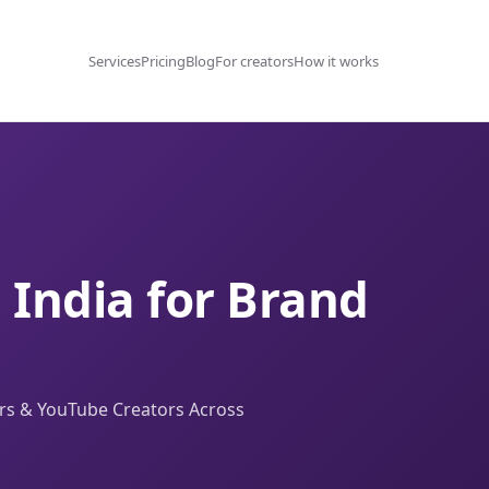
Services
Pricing
Blog
For creators
How it works
n India for Brand
ers & YouTube Creators Across