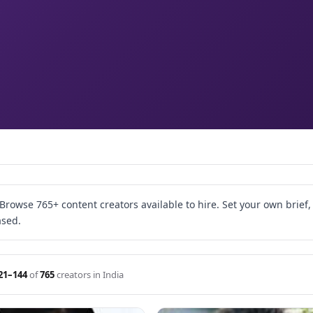
rowse 765+ content creators available to hire. Set your own brief
ased.
21–144
of
765
creators in India