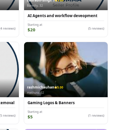
saurabh-singhh
5.00
Bareilly, 32
AI Agents and workflow deveopment
Starting at
(4 reviews)
(5 reviews)
$20
rashmichauhan
5.00
mathura, 32
 Removal
Gaming Logos & Banners
Starting at
(5 reviews)
(1 reviews)
$5