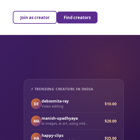
Join as creator
Find creators
⚡ TRENDING CREATORS IN INDIA
debosmita-ray
DE
$10.00
Video editing
manish-upadhyaya
MA
$20.00
ai images, ai art, using mid...
happy-clips
HA
$25.00