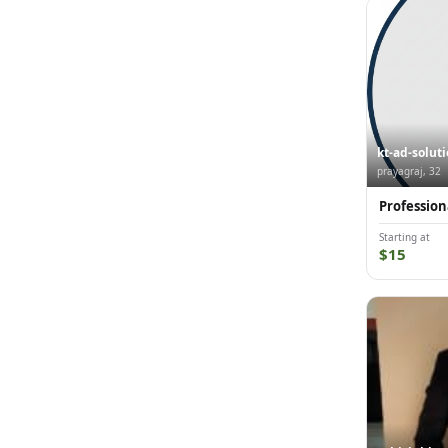
kt-ad-solut
prayagraj, 32
Profession
Starting at
$15