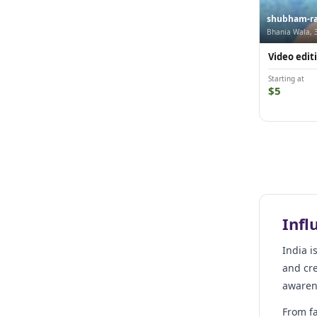
shubham-ra
Bhania Wala, 
Video editi
Starting at
$5
Infl
India i
and cre
awarene
From fa