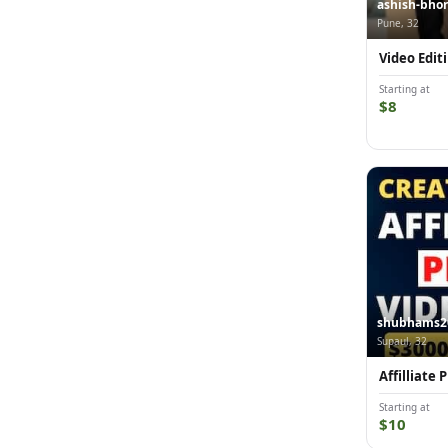
ashish-bho
Pune, 32
Video Edit
Starting at
$8
shubhams2
Supaul, 32
Affilliate
Starting at
$10