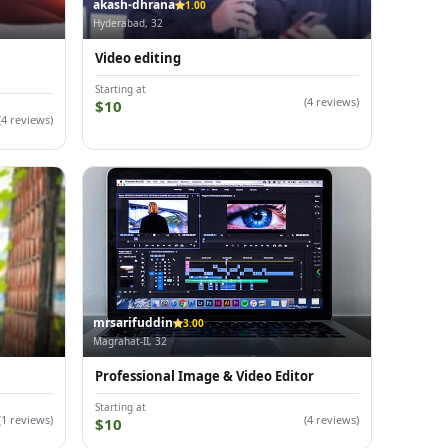
akash-dhrana
1.00
Hyderabad, 32
Video editing
Starting at
(4 reviews)
$10
(4 reviews)
mrsarifuddin
3.00
Magrahat-II, 32
Professional Image & Video Editor
Starting at
(1 reviews)
(4 reviews)
$10