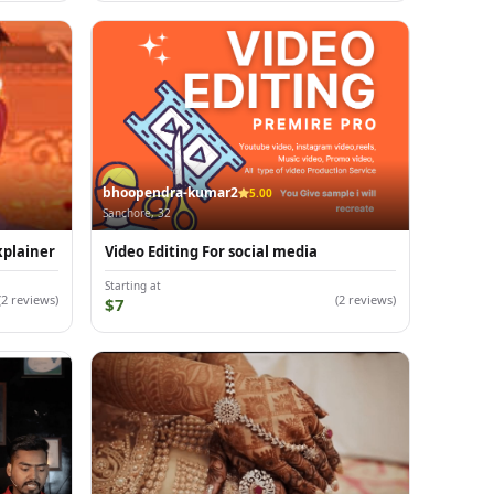
bhoopendra-kumar2
5.00
Sanchore, 32
xplainer
Video Editing For social media
Starting at
(2 reviews)
(2 reviews)
$7