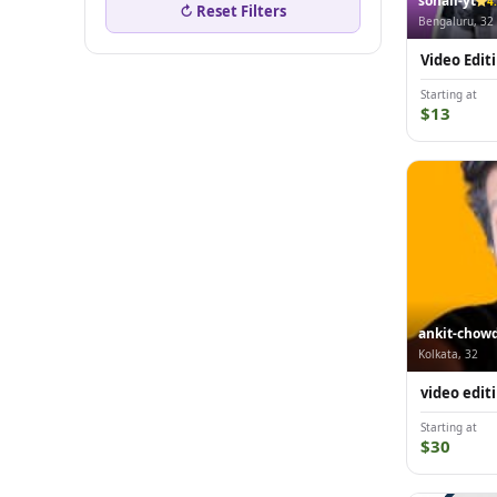
sohail-yt
4
↻ Reset Filters
Bengaluru, 32
Video Edit
Starting at
$13
ankit-chow
Kolkata, 32
video edit
Starting at
$30