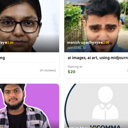
ray
manish-upadhyaya
2.00
2.00
JAMUGURI, 32
ing
ai images, ai art, using midjour
Starting at
(4 reviews)
$20