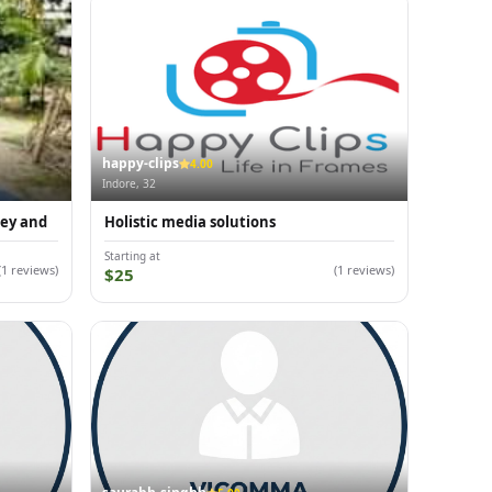
happy-clips
4.00
Indore, 32
ney and
Holistic media solutions
Starting at
(1 reviews)
(1 reviews)
$25