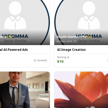
ions
khushi-sharma-199
1.00
2.00
Ambala cantt, 32
al AI-Powered Ads
AI Image Creation
Starting at
(2 reviews)
$10