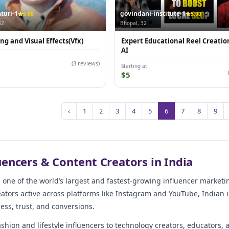
turi-1
govindani-institute-1
5.00
5.00
32
Bhopal, 32
ng and Visual Effects(Vfx)
Expert Educational Reel Creatio
AI
(3 reviews)
Starting at
$5
‹
1
2
3
4
5
6
7
8
9
uencers & Content Creators in India
s one of the world’s largest and fastest-growing influencer market
ators active across platforms like Instagram and YouTube, Indian i
ss, trust, and conversions.
shion and lifestyle influencers to technology creators, educators, 