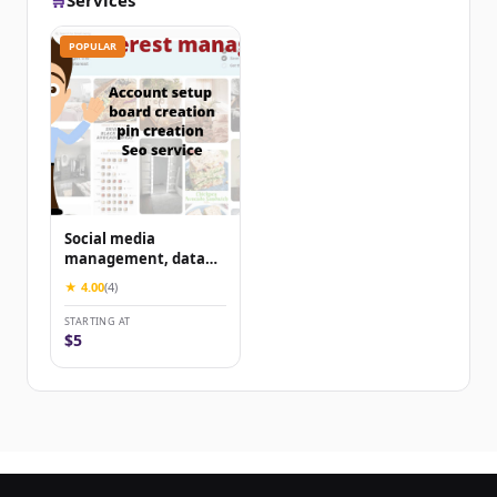
🛒
Services
POPULAR
Social media
management, data
entry
★ 4.00
(4)
STARTING AT
$5