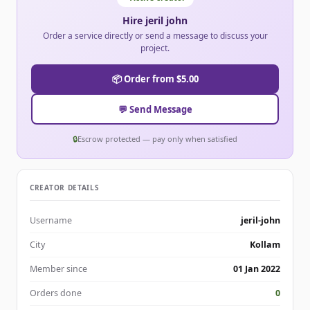
Hire jeril john
Order a service directly or send a message to discuss your
project.
📦 Order from $5.00
💬 Send Message
🔒
Escrow protected — pay only when satisfied
CREATOR DETAILS
Username
jeril-john
City
Kollam
Member since
01 Jan 2022
Orders done
0