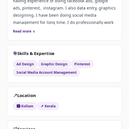
having experience of doing facebook ads, google
ads, pinterest, instagram. I also data entry, graphics
desigining. I have been doing social media
management for long time. I do professionally work
on time. That's why I am preferred by clients at first
Read more ↓
choice
🎯
Skills & Expertise
Ad Design
Graphic Design
Pinterest
Social Media Account Management
📍
Location
🏙️ Kollam
📌 Kerala