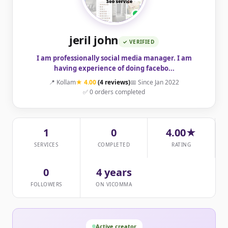
jeril john
✓ VERIFIED
I am professionally social media manager. I am
having experience of doing facebo...
📍 Kollam
★ 4.00
(4 reviews)
📅 Since Jan 2022
✅ 0 orders completed
1
0
4.00★
SERVICES
COMPLETED
RATING
0
4 years
FOLLOWERS
ON VICOMMA
Active creator