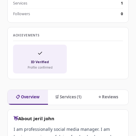
Services
1
Followers
0
ACHIEVEMENTS
✓
ID Verified
Profile confirmed
📋 Overview
🛒 Services (1)
⭐ Reviews
👋
About jeril john
I am professionally social media manager. I am