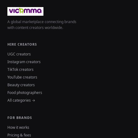
A global marketplace connecting brands
with content creators worldwide.
HIRE CREATORS
UGC creators
Instagram creators
TikTok creators
YouTube creators
Beauty creators
Food photographers
All categories →
FOR BRANDS
How it works
Pricing & fees