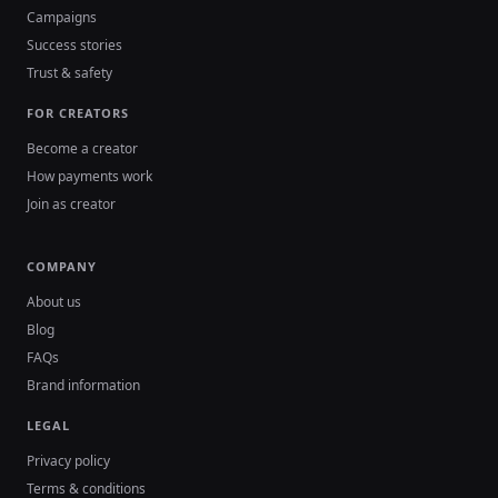
Campaigns
Success stories
Trust & safety
FOR CREATORS
Become a creator
How payments work
Join as creator
COMPANY
About us
Blog
FAQs
Brand information
LEGAL
Privacy policy
Terms & conditions