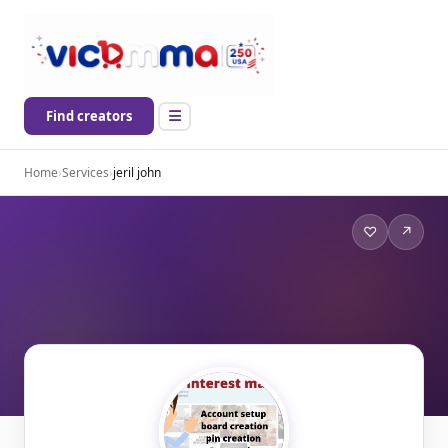
Find creators
Home
›
Services
›
jeril john
♡
↗