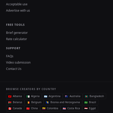
Acceptable use
Advertise with us
FREE TOOLS
Brief generator
Rate calculator
SUPPORT
FAQs
Video submission
Contact Us
BROWSE CREATORS BY COUNTRY
Albania
Algeria
Argentina
Australia
Bangladesh
Belarus
Belgium
Bosnia and Herzegovina
Brazil
Canada
China
Colombia
Costa Rica
Egypt