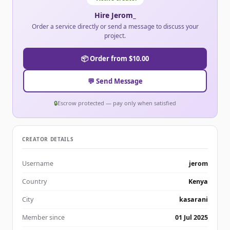
Hire Jerom_
Order a service directly or send a message to discuss your
project.
📦 Order from $10.00
💬 Send Message
🔒
Escrow protected — pay only when satisfied
CREATOR DETAILS
Username
jerom
Country
Kenya
City
kasarani
Member since
01 Jul 2025