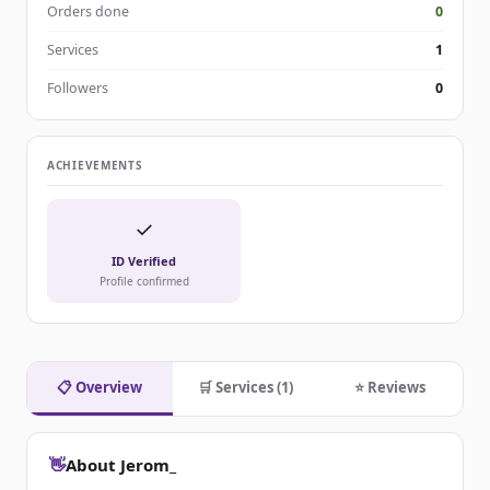
Orders done
0
Services
1
Followers
0
ACHIEVEMENTS
✓
ID Verified
Profile confirmed
📋 Overview
🛒 Services (1)
⭐ Reviews
👋
About Jerom_