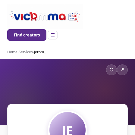
Find creators
Home
›
Services
›
Jerom_
♡
↗
JE