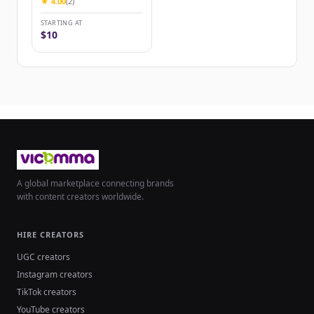
★ 4.00
(2)
STARTING AT
$10
A global marketplace connecting brands
with content creators worldwide.
HIRE CREATORS
UGC creators
Instagram creators
TikTok creators
YouTube creators