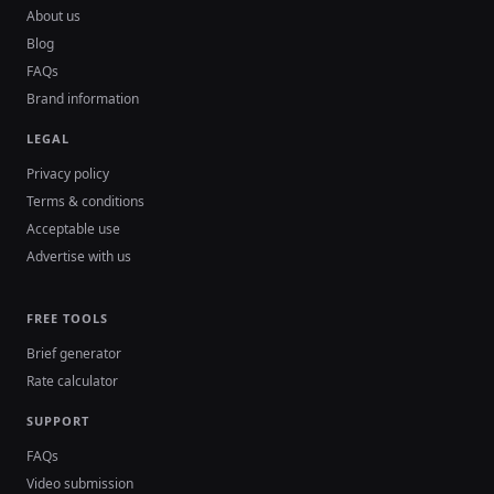
About us
Blog
FAQs
Brand information
LEGAL
Privacy policy
Terms & conditions
Acceptable use
Advertise with us
FREE TOOLS
Brief generator
Rate calculator
SUPPORT
FAQs
Video submission