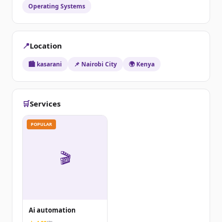
Operating Systems
📍
Location
🏙️ kasarani
📌 Nairobi City
🌍 Kenya
🛒
Services
POPULAR
🎬
Ai automation