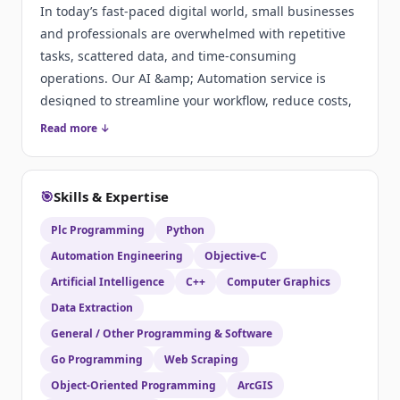
In today’s fast-paced digital world, small businesses
and professionals are overwhelmed with repetitive
tasks, scattered data, and time-consuming
operations. Our AI &amp; Automation service is
designed to streamline your workflow, reduce costs,
and supercharge productivity by bringing intelligent
Read more ↓
systems into your daily operations.
🎯
Skills & Expertise
Plc Programming
Python
Automation Engineering
Objective-C
Artificial Intelligence
C++
Computer Graphics
Data Extraction
General / Other Programming & Software
Go Programming
Web Scraping
Object-Oriented Programming
ArcGIS