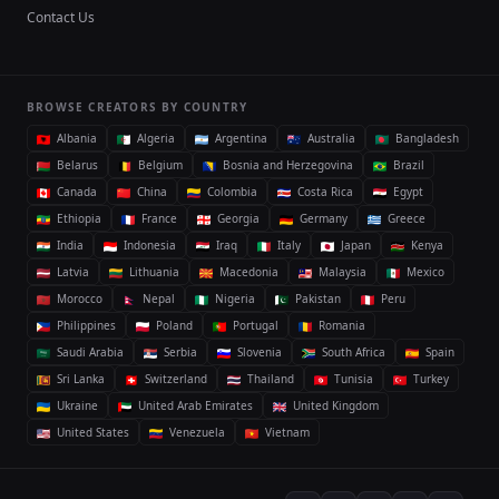
Contact Us
BROWSE CREATORS BY COUNTRY
Albania
Algeria
Argentina
Australia
Bangladesh
Belarus
Belgium
Bosnia and Herzegovina
Brazil
Canada
China
Colombia
Costa Rica
Egypt
Ethiopia
France
Georgia
Germany
Greece
India
Indonesia
Iraq
Italy
Japan
Kenya
Latvia
Lithuania
Macedonia
Malaysia
Mexico
Morocco
Nepal
Nigeria
Pakistan
Peru
Philippines
Poland
Portugal
Romania
Saudi Arabia
Serbia
Slovenia
South Africa
Spain
Sri Lanka
Switzerland
Thailand
Tunisia
Turkey
Ukraine
United Arab Emirates
United Kingdom
United States
Venezuela
Vietnam