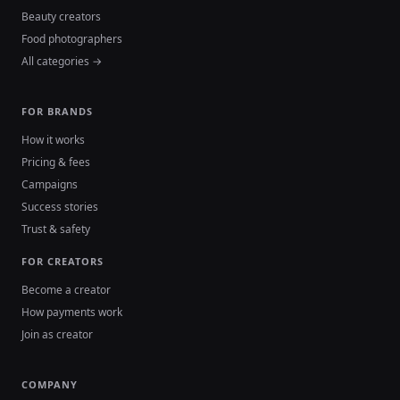
Beauty creators
Food photographers
All categories →
FOR BRANDS
How it works
Pricing & fees
Campaigns
Success stories
Trust & safety
FOR CREATORS
Become a creator
How payments work
Join as creator
COMPANY