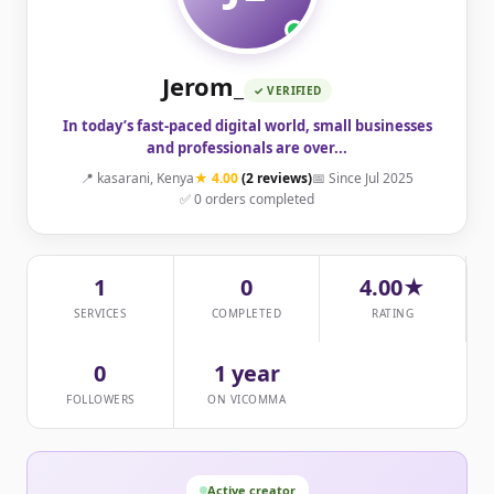
Jerom_
✓ VERIFIED
In today’s fast-paced digital world, small businesses
and professionals are over...
📍 kasarani, Kenya
★ 4.00
(2 reviews)
📅 Since Jul 2025
✅ 0 orders completed
1
0
4.00★
SERVICES
COMPLETED
RATING
0
1 year
FOLLOWERS
ON VICOMMA
Active creator