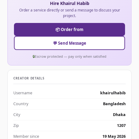
Hire Khairul Habib
Order a service directly or send a message to discuss your
project.
📦 Order from
💬 Send Message
🔒
Escrow protected — pay only when satisfied
CREATOR DETAILS
Username
khairulhabib
Country
Bangladesh
City
Dhaka
Zip
1207
Member since
19 May 2026