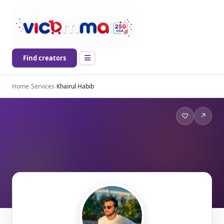
Find creators
Home
›
Services
›
Khairul Habib
♡
↗