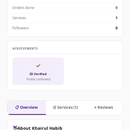
Orders done
0
Services
1
Followers
0
ACHIEVEMENTS
✓
ID Verified
Profile confirmed
📋 Overview
🛒 Services (1)
⭐ Reviews
👋
About Khairul Habib