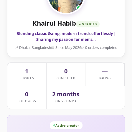
Khairul Habib
✓ VERIFIED
Blending classic &amp; modern trends effortlessly |
Sharing my passion for men’s...
📍 Dhaka, Bangladesh
📅 Since May 2026
✅ 0 orders completed
1
0
—
SERVICES
COMPLETED
RATING
0
2 months
FOLLOWERS
ON VICOMMA
Active creator