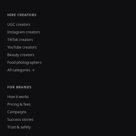
HIRE CREATORS
UGC creators
Instagram creators
TikTok creators
YouTube creators
Beauty creators
Food photographers
All categories →
FOR BRANDS
How it works
Pricing & fees
Campaigns
Success stories
Trust & safety