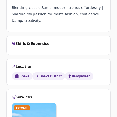
Blending classic &amp; modern trends effortlessly |
Sharing my passion for men’s fashion, confidence
&amp; creativity.
🎯
Skills & Expertise
📍
Location
🏙️ Dhaka
📌 Dhaka District
🌍 Bangladesh
🛒
Services
POPULAR