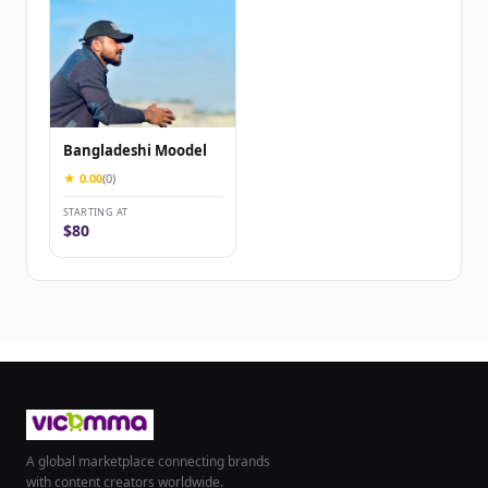
Bangladeshi Moodel
★ 0.00
(0)
STARTING AT
$80
A global marketplace connecting brands
with content creators worldwide.