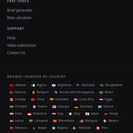
FREE TOOLS
Brief generator
Rate calculator
SUPPORT
FAQs
Video submission
Contact Us
BROWSE CREATORS BY COUNTRY
Albania
Algeria
Argentina
Australia
Bangladesh
Belarus
Belgium
Bosnia and Herzegovina
Brazil
Canada
China
Colombia
Costa Rica
Egypt
Ethiopia
France
Georgia
Germany
Greece
India
Indonesia
Iraq
Italy
Japan
Kenya
Latvia
Lithuania
Macedonia
Malaysia
Mexico
Morocco
Nepal
Nigeria
Pakistan
Peru