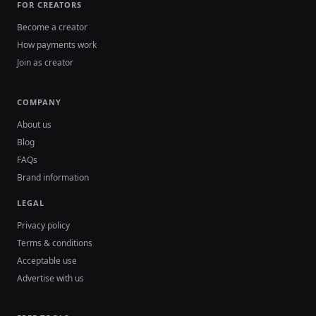
FOR CREATORS
Become a creator
How payments work
Join as creator
COMPANY
About us
Blog
FAQs
Brand information
LEGAL
Privacy policy
Terms & conditions
Acceptable use
Advertise with us