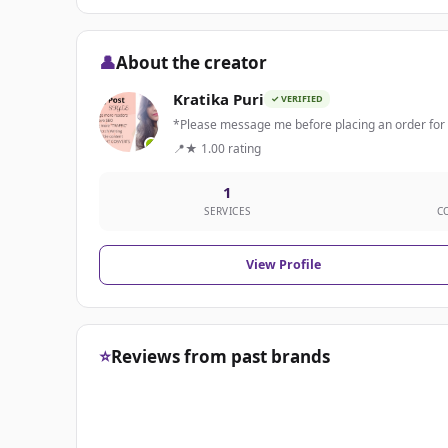
👤
About the creator
Kratika Puri
✓ VERIFIED
*Please message me before placing an order for b
📍
★ 1.00 rating
1
SERVICES
C
View Profile
⭐
Reviews from past brands