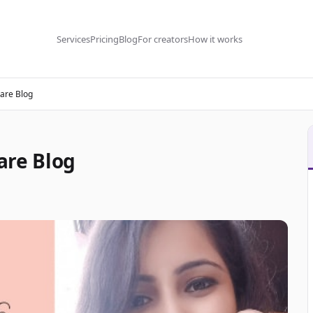
Services
Pricing
Blog
For creators
How it works
are Blog
are Blog