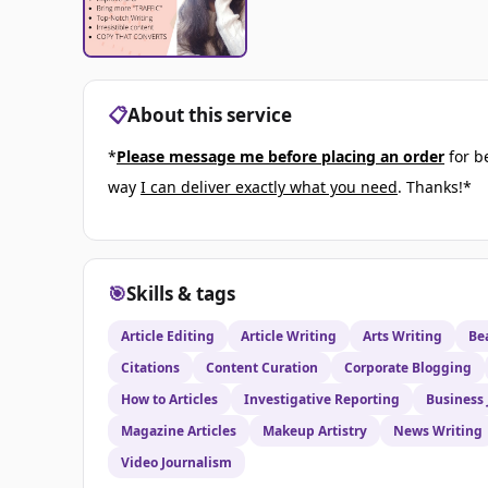
📋
About this service
*
Please message me before placing an order
for b
way
I can deliver exactly what you need
. Thanks!*
🎯
Skills & tags
Article Editing
Article Writing
Arts Writing
Be
Citations
Content Curation
Corporate Blogging
How to Articles
Investigative Reporting
Business
Magazine Articles
Makeup Artistry
News Writing
Video Journalism