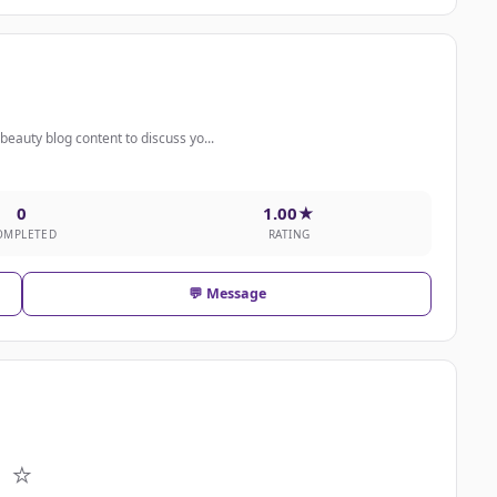
eauty blog content to discuss yo...
0
1.00★
OMPLETED
RATING
💬 Message
⭐