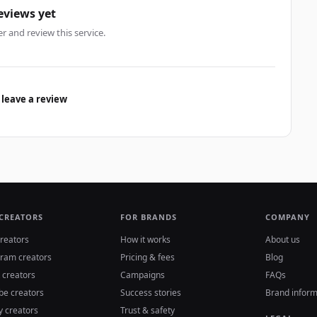
eviews yet
er and review this service.
 leave a review
 CREATORS
FOR BRANDS
COMPANY
reators
How it works
About us
gram creators
Pricing & fees
Blog
 creators
Campaigns
FAQs
be creators
Success stories
Brand inform
y creators
Trust & safety