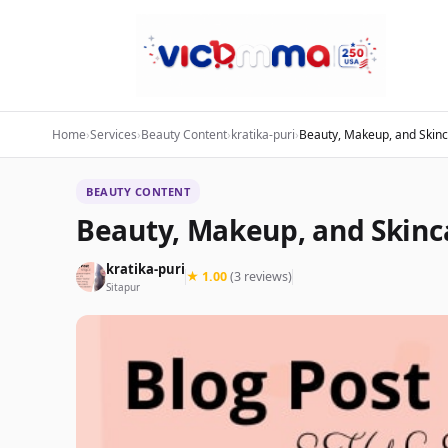
Home
›
Services
›
Beauty Content
›
kratika-puri
›
Beauty, Makeup, and Skinc
BEAUTY CONTENT
Beauty, Makeup, and Skinc
kratika-puri
★ 1.00
(3 reviews)
Sitapur