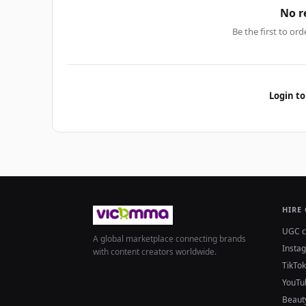
No r
Be the first to ord
Login to
HIRE
UGC c
A global marketplace connecting brands
Insta
with content creators worldwide.
TikTok
YouTu
Beaut