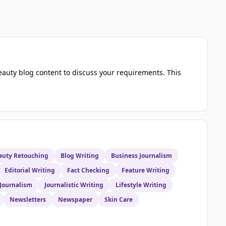
eauty blog content to discuss your requirements. This
auty Retouching
Blog Writing
Business Journalism
Editorial Writing
Fact Checking
Feature Writing
 Journalism
Journalistic Writing
Lifestyle Writing
Newsletters
Newspaper
Skin Care