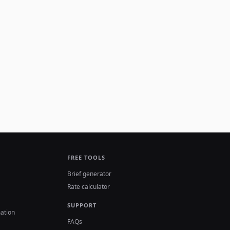
FREE TOOLS
Brief generator
Rate calculator
SUPPORT
ation
FAQs