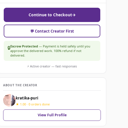
Continue to Checkout
→
💬 Contact Creator First
Escrow Protected
— Payment is held safely until you
🔒
approve the delivered work. 100% refund if not
delivered.
⚡ Active creator — fast responses
ABOUT THE CREATOR
kratika-puri
★ 1.00 · 0 orders done
View Full Profile