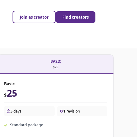
Join as creator
Find creators
BASIC
$25
Basic
25
$
⏱️
3
days
🔄
1
revision
Standard package