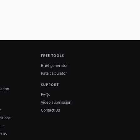
FREE TOOLS
Brief generator
Rate calculator
SUPPORT
ation
FAQs
Video submission
y
Contact Us
itions
se
h us