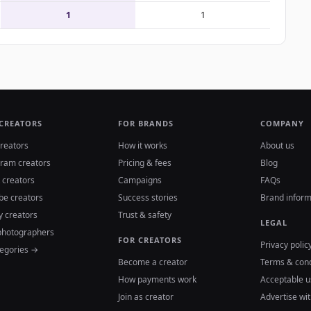
1
1
 CREATORS
FOR BRANDS
COMPANY
reators
How it works
About us
gram creators
Pricing & fees
Blog
 creators
Campaigns
FAQs
be creators
Success stories
Brand inform
y creators
Trust & safety
LEGAL
photographers
FOR CREATORS
Privacy polic
tegories →
Become a creator
Terms & cond
How payments work
Acceptable u
Join as creator
Advertise wit