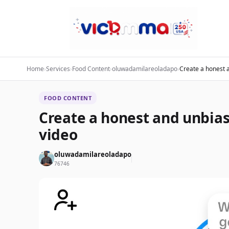
Home
›
Services
›
Food Content
›
oluwadamilareoladapo
›
Create a honest 
FOOD CONTENT
Create a honest and unbia
video
oluwadamilareoladapo
76746