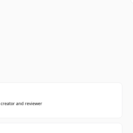
 creator and reviewer