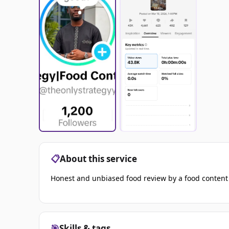
📋
About this service
Honest and unbiased food review by a food content
🎯
Skills & tags