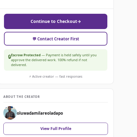
Continue to Checkout
→
💬 Contact Creator First
Escrow Protected
— Payment is held safely until you
🔒
approve the delivered work. 100% refund if not
delivered.
⚡ Active creator — fast responses
ABOUT THE CREATOR
oluwadamilareoladapo
View Full Profile