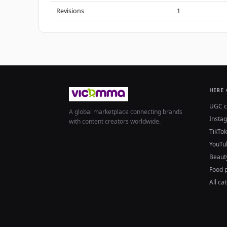
Revisions
1
HIRE
UGC c
A global marketplace connecting brands
Insta
with content creators worldwide.
TikTok
YouTu
Beaut
Food 
All ca