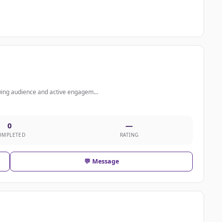
wing audience and active engagem...
0
—
OMPLETED
RATING
💬 Message