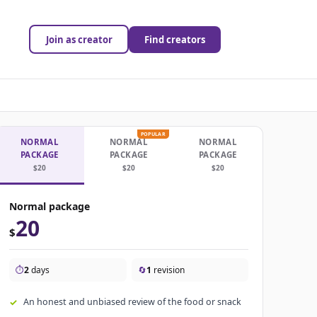
Join as creator
Find creators
POPULAR
NORMAL
NORMAL
NORMAL
PACKAGE
PACKAGE
PACKAGE
$20
$20
$20
Normal package
20
$
⏱️
2
days
🔄
1
revision
An honest and unbiased review of the food or snack