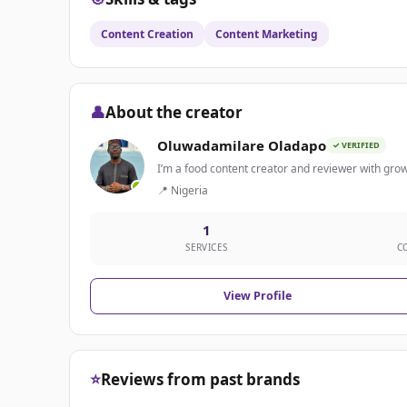
Content Creation
Content Marketing
👤
About the creator
Oluwadamilare Oladapo
✓ VERIFIED
I’m a food content creator and reviewer with gro
📍 Nigeria
1
SERVICES
C
View Profile
⭐
Reviews from past brands