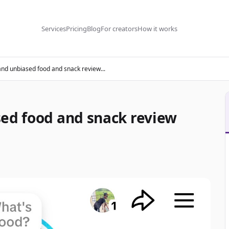
Services
Pricing
Blog
For creators
How it works
and unbiased food and snack review...
sed food and snack review