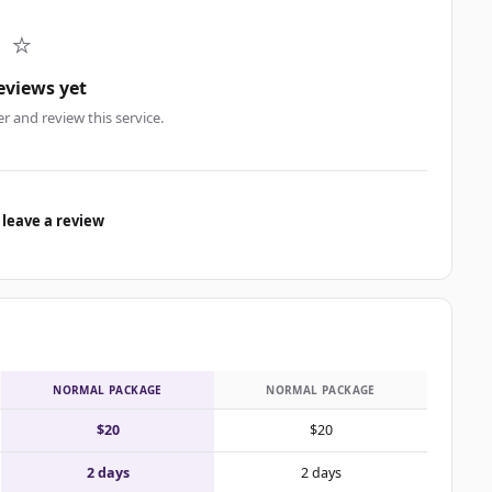
⭐
eviews yet
er and review this service.
 leave a review
NORMAL PACKAGE
NORMAL PACKAGE
$20
$20
2 days
2 days