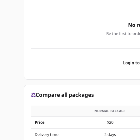
No r
Be the first to ord
Login to
⚖️
Compare all packages
NORMAL PACKAGE
Price
$20
Delivery time
2 days