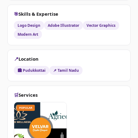
🎯
Skills & Expertise
Logo Design
Adobe Illustrator
Vector Graphics
Modern Art
📍
Location
🏙️ Pudukkottai
📌 Tamil Nadu
🛒
Services
POPULAR