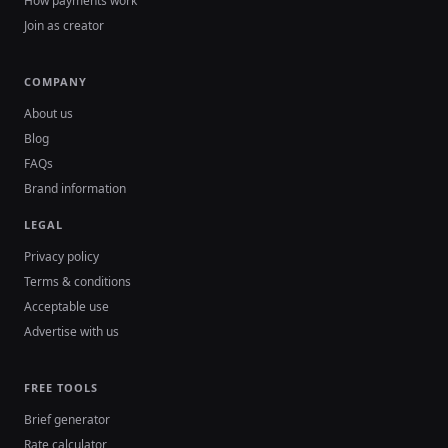
How payments work
Join as creator
COMPANY
About us
Blog
FAQs
Brand information
LEGAL
Privacy policy
Terms & conditions
Acceptable use
Advertise with us
FREE TOOLS
Brief generator
Rate calculator