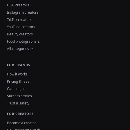
UGC creators
Instagram creators
TikTok creators
YouTube creators
Beauty creators
Food photographers
All categories →
FOR BRANDS
How it works
Pricing & fees
Campaigns
Success stories
Trust & safety
FOR CREATORS
Become a creator