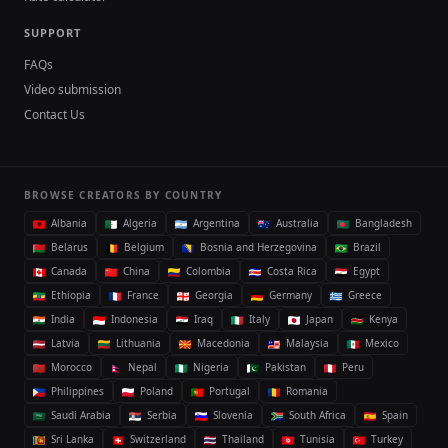
SUPPORT
FAQs
Video submission
Contact Us
BROWSE CREATORS BY COUNTRY
Albania
Algeria
Argentina
Australia
Bangladesh
Belarus
Belgium
Bosnia and Herzegovina
Brazil
Canada
China
Colombia
Costa Rica
Egypt
Ethiopia
France
Georgia
Germany
Greece
India
Indonesia
Iraq
Italy
Japan
Kenya
Latvia
Lithuania
Macedonia
Malaysia
Mexico
Morocco
Nepal
Nigeria
Pakistan
Peru
Philippines
Poland
Portugal
Romania
Saudi Arabia
Serbia
Slovenia
South Africa
Spain
Sri Lanka
Switzerland
Thailand
Tunisia
Turkey