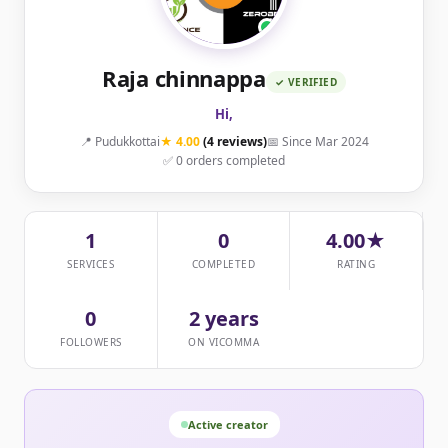
Raja chinnappa
✓ VERIFIED
Hi,
📍 Pudukkottai
★ 4.00
(4 reviews)
📅 Since Mar 2024
✅ 0 orders completed
1
0
4.00★
SERVICES
COMPLETED
RATING
0
2 years
FOLLOWERS
ON VICOMMA
Active creator