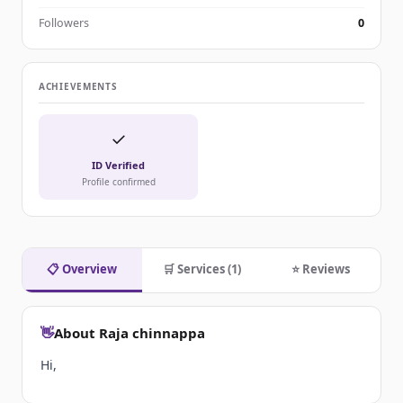
Followers
0
ACHIEVEMENTS
✓
ID Verified
Profile confirmed
📋 Overview
🛒 Services (1)
⭐ Reviews
👋
About Raja chinnappa
Hi,