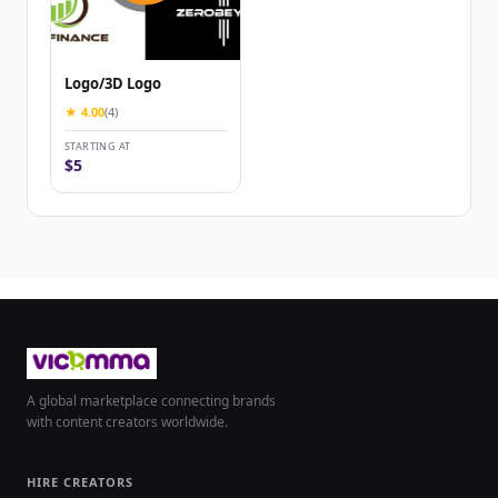
Logo/3D Logo
★ 4.00
(4)
STARTING AT
$5
A global marketplace connecting brands
with content creators worldwide.
HIRE CREATORS