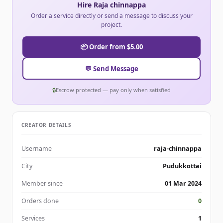
Hire Raja chinnappa
Order a service directly or send a message to discuss your
project.
📦 Order from $5.00
💬 Send Message
🔒
Escrow protected — pay only when satisfied
CREATOR DETAILS
Username
raja-chinnappa
City
Pudukkottai
Member since
01 Mar 2024
Orders done
0
Services
1