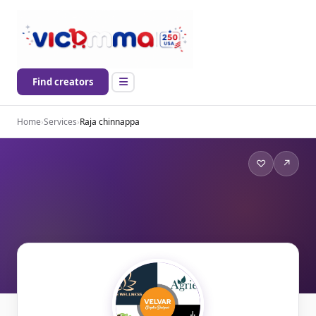
Find creators
Home
›
Services
›
Raja chinnappa
♡
↗