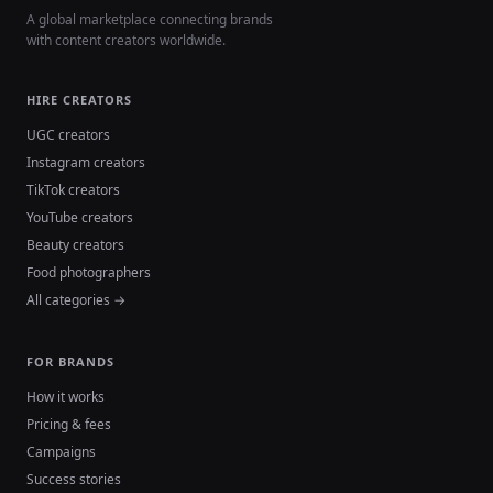
A global marketplace connecting brands
with content creators worldwide.
HIRE CREATORS
UGC creators
Instagram creators
TikTok creators
YouTube creators
Beauty creators
Food photographers
All categories →
FOR BRANDS
How it works
Pricing & fees
Campaigns
Success stories