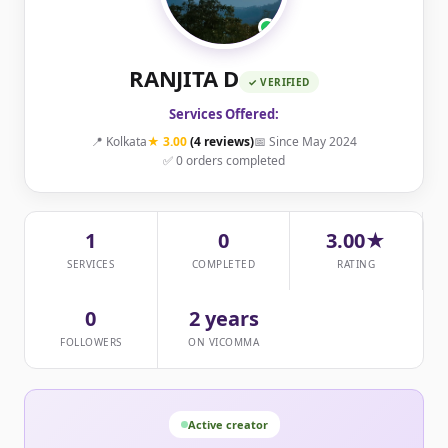
RANJITA D
✓ VERIFIED
Services Offered:
📍 Kolkata
★ 3.00
(4 reviews)
📅 Since May 2024
✅ 0 orders completed
1
0
3.00★
SERVICES
COMPLETED
RATING
0
2 years
FOLLOWERS
ON VICOMMA
Active creator