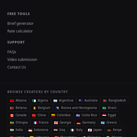
FREE TOOLS
Brief generator
Rate calculator
SUPPORT
FAQs
Video submission
Contact Us
BROWSE CREATORS BY COUNTRY
Albania
Algeria
Argentina
Australia
Bangladesh
Belarus
Belgium
Bosnia and Herzegovina
Brazil
Canada
China
Colombia
Costa Rica
Egypt
Ethiopia
France
Georgia
Germany
Greece
India
Indonesia
Iraq
Italy
Japan
Kenya