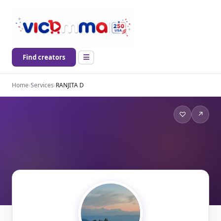
Find creators
Home
›
Services
›
RANJITA D
♡
↗