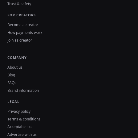
Trust & safety
FOR CREATORS
Become a creator
How payments work
Join as creator
COMPANY
About us
Blog
FAQs
Brand information
LEGAL
Privacy policy
Terms & conditions
Acceptable use
Advertise with us