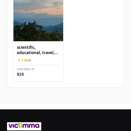
scientific,
educational, travel,
content
★ 3.00
(4)
STARTING AT
$25