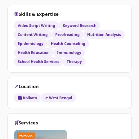
🎯
Skills & Expertise
Video Script Writing
Keyword Research
Content Writing
Proofreading
Nutrition Analysis
Epidemiology
Health Counseling
Health Education
Immunology
School Health Services
Therapy
📍
Location
🏙️ Kolkata
📌 West Bengal
🛒
Services
POPULAR