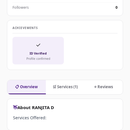
Followers
0
ACHIEVEMENTS
✓
ID Verified
Profile confirmed
📋 Overview
🛒 Services (1)
⭐ Reviews
👋
About RANJITA D
Services Offered: