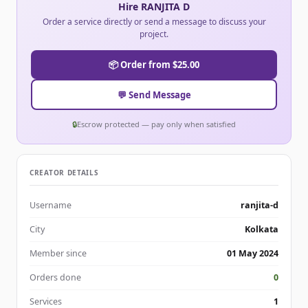
Hire RANJITA D
Order a service directly or send a message to discuss your
project.
📦 Order from $25.00
💬 Send Message
🔒
Escrow protected — pay only when satisfied
CREATOR DETAILS
Username
ranjita-d
City
Kolkata
Member since
01 May 2024
Orders done
0
Services
1