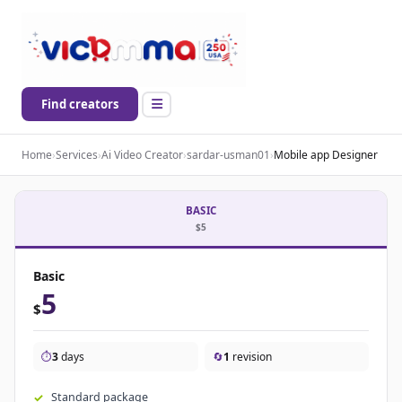
Find creators
Home
›
Services
›
Ai Video Creator
›
sardar-usman01
›
Mobile app Designer
BASIC
$5
Basic
5
$
⏱️
3
days
🔄
1
revision
Standard package