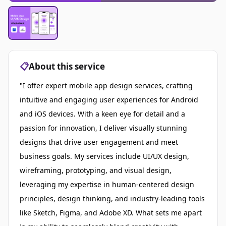
📋
About this service
"I offer expert mobile app design services, crafting
intuitive and engaging user experiences for Android
and iOS devices. With a keen eye for detail and a
passion for innovation, I deliver visually stunning
designs that drive user engagement and meet
business goals. My services include UI/UX design,
wireframing, prototyping, and visual design,
leveraging my expertise in human-centered design
principles, design thinking, and industry-leading tools
like Sketch, Figma, and Adobe XD. What sets me apart