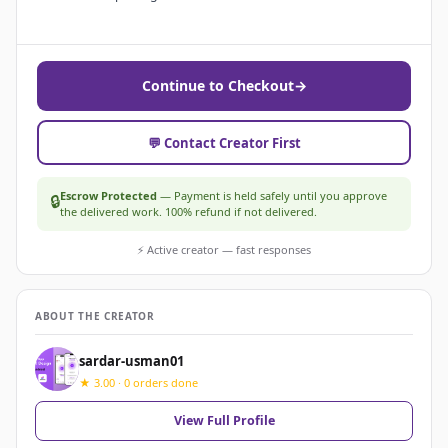
Continue to Checkout
→
💬 Contact Creator First
Escrow Protected
— Payment is held safely until you approve
🔒
the delivered work. 100% refund if not delivered.
⚡ Active creator — fast responses
ABOUT THE CREATOR
sardar-usman01
★ 3.00 · 0 orders done
View Full Profile