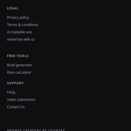
LEGAL
Privacy policy
Terms & conditions
Acceptable use
Advertise with us
FREE TOOLS
Brief generator
Rate calculator
SUPPORT
FAQs
Video submission
Contact Us
BROWSE CREATORS BY COUNTRY