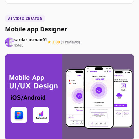
AI VIDEO CREATOR
Mobile app Designer
sardar-usman01
★ 3.00
(1 reviews)
85683