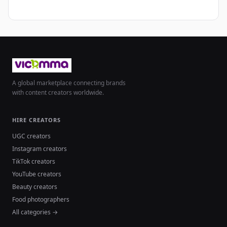
A global marketplace connecting brands
with content creators worldwide.
HIRE CREATORS
UGC creators
Instagram creators
TikTok creators
YouTube creators
Beauty creators
Food photographers
All categories →