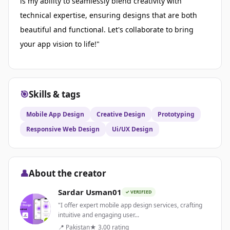
is my ability to seamlessly blend creativity with
technical expertise, ensuring designs that are both
beautiful and functional. Let's collaborate to bring
your app vision to life!"
🎯
Skills & tags
Mobile App Design
Creative Design
Prototyping
Responsive Web Design
Ui/UX Design
👤
About the creator
Sardar Usman01
✓ VERIFIED
"I offer expert mobile app design services, crafting
intuitive and engaging user...
📍 Pakistan
★ 3.00 rating