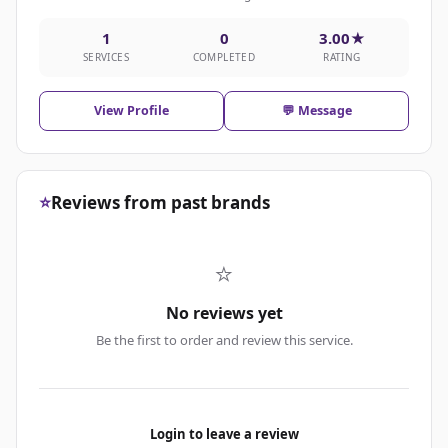
1
0
3.00★
SERVICES
COMPLETED
RATING
View Profile
💬 Message
⭐
Reviews from past brands
⭐
No reviews yet
Be the first to order and review this service.
Login to leave a review