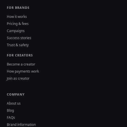
FOR BRANDS
How it works
Pricing & fees
Campaigns
Success stories
Trust & safety
FOR CREATORS
Become a creator
How payments work
Join as creator
COMPANY
About us
Blog
FAQs
Brand information