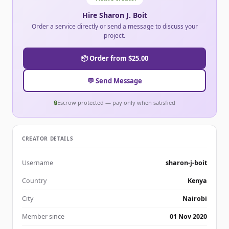
Hire Sharon J. Boit
Order a service directly or send a message to discuss your
project.
📦 Order from $25.00
💬 Send Message
🔒
Escrow protected — pay only when satisfied
CREATOR DETAILS
Username
sharon-j-boit
Country
Kenya
City
Nairobi
Member since
01 Nov 2020