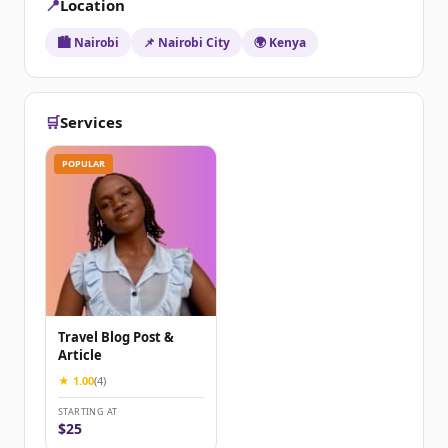
📍
Location
🏙️ Nairobi
📌 Nairobi City
🌍 Kenya
🛒
Services
POPULAR
Travel Blog Post &
Article
★ 1.00
(4)
STARTING AT
$25