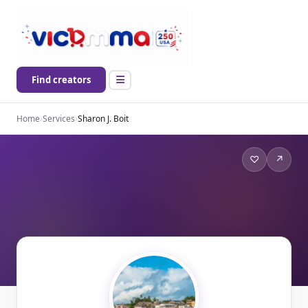
Find creators
Home
›
Services
›
Sharon J. Boit
♡
↗