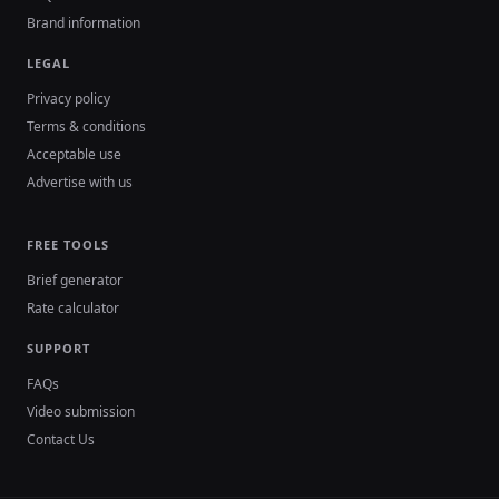
Brand information
LEGAL
Privacy policy
Terms & conditions
Acceptable use
Advertise with us
FREE TOOLS
Brief generator
Rate calculator
SUPPORT
FAQs
Video submission
Contact Us