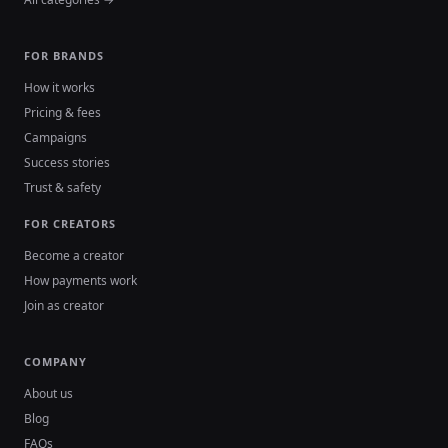
FOR BRANDS
How it works
Pricing & fees
Campaigns
Success stories
Trust & safety
FOR CREATORS
Become a creator
How payments work
Join as creator
COMPANY
About us
Blog
FAQs