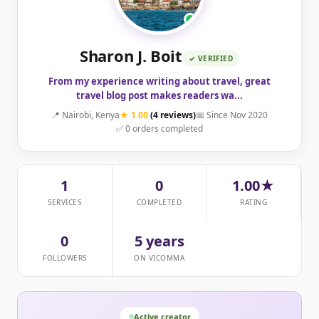
Sharon J. Boit
✓ VERIFIED
From my experience writing about travel, great
travel blog post makes readers wa...
📍 Nairobi, Kenya
★ 1.00
(4 reviews)
📅 Since Nov 2020
✅ 0 orders completed
1
0
1.00★
SERVICES
COMPLETED
RATING
0
5 years
FOLLOWERS
ON VICOMMA
Active creator