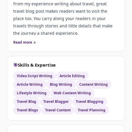
From my experience writing about travel, great
travel blog post makes readers want to visit the
place too. You carry along your readers in your
travels through stories and little details that make
the journey a shared experience.
Read more ↓
🎯
Skills & Expertise
Video Script Writing
Article Editing
Article Writing
Blog Writing
Content Writing
Lifestyle Writing
Web Content Writing
Travel Blog
Travel Blogger
Travel Blogging
Travel Blogs
Travel Content
Travel Planning