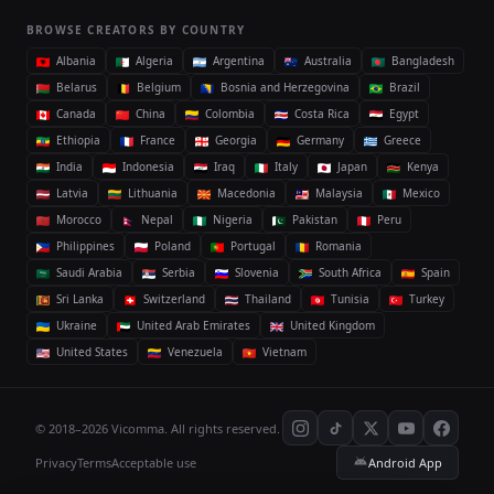
BROWSE CREATORS BY COUNTRY
Albania
Algeria
Argentina
Australia
Bangladesh
Belarus
Belgium
Bosnia and Herzegovina
Brazil
Canada
China
Colombia
Costa Rica
Egypt
Ethiopia
France
Georgia
Germany
Greece
India
Indonesia
Iraq
Italy
Japan
Kenya
Latvia
Lithuania
Macedonia
Malaysia
Mexico
Morocco
Nepal
Nigeria
Pakistan
Peru
Philippines
Poland
Portugal
Romania
Saudi Arabia
Serbia
Slovenia
South Africa
Spain
Sri Lanka
Switzerland
Thailand
Tunisia
Turkey
Ukraine
United Arab Emirates
United Kingdom
United States
Venezuela
Vietnam
© 2018–2026 Vicomma. All rights reserved.
Privacy
Terms
Acceptable use
Android App