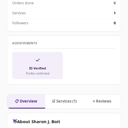
Orders done
0
Services
1
Followers
0
ACHIEVEMENTS
✓
ID Verified
Profile confirmed
📋 Overview
🛒 Services (1)
⭐ Reviews
👋
About Sharon J. Boit