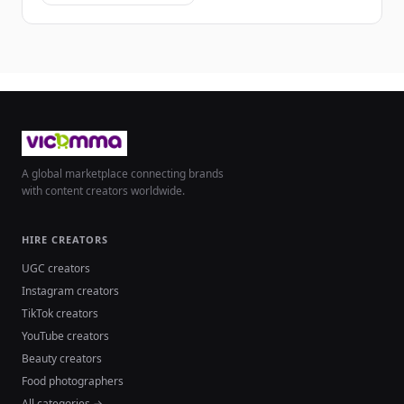
A global marketplace connecting brands
with content creators worldwide.
HIRE CREATORS
UGC creators
Instagram creators
TikTok creators
YouTube creators
Beauty creators
Food photographers
All categories →