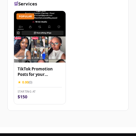
🛒
Services
POPULAR
TikTok Promotion
Posts for your
brand/business
★ 0.00
(0)
STARTING AT
$150