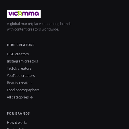
A global marketplace connecting brands
with content creators worldwide.
HIRE CREATORS
UGC creators
Instagram creators
TikTok creators
YouTube creators
Beauty creators
Food photographers
All categories →
FOR BRANDS
How it works