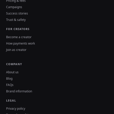
Pricing & fees
Campaigns
Success stories
Trust & safety
FOR CREATORS
Become a creator
How payments work
Join as creator
COMPANY
About us
Blog
FAQs
Brand information
LEGAL
Privacy policy