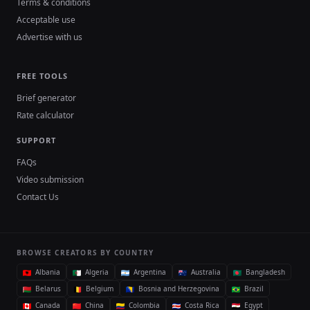
Terms & conditions
Acceptable use
Advertise with us
FREE TOOLS
Brief generator
Rate calculator
SUPPORT
FAQs
Video submission
Contact Us
BROWSE CREATORS BY COUNTRY
Albania
Algeria
Argentina
Australia
Bangladesh
Belarus
Belgium
Bosnia and Herzegovina
Brazil
Canada
China
Colombia
Costa Rica
Egypt