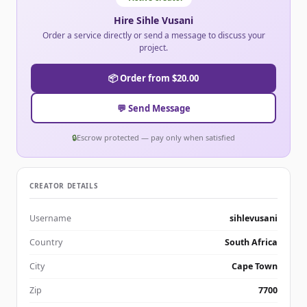
Hire Sihle Vusani
Order a service directly or send a message to discuss your
project.
📦 Order from $20.00
💬 Send Message
🔒
Escrow protected — pay only when satisfied
CREATOR DETAILS
Username
sihlevusani
Country
South Africa
City
Cape Town
Zip
7700