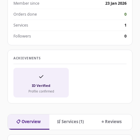
Member since
23 Jan 2026
Orders done
0
Services
1
Followers
0
ACHIEVEMENTS
✓
ID Verified
Profile confirmed
📋 Overview
🛒 Services (1)
⭐ Reviews