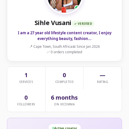
Sihle Vusani
✓ VERIFIED
I am a 27 year old lifestyle content creator, I enjoy
everything beauty, fashion...
📍 Cape Town, South Africa
📅 Since Jan 2026
✅ 0 orders completed
1
0
—
SERVICES
COMPLETED
RATING
0
6 months
FOLLOWERS
ON VICOMMA
Active creator