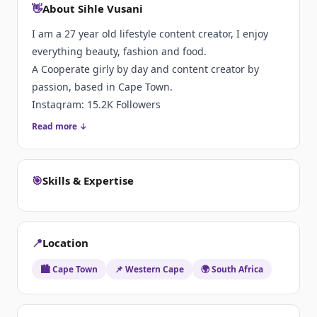
👋
About Sihle Vusani
I am a 27 year old lifestyle content creator, I enjoy
everything beauty, fashion and food.
A Cooperate girly by day and content creator by
passion, based in Cape Town.
Instagram: 15.2K Followers
Tiktok: 37.4 Followers
Read more ↓
🎯
Skills & Expertise
📍
Location
🏙️ Cape Town
📌 Western Cape
🌍 South Africa