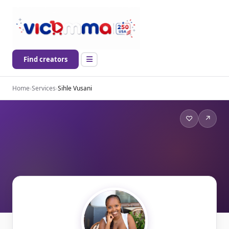
Find creators
Home
›
Services
›
Sihle Vusani
♡
↗