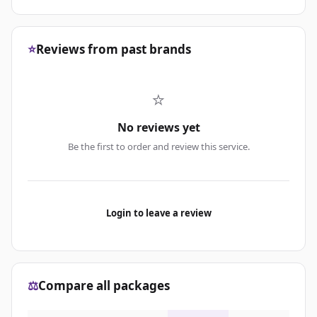
⭐
Reviews from past brands
⭐
No reviews yet
Be the first to order and review this service.
Login to leave a review
⚖️
Compare all packages