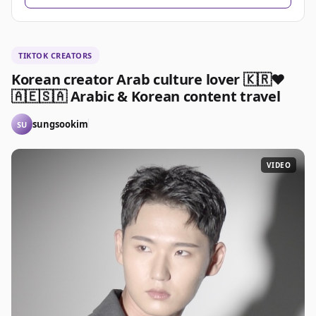
TIKTOK CREATORS
Korean creator Arab culture lover 🇰🇷❤️
🇦🇪🇸🇦 Arabic & Korean content travel
sungsookim
SU
VIDEO