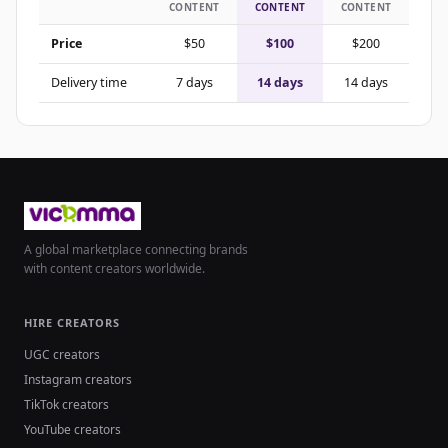
CONTENT
CONTENT
CONTENT
Price
$50
$100
$200
Delivery time
7 days
14 days
14 days
A global marketplace connecting brands
with content creators worldwide.
HIRE CREATORS
UGC creators
Instagram creators
TikTok creators
YouTube creators