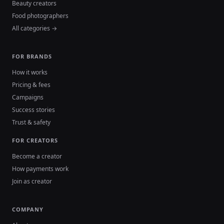
Beauty creators
Food photographers
All categories →
FOR BRANDS
How it works
Pricing & fees
Campaigns
Success stories
Trust & safety
FOR CREATORS
Become a creator
How payments work
Join as creator
COMPANY