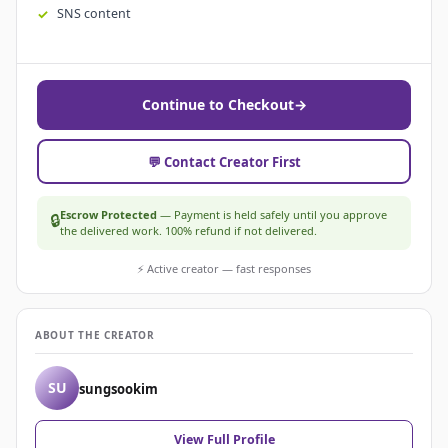
SNS content
Continue to Checkout
→
💬 Contact Creator First
Escrow Protected
— Payment is held safely until you approve
🔒
the delivered work. 100% refund if not delivered.
⚡ Active creator — fast responses
ABOUT THE CREATOR
SU
sungsookim
View Full Profile