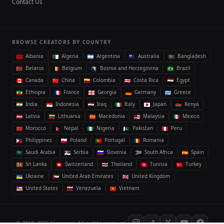
Contact Us
BROWSE CREATORS BY COUNTRY
Albania
Algeria
Argentina
Australia
Bangladesh
Belarus
Belgium
Bosnia and Herzegovina
Brazil
Canada
China
Colombia
Costa Rica
Egypt
Ethiopia
France
Georgia
Germany
Greece
India
Indonesia
Iraq
Italy
Japan
Kenya
Latvia
Lithuania
Macedonia
Malaysia
Mexico
Morocco
Nepal
Nigeria
Pakistan
Peru
Philippines
Poland
Portugal
Romania
Saudi Arabia
Serbia
Slovenia
South Africa
Spain
Sri Lanka
Switzerland
Thailand
Tunisia
Turkey
Ukraine
United Arab Emirates
United Kingdom
United States
Venezuela
Vietnam
© 2018–2026 Vicomma. All rights reserved.