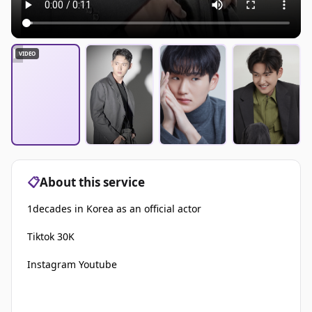
▶
VIDEO
📋
About this service
1decades in Korea as an official actor
Tiktok 30K
Instagram Youtube