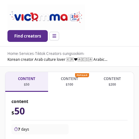
Find creators
Home
›
Services
›
Tiktok Creators
›
sungsookim
›
Korean creator Arab culture lover 🇰🇷❤️🇦🇪🇸🇦 Arabic...
POPULAR
CONTENT
CONTENT
CONTENT
$50
$100
$200
content
50
$
⏱️
7
days