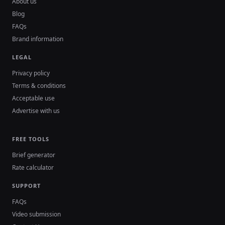
About us
Blog
FAQs
Brand information
LEGAL
Privacy policy
Terms & conditions
Acceptable use
Advertise with us
FREE TOOLS
Brief generator
Rate calculator
SUPPORT
FAQs
Video submission