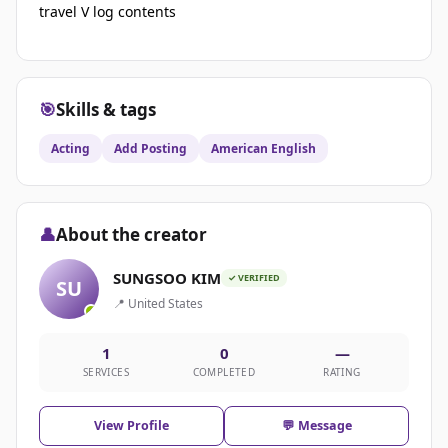
travel V log contents
🎯
Skills & tags
Acting
Add Posting
American English
👤
About the creator
SUNGSOO KIM
✓ VERIFIED
SU
📍 United States
1
0
—
SERVICES
COMPLETED
RATING
View Profile
💬 Message