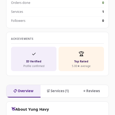
Orders done
0
Services
1
Followers
0
ACHIEVEMENTS
✓
🏆
ID Verified
Top Rated
Profile confirmed
5.00★ average
📋 Overview
🛒 Services (1)
⭐ Reviews
👋
About Yung Havy