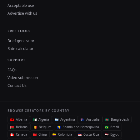
Acceptable use
Advertise with us
FREE TOOLS
Brief generator
Rate calculator
SUPPORT
FAQs
Video submission
Contact Us
BROWSE CREATORS BY COUNTRY
Albania
Algeria
Argentina
Australia
Bangladesh
Belarus
Belgium
Bosnia and Herzegovina
Brazil
Canada
China
Colombia
Costa Rica
Egypt