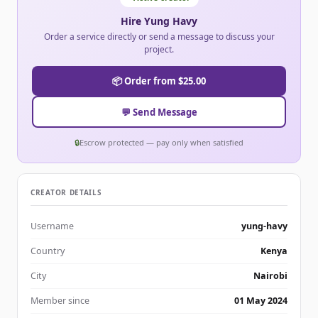
Hire Yung Havy
Order a service directly or send a message to discuss your
project.
📦 Order from $25.00
💬 Send Message
🔒
Escrow protected — pay only when satisfied
CREATOR DETAILS
Username
yung-havy
Country
Kenya
City
Nairobi
Member since
01 May 2024