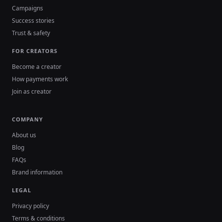
Campaigns
Success stories
Trust & safety
FOR CREATORS
Become a creator
How payments work
Join as creator
COMPANY
About us
Blog
FAQs
Brand information
LEGAL
Privacy policy
Terms & conditions