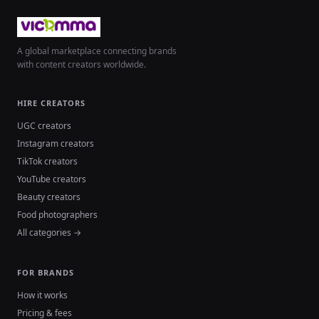
A global marketplace connecting brands
with content creators worldwide.
HIRE CREATORS
UGC creators
Instagram creators
TikTok creators
YouTube creators
Beauty creators
Food photographers
All categories →
FOR BRANDS
How it works
Pricing & fees