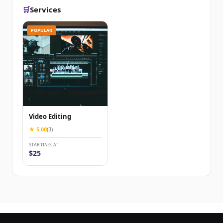
🛒
Services
POPULAR
Video Editing
★ 5.00
(3)
STARTING AT
$25