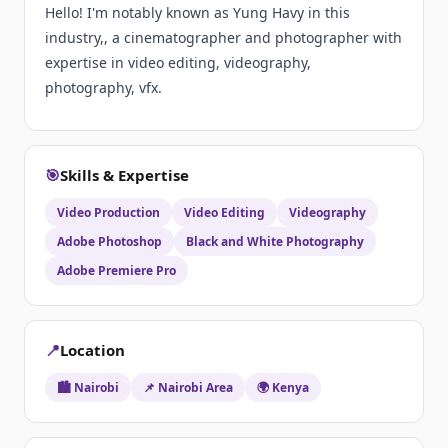
Hello! I'm notably known as Yung Havy in this
industry,, a cinematographer and photographer with
expertise in video editing, videography,
photography, vfx.
🎯
Skills & Expertise
Video Production
Video Editing
Videography
Adobe Photoshop
Black and White Photography
Adobe Premiere Pro
📍
Location
🏙️ Nairobi
📌 Nairobi Area
🌍 Kenya