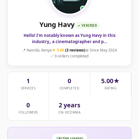
Yung Havy
✓ VERIFIED
Hello! I'm notably known as Yung Havy in this
industry,, a cinematographer and p...
📍 Nairobi, Kenya
★ 5.00
(3 reviews)
📅 Since May 2024
✅ 0 orders completed
1
0
5.00★
SERVICES
COMPLETED
RATING
0
2 years
FOLLOWERS
ON VICOMMA
Active creator