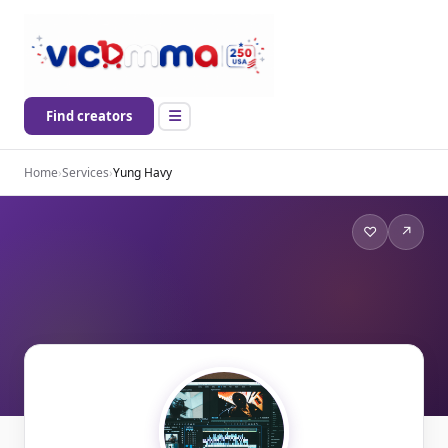
Find creators
Home
›
Services
›
Yung Havy
♡
↗