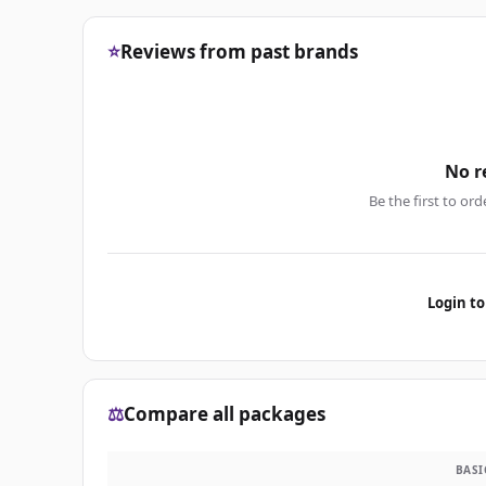
⭐
Reviews from past brands
No r
Be the first to ord
Login to
⚖️
Compare all packages
BASI