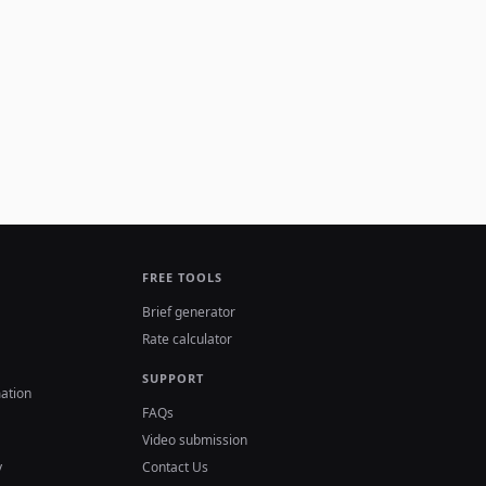
FREE TOOLS
Brief generator
Rate calculator
SUPPORT
ation
FAQs
Video submission
y
Contact Us