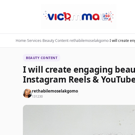
Home
›
Services
›
Beauty Content
›
rethabilemoselakgomo
›
I will create e
BEAUTY CONTENT
I will create engaging beau
Instagram Reels & YouTube
rethabilemoselakgomo
131230