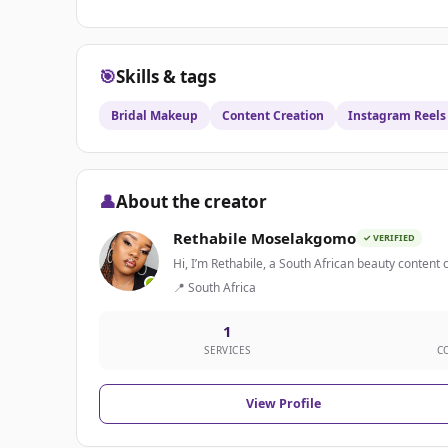
🎯
Skills & tags
Bridal Makeup
Content Creation
Instagram Reels
👤
About the creator
Rethabile Moselakgomo
✓ VERIFIED
Hi, I’m Rethabile, a South African beauty content 
📍 South Africa
1
SERVICES
C
View Profile