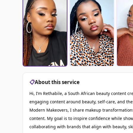
📋
About this service
Hi, I’m Rethabile, a South African beauty content cr
engaging content around beauty, self-care, and the 
Modern Makeovers, I share makeup transformations,
content. My goal is to inspire confidence while sho
collaborating with brands that align with beauty, 