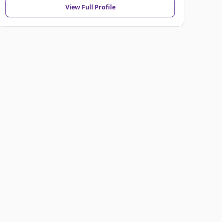
View Full Profile