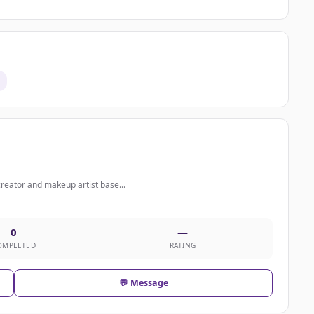
creator and makeup artist base...
0
—
OMPLETED
RATING
💬 Message