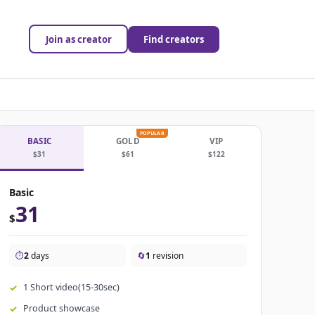
Join as creator
Find creators
POPULAR
BASIC
GOLD
VIP
$31
$61
$122
Basic
31
$
⏱️
2
days
🔄
1
revision
1 Short video(15-30sec)
Product showcase