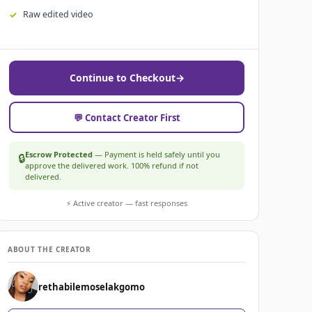
Raw edited video
Continue to Checkout
→
💬 Contact Creator First
Escrow Protected
— Payment is held safely until you
🔒
approve the delivered work. 100% refund if not
delivered.
⚡ Active creator — fast responses
ABOUT THE CREATOR
rethabilemoselakgomo