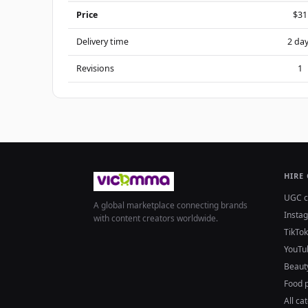
Price
$31
Delivery time
2 da
Revisions
1
HIRE
UGC c
A global marketplace connecting brands
Insta
with content creators worldwide.
TikTok
YouTu
Beaut
Food 
All ca