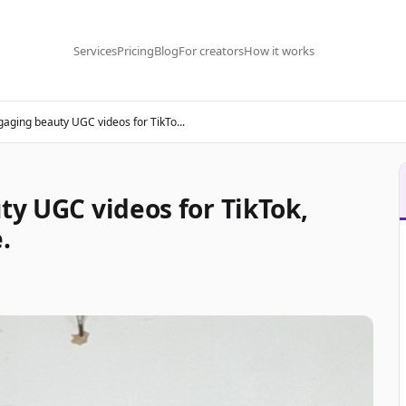
Services
Pricing
Blog
For creators
How it works
ngaging beauty UGC videos for TikTo...
ty UGC videos for TikTok,
.