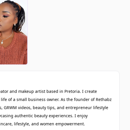
eator and makeup artist based in Pretoria. I create
life of a small business owner. As the founder of Rethabz
 GRWM videos, beauty tips, and entrepreneur lifestyle
wcasing authentic beauty experiences. I enjoy
skincare, lifestyle, and women empowerment.