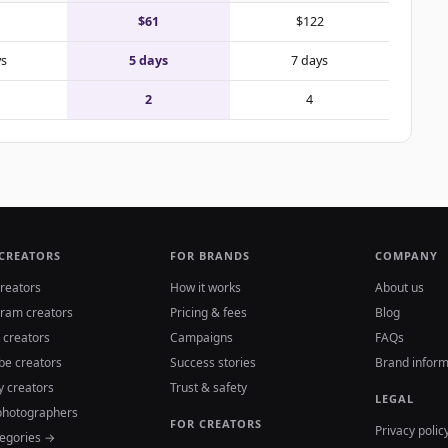
$61
$122
ys
5 days
7 days
2
4
 CREATORS
FOR BRANDS
COMPANY
reators
How it works
About us
gram creators
Pricing & fees
Blog
 creators
Campaigns
FAQs
be creators
Success stories
Brand inform
y creators
Trust & safety
LEGAL
photographers
FOR CREATORS
Privacy polic
tegories →