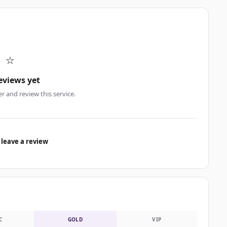
⭐
eviews yet
er and review this service.
 leave a review
C
GOLD
VIP