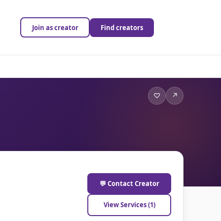
Join as creator
Find creators
♡
↗
💬 Contact Creator
View Services (1)