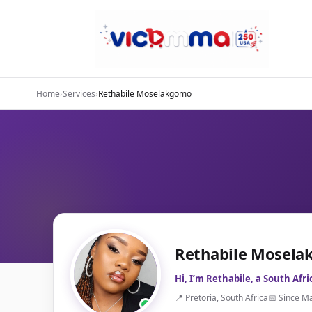
Home
›
Services
›
Rethabile Moselakgomo
Rethabile Mosel
Hi, I’m Rethabile, a South Afr
📍 Pretoria, South Africa
📅 Since M