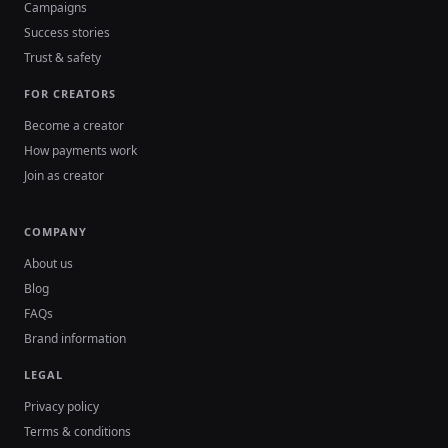
Campaigns
Success stories
Trust & safety
FOR CREATORS
Become a creator
How payments work
Join as creator
COMPANY
About us
Blog
FAQs
Brand information
LEGAL
Privacy policy
Terms & conditions