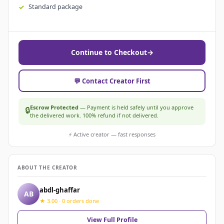
Standard package
Continue to Checkout
→
💬 Contact Creator First
Escrow Protected
— Payment is held safely until you approve
🔒
the delivered work. 100% refund if not delivered.
⚡ Active creator — fast responses
ABOUT THE CREATOR
abdl-ghaffar
AB
★ 3.00 · 0 orders done
View Full Profile