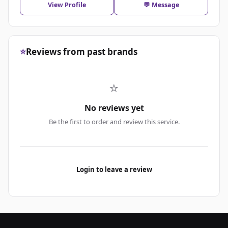
View Profile
💬 Message
⭐
Reviews from past brands
⭐
No reviews yet
Be the first to order and review this service.
Login to leave a review