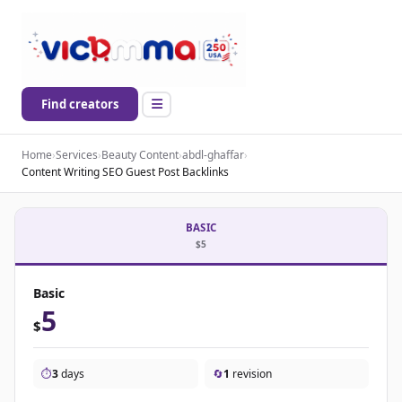
Find creators
Home
›
Services
›
Beauty Content
›
abdl-ghaffar
›
Content Writing SEO Guest Post Backlinks
BASIC
$5
Basic
5
$
⏱️
3
days
🔄
1
revision