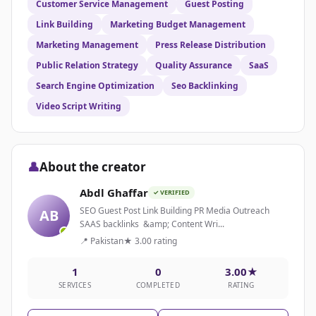
Customer Service Management
Guest Posting
Link Building
Marketing Budget Management
Marketing Management
Press Release Distribution
Public Relation Strategy
Quality Assurance
SaaS
Search Engine Optimization
Seo Backlinking
Video Script Writing
👤
About the creator
Abdl Ghaffar
✓ VERIFIED
SEO Guest Post Link Building PR Media Outreach
AB
SAAS backlinks &amp; Content Wri...
📍 Pakistan
★ 3.00 rating
1
0
3.00★
SERVICES
COMPLETED
RATING