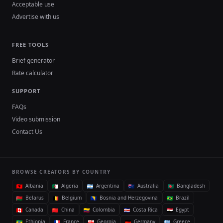
Acceptable use
Advertise with us
FREE TOOLS
Brief generator
Rate calculator
SUPPORT
FAQs
Video submission
Contact Us
BROWSE CREATORS BY COUNTRY
Albania
Algeria
Argentina
Australia
Bangladesh
Belarus
Belgium
Bosnia and Herzegovina
Brazil
Canada
China
Colombia
Costa Rica
Egypt
Ethiopia
France
Georgia
Germany
Greece