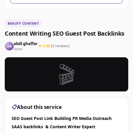
BEAUTY CONTENT
Content Writing SEO Guest Post Backlinks
abdl-ghaffar
★ 3.00
(5 reviews)
AB
Vehari
🎬
📋
About this service
SEO Guest Post Link Building PR Media Outreach
SAAS backlinks & Content Writer Expert