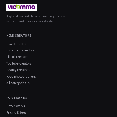
A global marketplace connecting brands
with content creators worldwide.
HIRE CREATORS
UGC creators
Instagram creators
TikTok creators
YouTube creators
Beauty creators
Food photographers
All categories →
FOR BRANDS
How it works
Pricing & fees