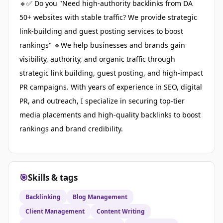
🔹✅ Do you "Need high-authority backlinks from DA
50+ websites with stable traffic? We provide strategic
link-building and guest posting services to boost
rankings" 🔹We help businesses and brands gain
visibility, authority, and organic traffic through
strategic link building, guest posting, and high-impact
PR campaigns. With years of experience in SEO, digital
PR, and outreach, I specialize in securing top-tier
media placements and high-quality backlinks to boost
rankings and brand credibility.
🎯
Skills & tags
Backlinking
Blog Management
Client Management
Content Writing