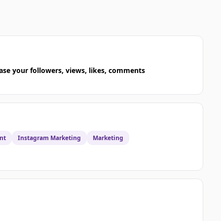
ase your followers, views, likes, comments
nt
Instagram Marketing
Marketing