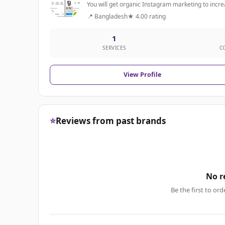
You will get organic Instagram marketing to increas
📍 Bangladesh
★ 4.00 rating
1
SERVICES
C
View Profile
⭐
Reviews from past brands
No r
Be the first to ord