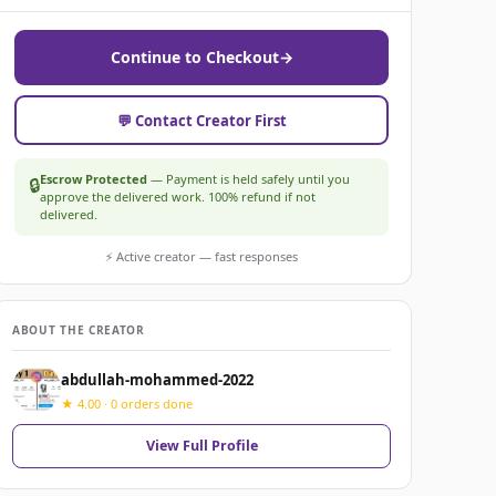
Continue to Checkout
→
💬 Contact Creator First
Escrow Protected
— Payment is held safely until you
🔒
approve the delivered work. 100% refund if not
delivered.
⚡ Active creator — fast responses
ABOUT THE CREATOR
abdullah-mohammed-2022
★ 4.00 · 0 orders done
View Full Profile