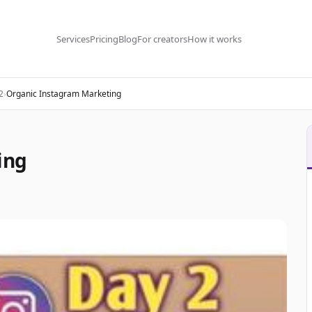
Services
Pricing
Blog
For creators
How it works
2
›
Organic Instagram Marketing
ing