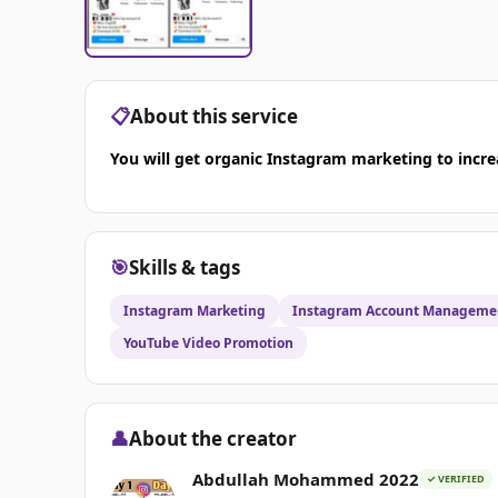
📋
About this service
You will get organic Instagram marketing to incre
🎯
Skills & tags
Instagram Marketing
Instagram Account Manageme
YouTube Video Promotion
👤
About the creator
Abdullah Mohammed 2022
✓ VERIFIED