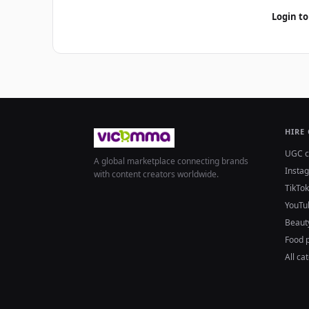
Login to
HIRE
UGC c
A global marketplace connecting brands
Insta
with content creators worldwide.
TikTok
YouTu
Beaut
Food 
All ca