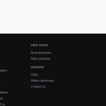
FREE TOOLS
Brief generator
Rate calculator
SUPPORT
ation
FAQs
Video submission
y
Contact Us
itions
se
h us