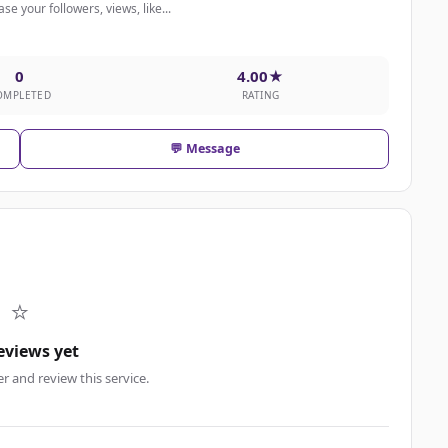
e your followers, views, like...
0
4.00★
OMPLETED
RATING
💬 Message
⭐
eviews yet
er and review this service.