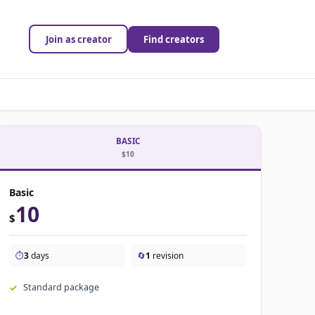
Join as creator
Find creators
BASIC
$10
Basic
10
$
⏱️
3
days
🔄
1
revision
Standard package