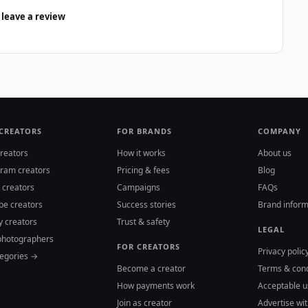
 leave a review
 CREATORS
FOR BRANDS
COMPANY
reators
How it works
About us
gram creators
Pricing & fees
Blog
 creators
Campaigns
FAQs
be creators
Success stories
Brand inform
y creators
Trust & safety
LEGAL
photographers
FOR CREATORS
Privacy polic
tegories →
Become a creator
Terms & cond
How payments work
Acceptable u
Join as creator
Advertise wit