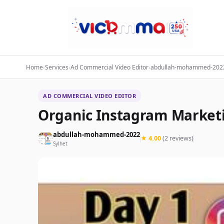
Home
›
Services
›
Ad Commercial Video Editor
›
abdullah-mohammed-202
AD COMMERCIAL VIDEO EDITOR
Organic Instagram Market
abdullah-mohammed-2022
★ 4.00
(2 reviews)
Sylhet