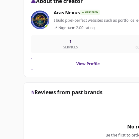
👤
About the creator
Aras Nexus
✓ VERIFIED
I build pixel-perfect websites such as portfolios,
📍 Nigeria
★ 2.00 rating
1
SERVICES
C
View Profile
⭐
Reviews from past brands
No r
Be the first to ord