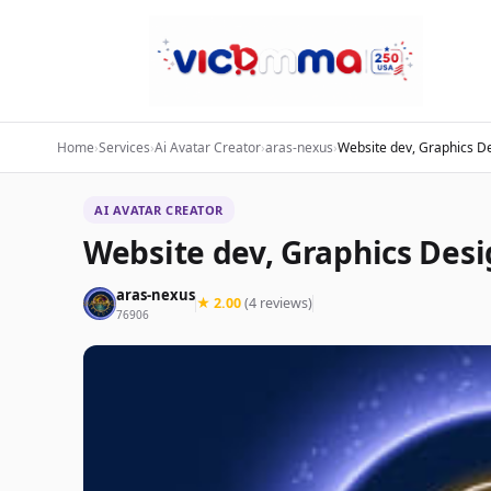
Home
›
Services
›
Ai Avatar Creator
›
aras-nexus
›
Website dev, Graphics De
AI AVATAR CREATOR
Website dev, Graphics Desi
aras-nexus
★ 2.00
(4 reviews)
76906