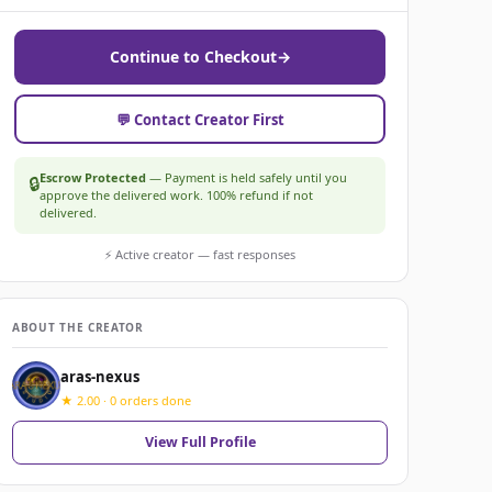
Continue to Checkout
→
💬 Contact Creator First
Escrow Protected
— Payment is held safely until you
🔒
approve the delivered work. 100% refund if not
delivered.
⚡ Active creator — fast responses
ABOUT THE CREATOR
aras-nexus
★ 2.00 · 0 orders done
View Full Profile