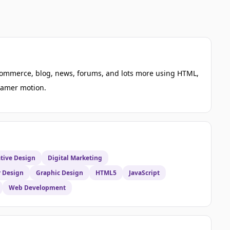
e-commerce, blog, news, forums, and lots more using HTML,
framer motion.
tive Design
Digital Marketing
r Design
Graphic Design
HTML5
JavaScript
Web Development