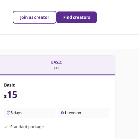
Join as creator
Find creators
BASIC
$15
Basic
15
$
⏱️
3
days
🔄
1
revision
Standard package