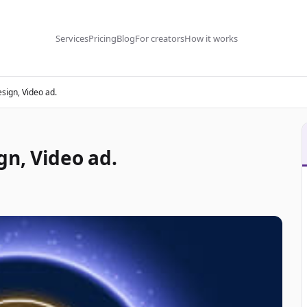
Services
Pricing
Blog
For creators
How it works
sign, Video ad.
gn, Video ad.