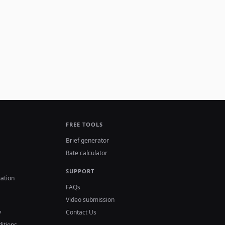
FREE TOOLS
Brief generator
Rate calculator
SUPPORT
ation
FAQs
Video submission
y
Contact Us
itions