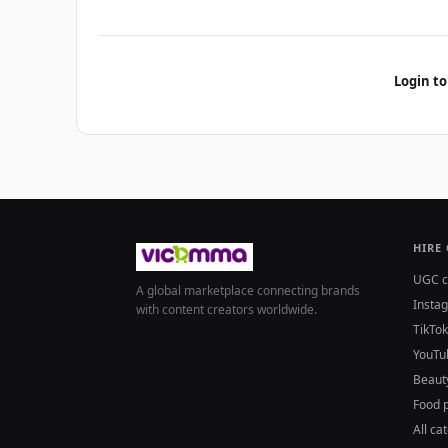
Login to
HIRE
UGC c
A global marketplace connecting brands
Insta
with content creators worldwide.
TikTok
YouTu
Beaut
Food 
All ca