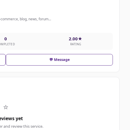
 e-commerce, blog, news, forum...
0
2.00★
OMPLETED
RATING
💬 Message
⭐
eviews yet
er and review this service.