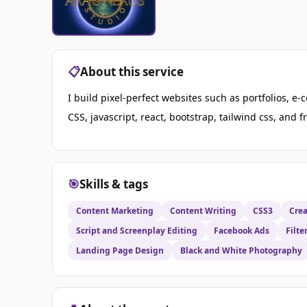
📋
About this service
I build pixel-perfect websites such as portfolios, 
CSS, javascript, react, bootstrap, tailwind css, and 
🎯
Skills & tags
Content Marketing
Content Writing
CSS3
Crea
Script and Screenplay Editing
Facebook Ads
Filte
Landing Page Design
Black and White Photography