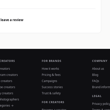
 leave a review
 CREATORS
FOR BRANDS
COMPANY
reators
How it works
About us
gram creators
Pricing & fees
Blog
 creators
Campaigns
FAQs
be creators
Success stories
Brand inform
y creators
Trust & safety
LEGAL
photographers
FOR CREATORS
Privacy polic
tegories →
Become a creator
Terms & cond