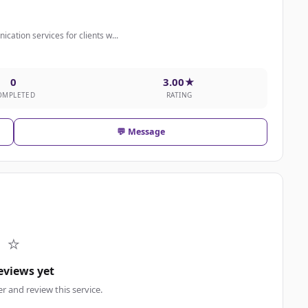
cation services for clients w...
0
3.00★
OMPLETED
RATING
💬 Message
⭐
eviews yet
er and review this service.