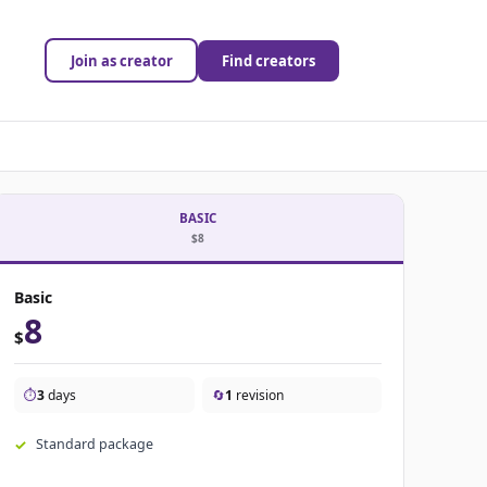
Join as creator
Find creators
BASIC
$8
Basic
8
$
⏱️
3
days
🔄
1
revision
Standard package