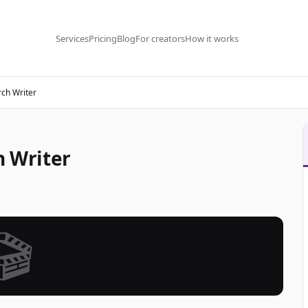
Services
Pricing
Blog
For creators
How it works
ch Writer
h Writer
🎬