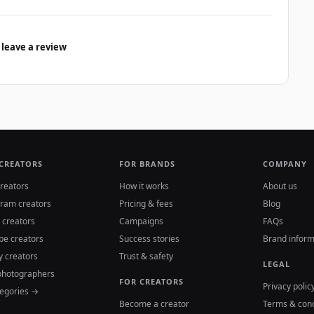
 leave a review
 CREATORS
FOR BRANDS
COMPANY
reators
How it works
About us
gram creators
Pricing & fees
Blog
 creators
Campaigns
FAQs
be creators
Success stories
Brand inform
y creators
Trust & safety
LEGAL
photographers
FOR CREATORS
Privacy polic
tegories →
Become a creator
Terms & cond