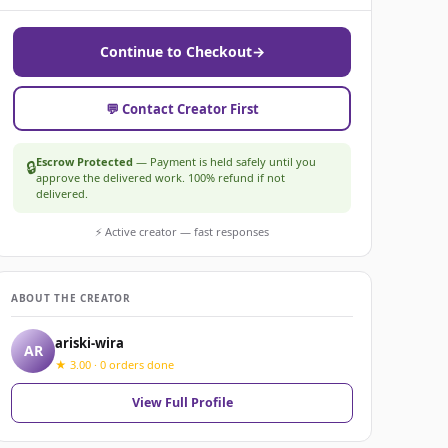
Continue to Checkout
→
💬 Contact Creator First
Escrow Protected
— Payment is held safely until you
🔒
approve the delivered work. 100% refund if not
delivered.
⚡ Active creator — fast responses
ABOUT THE CREATOR
ariski-wira
AR
★ 3.00 · 0 orders done
View Full Profile