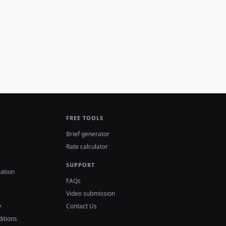
FREE TOOLS
Brief generator
Rate calculator
SUPPORT
ation
FAQs
Video submission
y
Contact Us
itions