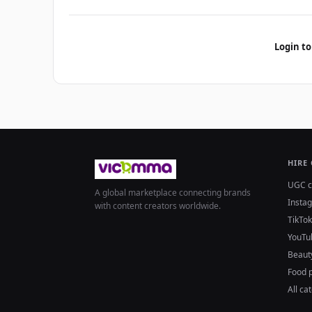
Login to
HIRE
UGC c
A global marketplace connecting brands
Insta
with content creators worldwide.
TikTok
YouTu
Beaut
Food 
All ca