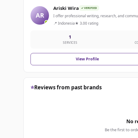
Ariski Wira
✓ VERIFIED
AR
I offer professional writing, research, and communi
📍 Indonesia
★ 3.00 rating
1
SERVICES
C
View Profile
⭐
Reviews from past brands
No r
Be the first to ord