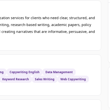
ation services for clients who need clear, structured, and
riting, research-based writing, academic papers, policy
creating narratives that are informative, persuasive, and
ing
Copywriting English
Data Management
Keyword Research
Sales Writing
Web Copywriting