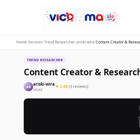
Home
›
Services
›
Trend Researcher
›
ariski-wira
›
Content Creator & Resear
TREND RESEARCHER
Content Creator & Researc
ariski-wira
★ 3.00
(3 reviews)
AR
56242