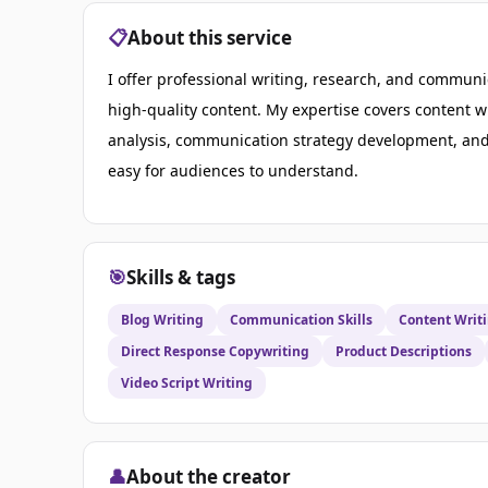
📋
About this service
I offer professional writing, research, and communic
high-quality content. My expertise covers content w
analysis, communication strategy development, and 
easy for audiences to understand.
🎯
Skills & tags
Blog Writing
Communication Skills
Content Writ
Direct Response Copywriting
Product Descriptions
Video Script Writing
👤
About the creator