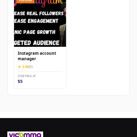
POPULAR
Instagram account
manager
★ 3.00
(1)
STARTING AT
$5