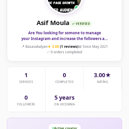
Asif Moula
✓ VERIFIED
Are You looking for somone to manage
your Instagram and increase the followers a...
📍 Basavakalyan
★ 3.00
(1 reviews)
📅 Since May 2021
✅ 0 orders completed
1
0
3.00★
SERVICES
COMPLETED
RATING
0
5 years
FOLLOWERS
ON VICOMMA
Active creator