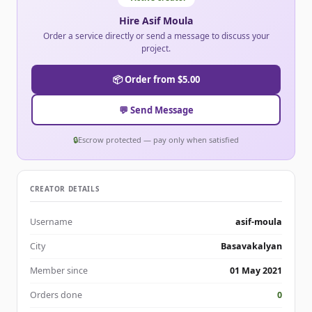
Hire Asif Moula
Order a service directly or send a message to discuss your
project.
📦 Order from $5.00
💬 Send Message
🔒
Escrow protected — pay only when satisfied
CREATOR DETAILS
Username
asif-moula
City
Basavakalyan
Member since
01 May 2021
Orders done
0