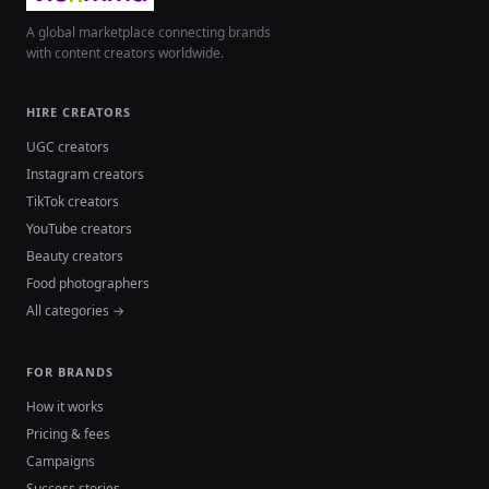
A global marketplace connecting brands
with content creators worldwide.
HIRE CREATORS
UGC creators
Instagram creators
TikTok creators
YouTube creators
Beauty creators
Food photographers
All categories →
FOR BRANDS
How it works
Pricing & fees
Campaigns
Success stories