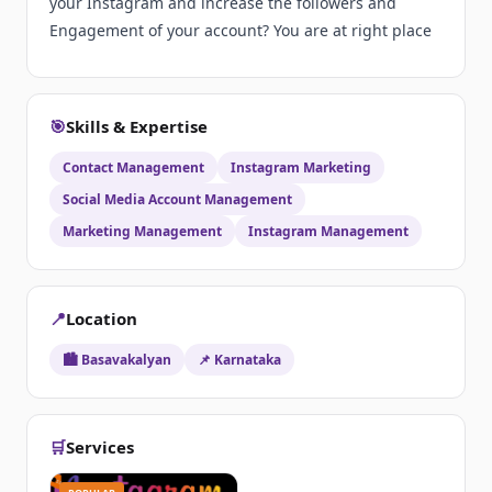
your Instagram and increase the followers and
Engagement of your account? You are at right place
🎯
Skills & Expertise
Contact Management
Instagram Marketing
Social Media Account Management
Marketing Management
Instagram Management
📍
Location
🏙️ Basavakalyan
📌 Karnataka
🛒
Services