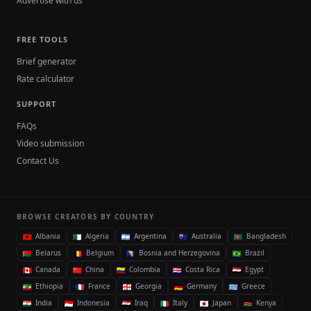
Advertise with us
FREE TOOLS
Brief generator
Rate calculator
SUPPORT
FAQs
Video submission
Contact Us
BROWSE CREATORS BY COUNTRY
Albania
Algeria
Argentina
Australia
Bangladesh
Belarus
Belgium
Bosnia and Herzegovina
Brazil
Canada
China
Colombia
Costa Rica
Egypt
Ethiopia
France
Georgia
Germany
Greece
India
Indonesia
Iraq
Italy
Japan
Kenya