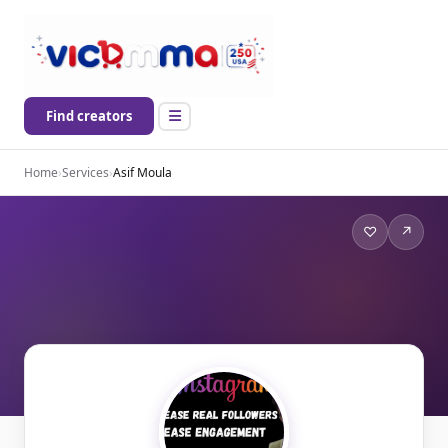
Find creators
Home
›
Services
›
Asif Moula
♡
↗