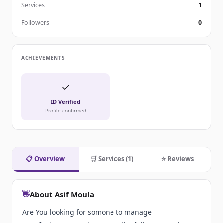
Services
1
Followers
0
ACHIEVEMENTS
✓
ID Verified
Profile confirmed
📋 Overview
🛒 Services (1)
⭐ Reviews
👋
About Asif Moula
Are You looking for somone to manage