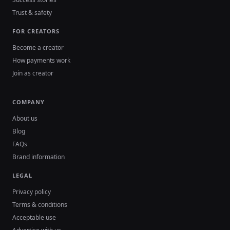
Trust & safety
FOR CREATORS
Become a creator
How payments work
Join as creator
COMPANY
About us
Blog
FAQs
Brand information
LEGAL
Privacy policy
Terms & conditions
Acceptable use