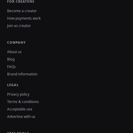
FOR CREATORS
Become a creator
How payments work
Join as creator
COMPANY
About us
Blog
FAQs
Brand information
LEGAL
Privacy policy
Terms & conditions
Acceptable use
Advertise with us