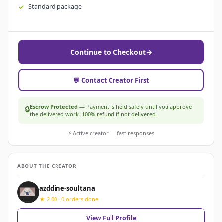
Standard package
Continue to Checkout
→
💬 Contact Creator First
Escrow Protected
— Payment is held safely until you approve
🔒
the delivered work. 100% refund if not delivered.
⚡ Active creator — fast responses
ABOUT THE CREATOR
azddine-soultana
★ 2.00 · 0 orders done
View Full Profile