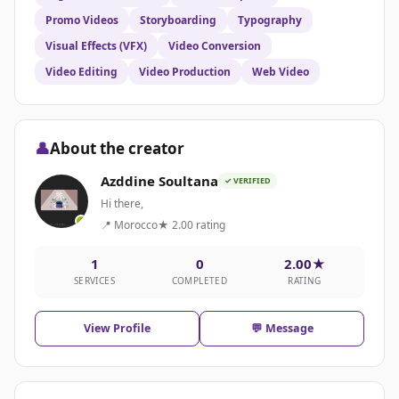
Promo Videos
Storyboarding
Typography
Visual Effects (VFX)
Video Conversion
Video Editing
Video Production
Web Video
👤
About the creator
Azddine Soultana
✓ VERIFIED
Hi there,
📍 Morocco
★ 2.00 rating
1
0
2.00★
SERVICES
COMPLETED
RATING
View Profile
💬 Message