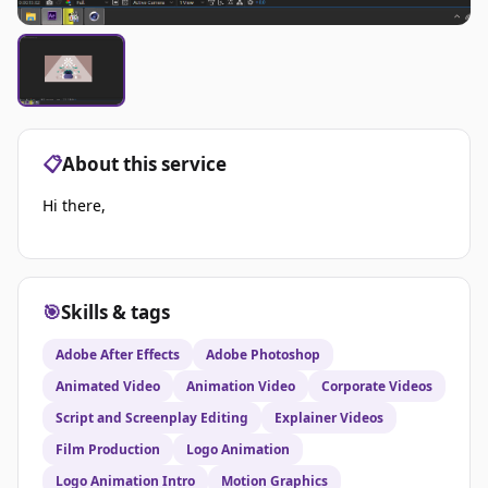
📋
About this service
Hi there,
🎯
Skills & tags
Adobe After Effects
Adobe Photoshop
Animated Video
Animation Video
Corporate Videos
Script and Screenplay Editing
Explainer Videos
Film Production
Logo Animation
Logo Animation Intro
Motion Graphics