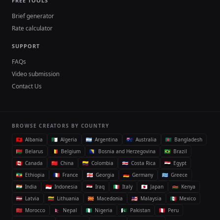
FREE TOOLS
Brief generator
Rate calculator
SUPPORT
FAQs
Video submission
Contact Us
BROWSE CREATORS BY COUNTRY
Albania
Algeria
Argentina
Australia
Bangladesh
Belarus
Belgium
Bosnia and Herzegovina
Brazil
Canada
China
Colombia
Costa Rica
Egypt
Ethiopia
France
Georgia
Germany
Greece
India
Indonesia
Iraq
Italy
Japan
Kenya
Latvia
Lithuania
Macedonia
Malaysia
Mexico
Morocco
Nepal
Nigeria
Pakistan
Peru