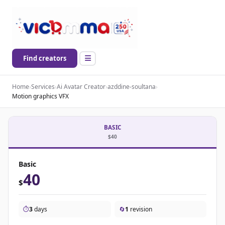
Find creators
Home
›
Services
›
Ai Avatar Creator
›
azddine-soultana
›
Motion graphics VFX
BASIC
$40
Basic
40
$
⏱️
3
days
🔄
1
revision