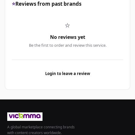
⭐
Reviews from past brands
⭐
No reviews yet
Be the first to order and review this service.
Login to leave a review
A global marketplace connecting brands
with content creators worldwide.