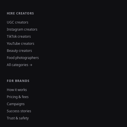
HIRE CREATORS
UGC creators
Instagram creators
TikTok creators
YouTube creators
Beauty creators
Food photographers
All categories →
FOR BRANDS
How it works
Pricing & fees
Campaigns
Success stories
Trust & safety