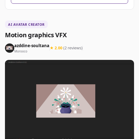
AI AVATAR CREATOR
Motion graphics VFX
azddine-soultana
★ 2.00
(2 reviews)
Morooco