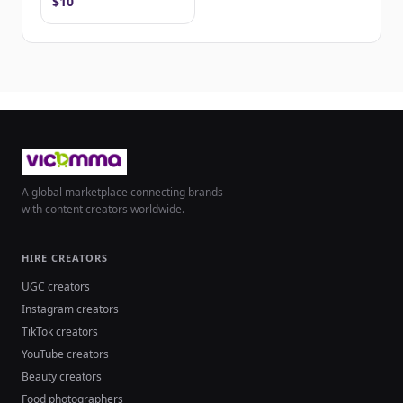
$10
A global marketplace connecting brands
with content creators worldwide.
HIRE CREATORS
UGC creators
Instagram creators
TikTok creators
YouTube creators
Beauty creators
Food photographers