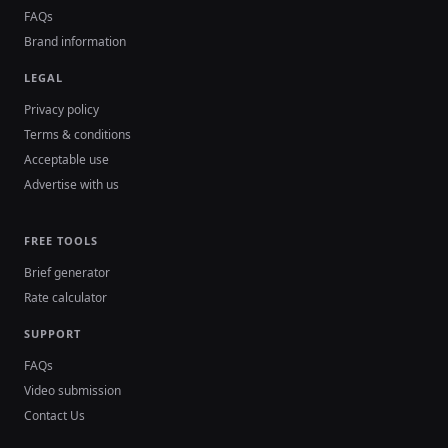
FAQs
Brand information
LEGAL
Privacy policy
Terms & conditions
Acceptable use
Advertise with us
FREE TOOLS
Brief generator
Rate calculator
SUPPORT
FAQs
Video submission
Contact Us