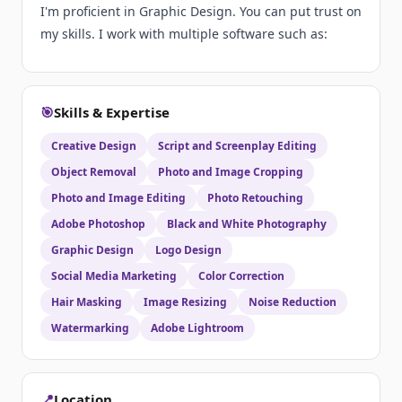
I'm proficient in Graphic Design. You can put trust on
my skills. I work with multiple software such as:
🎯
Skills & Expertise
Creative Design
Script and Screenplay Editing
Object Removal
Photo and Image Cropping
Photo and Image Editing
Photo Retouching
Adobe Photoshop
Black and White Photography
Graphic Design
Logo Design
Social Media Marketing
Color Correction
Hair Masking
Image Resizing
Noise Reduction
Watermarking
Adobe Lightroom
📍
Location