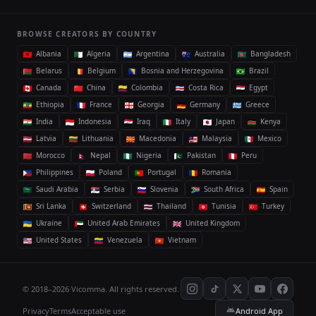
BROWSE CREATORS BY COUNTRY
Albania
Algeria
Argentina
Australia
Bangladesh
Belarus
Belgium
Bosnia and Herzegovina
Brazil
Canada
China
Colombia
Costa Rica
Egypt
Ethiopia
France
Georgia
Germany
Greece
India
Indonesia
Iraq
Italy
Japan
Kenya
Latvia
Lithuania
Macedonia
Malaysia
Mexico
Morocco
Nepal
Nigeria
Pakistan
Peru
Philippines
Poland
Portugal
Romania
Saudi Arabia
Serbia
Slovenia
South Africa
Spain
Sri Lanka
Switzerland
Thailand
Tunisia
Turkey
Ukraine
United Arab Emirates
United Kingdom
United States
Venezuela
Vietnam
© 2018–2026 Vicomma. All rights reserved.
Privacy
Terms
Acceptable use
Android App