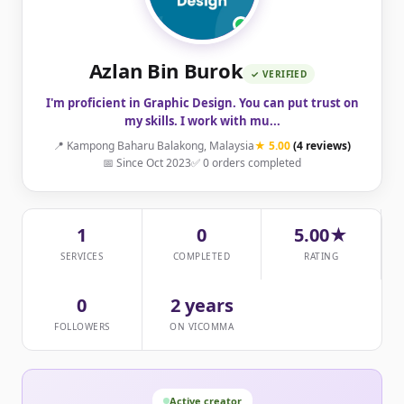
Azlan Bin Burok
✓ VERIFIED
I'm proficient in Graphic Design. You can put trust on
my skills. I work with mu...
📍 Kampong Baharu Balakong, Malaysia
★ 5.00
(4 reviews)
📅 Since Oct 2023
✅ 0 orders completed
1
0
5.00★
SERVICES
COMPLETED
RATING
0
2 years
FOLLOWERS
ON VICOMMA
Active creator