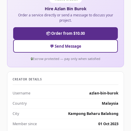
Hire Azlan Bin Burok
Order a service directly or send a message to discuss your
project.
📦 Order from $10.00
💬 Send Message
🔒
Escrow protected — pay only when satisfied
CREATOR DETAILS
Username
azlan-bin-burok
Country
Malaysia
City
Kampong Baharu Balakong
Member since
01 Oct 2023