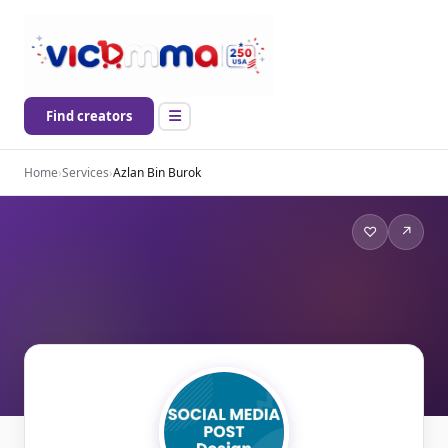
Find creators
Home
›
Services
›
Azlan Bin Burok
♡
↗