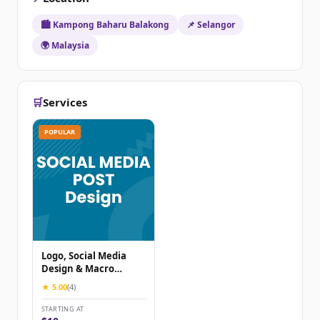
🏙️ Kampong Baharu Balakong
📌 Selangor
🌍 Malaysia
🛒
Services
POPULAR
Logo, Social Media
Design & Macro
Adjust
★ 5.00
(4)
STARTING AT