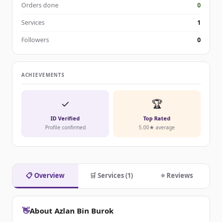
Orders done
0
Services
1
Followers
0
ACHIEVEMENTS
✓
🏆
ID Verified
Top Rated
Profile confirmed
5.00★ average
📋 Overview
🛒 Services (1)
⭐ Reviews
👋
About Azlan Bin Burok