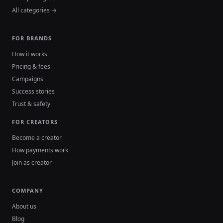
All categories →
FOR BRANDS
How it works
Pricing & fees
Campaigns
Success stories
Trust & safety
FOR CREATORS
Become a creator
How payments work
Join as creator
COMPANY
About us
Blog