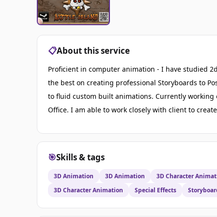
📋
About this service
Proficient in computer animation - I have studied 2d
the best on creating professional Storyboards to P
to fluid custom built animations. Currently workin
Office. I am able to work closely with client to crea
🎯
Skills & tags
3D Animation
3D Animation
3D Character Animat
3D Character Animation
Special Effects
Storyboar