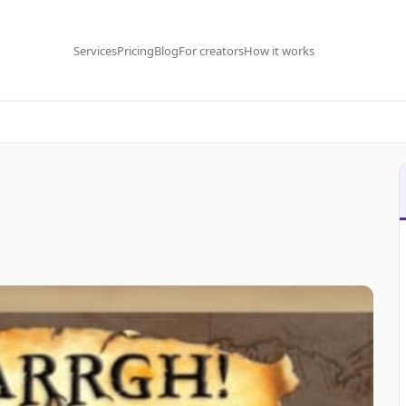
Services
Pricing
Blog
For creators
How it works