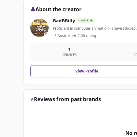
👤
About the creator
BadBBilly
✓ VERIFIED
Proficient in computer animation - I have studied 
📍 Australia
★ 2.00 rating
1
SERVICES
C
View Profile
⭐
Reviews from past brands
No r