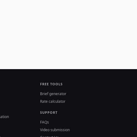
FREE TOOLS
Brief generator
Rate calculator
SUPPORT
ation
FAQs
Video submission