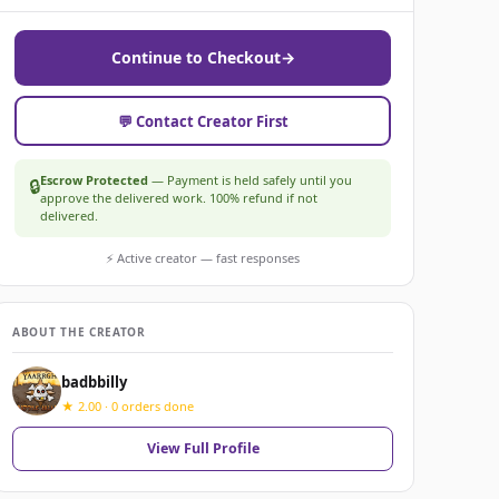
Continue to Checkout
→
💬 Contact Creator First
Escrow Protected
— Payment is held safely until you
🔒
approve the delivered work. 100% refund if not
delivered.
⚡ Active creator — fast responses
ABOUT THE CREATOR
badbbilly
★ 2.00 · 0 orders done
View Full Profile