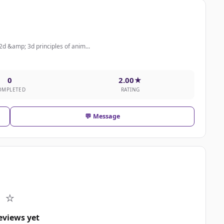
2d &amp; 3d principles of anim...
0
2.00★
OMPLETED
RATING
💬 Message
⭐
eviews yet