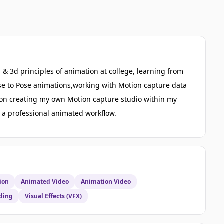
 & 3d principles of animation at college, learning from
ose to Pose animations,working with Motion capture data
g on creating my own Motion capture studio within my
te a professional animated workflow.
ion
Animated Video
Animation Video
ding
Visual Effects (VFX)