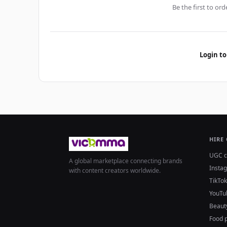
Be the first to ord
Login to
HIRE
UGC c
A global marketplace connecting brands
Insta
with content creators worldwide.
TikTok
YouTu
Beaut
Food 