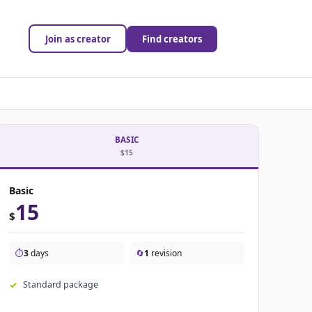
Join as creator
Find creators
BASIC
$15
Basic
15
$
⏱️
3
days
🔄
1
revision
Standard package