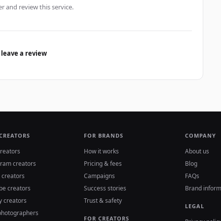
er and review this service.
 leave a review
 CREATORS
FOR BRANDS
COMPANY
reators
How it works
About us
gram creators
Pricing & fees
Blog
 creators
Campaigns
FAQs
be creators
Success stories
Brand inform
y creators
Trust & safety
LEGAL
photographers
FOR CREATORS