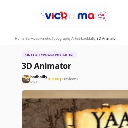
Home
›
Services
›
Kinetic Typography Artist
›
badbbilly
›
3D Animator
KINETIC TYPOGRAPHY ARTIST
3D Animator
badbbilly
★ 2.00
(3 reviews)
6921