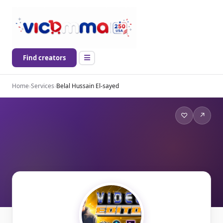
Find creators
Home
›
Services
›
Belal Hussain El-sayed
♡
↗