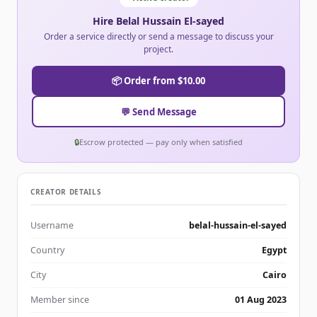
Hire Belal Hussain El-sayed
Order a service directly or send a message to discuss your
project.
📦 Order from $10.00
💬 Send Message
🔒
Escrow protected — pay only when satisfied
CREATOR DETAILS
Username
belal-hussain-el-sayed
Country
Egypt
City
Cairo
Member since
01 Aug 2023