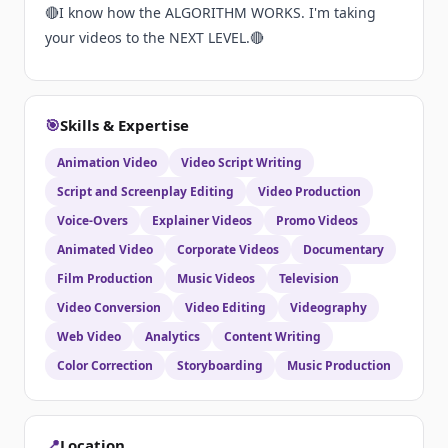
🔴I know how the ALGORITHM WORKS. I'm taking
your videos to the NEXT LEVEL.🔴
🎯
Skills & Expertise
Animation Video
Video Script Writing
Script and Screenplay Editing
Video Production
Voice-Overs
Explainer Videos
Promo Videos
Animated Video
Corporate Videos
Documentary
Film Production
Music Videos
Television
Video Conversion
Video Editing
Videography
Web Video
Analytics
Content Writing
Color Correction
Storyboarding
Music Production
📍
Location