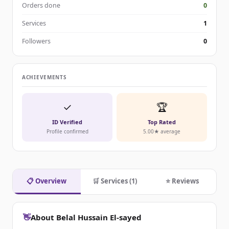
Orders done
0
Services
1
Followers
0
ACHIEVEMENTS
✓
🏆
ID Verified
Top Rated
Profile confirmed
5.00★ average
📋 Overview
🛒 Services (1)
⭐ Reviews
👋
About Belal Hussain El-sayed