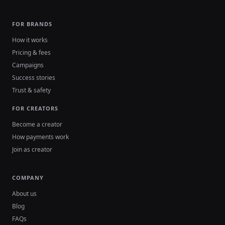
FOR BRANDS
How it works
Pricing & fees
Campaigns
Success stories
Trust & safety
FOR CREATORS
Become a creator
How payments work
Join as creator
COMPANY
About us
Blog
FAQs