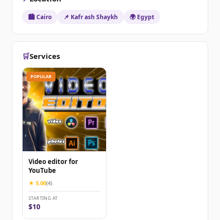
🏙️ Cairo
📌 Kafr ash Shaykh
🌍 Egypt
🛒
Services
POPULAR
Video editor for
YouTube
★ 5.00
(4)
STARTING AT
$10