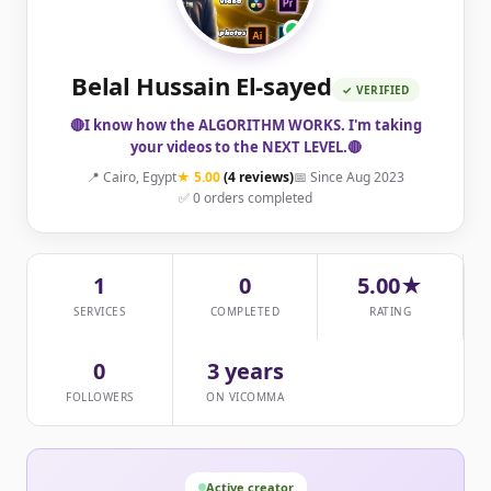
Belal Hussain El-sayed
✓ VERIFIED
🔴I know how the ALGORITHM WORKS. I'm taking
your videos to the NEXT LEVEL.🔴
📍 Cairo, Egypt
★ 5.00
(4 reviews)
📅 Since Aug 2023
✅ 0 orders completed
1
0
5.00★
SERVICES
COMPLETED
RATING
0
3 years
FOLLOWERS
ON VICOMMA
Active creator