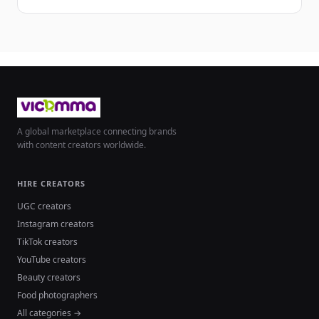
A global marketplace connecting brands
with content creators worldwide.
HIRE CREATORS
UGC creators
Instagram creators
TikTok creators
YouTube creators
Beauty creators
Food photographers
All categories →