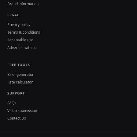
Brand information
LEGAL
Privacy policy
Terms & conditions
Acceptable use
Advertise with us
FREE TOOLS
Brief generator
Rate calculator
SUPPORT
FAQs
Video submission
Contact Us