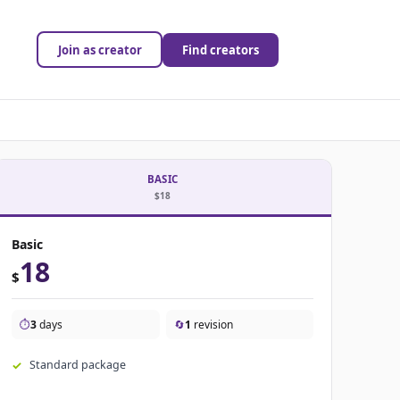
Join as creator
Find creators
BASIC
$18
Basic
18
$
⏱️
3
days
🔄
1
revision
Standard package