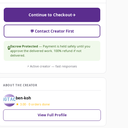
Continue to Checkout
→
💬 Contact Creator First
Escrow Protected
— Payment is held safely until you
🔒
approve the delivered work. 100% refund if not
delivered.
⚡ Active creator — fast responses
ABOUT THE CREATOR
ben-koh
★ 3.00 · 0 orders done
View Full Profile