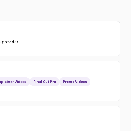
s provider.
xplainer Videos
Final Cut Pro
Promo Videos