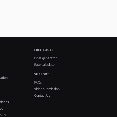
FREE TOOLS
Brief generator
Rate calculator
SUPPORT
ation
FAQs
Video submission
y
Contact Us
itions
se
h us