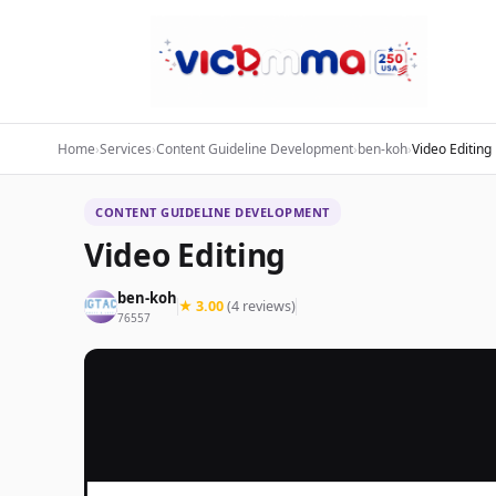
Home
›
Services
›
Content Guideline Development
›
ben-koh
›
Video Editing
CONTENT GUIDELINE DEVELOPMENT
Video Editing
ben-koh
★ 3.00
(4 reviews)
76557