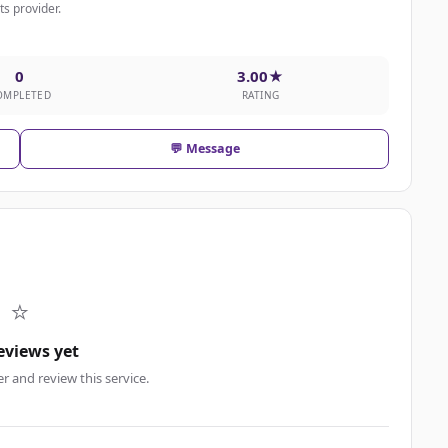
nts provider.
0
3.00★
OMPLETED
RATING
💬 Message
⭐
eviews yet
er and review this service.