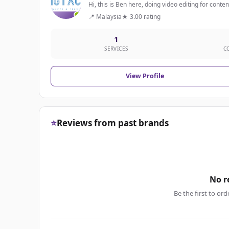
Hi, this is Ben here, doing video editing for conte
📍 Malaysia
★ 3.00 rating
1
SERVICES
C
View Profile
⭐
Reviews from past brands
No r
Be the first to ord