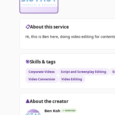
📋
About this service
Hi, this is Ben here, doing video editing for content
🎯
Skills & tags
Corporate Videos
Script and Screenplay Editing
E
Video Conversion
Video Editing
👤
About the creator
Ben Koh
✓ VERIFIED