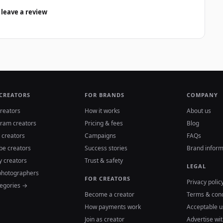
 leave a review
 CREATORS
FOR BRANDS
COMPANY
reators
How it works
About us
gram creators
Pricing & fees
Blog
 creators
Campaigns
FAQs
be creators
Success stories
Brand inform
y creators
Trust & safety
LEGAL
photographers
FOR CREATORS
Privacy polic
tegories →
Become a creator
Terms & cond
How payments work
Acceptable u
Join as creator
Advertise wit