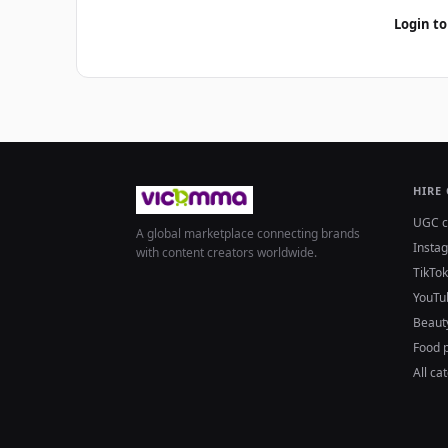
Login to
HIRE
UGC c
A global marketplace connecting brands
Insta
with content creators worldwide.
TikTok
YouTu
Beaut
Food 
All ca