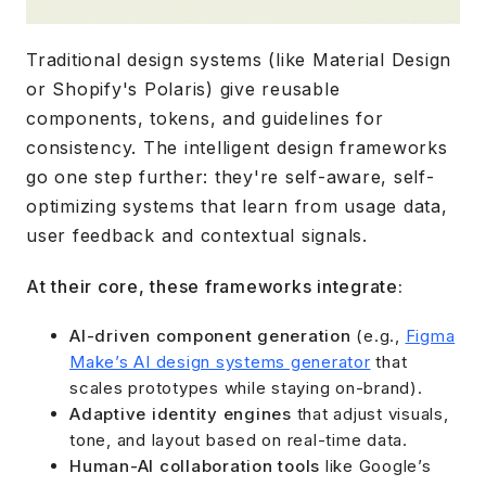
Traditional design systems (like Material Design
or Shopify's Polaris) give reusable
components, tokens, and guidelines for
consistency. The intelligent design frameworks
go one step further: they're self-aware, self-
optimizing systems that learn from usage data,
user feedback and contextual signals.
At their core, these frameworks integrate:
AI-driven component generation
(e.g.,
Figma
Make’s AI design systems generator
that
scales prototypes while staying on-brand).
Adaptive identity engines
that adjust visuals,
tone, and layout based on real-time data.
Human-AI collaboration tools
like Google’s