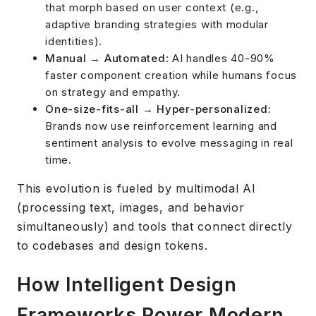
that morph based on user context (e.g.,
adaptive branding strategies with modular
identities).
Manual → Automated
: AI handles 40-90%
faster component creation while humans focus
on strategy and empathy.
One-size-fits-all → Hyper-personalized
:
Brands now use reinforcement learning and
sentiment analysis to evolve messaging in real
time.
This evolution is fueled by multimodal AI
(processing text, images, and behavior
simultaneously) and tools that connect directly
to codebases and design tokens.
How Intelligent Design
Frameworks Power Modern