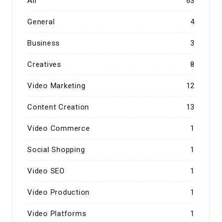
All
63
General
4
Business
3
Creatives
8
Video Marketing
12
Content Creation
13
Video Commerce
1
Social Shopping
1
Video SEO
1
Video Production
1
Video Platforms
1