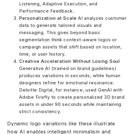
Listening, Adaptive Execution, and
Performance Feedback.
Personalization at Scale
AI analyzes customer
data to generate tailored visuals and
messaging. This goes beyond basic
segmentation think context-aware logos or
campaign assets that shift based on location,
time, or user history.
Creative Acceleration Without Losing Soul
Generative AI (trained on brand guidelines)
produces variations in seconds, while human
designers refine for emotional resonance.
Deloitte Digital, for instance, used GenAI with
Adobe Firefly to create personalized 3D brand
assets in under 90 seconds while maintaining
strict consistency.
Dynamic logo variations like these illustrate
how AI enables intelligent minimalism and