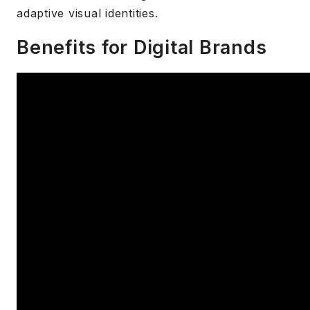
adaptive visual identities.
Benefits for Digital Brands