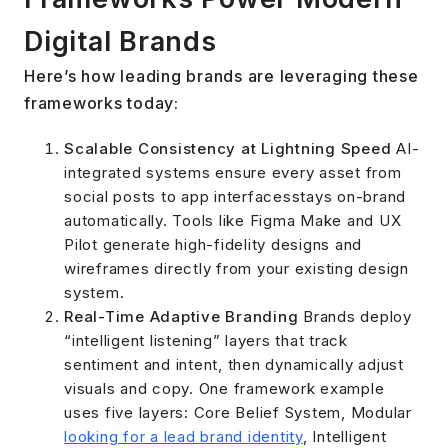
Digital Brands
Here’s how leading brands are leveraging these
frameworks today:
Scalable Consistency at Lightning Speed
AI-
integrated systems ensure every asset from
social posts to app interfacesstays on-brand
automatically. Tools like Figma Make and UX
Pilot generate high-fidelity designs and
wireframes directly from your existing design
system.
Real-Time Adaptive Branding
Brands deploy
“intelligent listening” layers that track
sentiment and intent, then dynamically adjust
visuals and copy. One framework example
uses five layers: Core Belief System, Modular
looking for a lead brand identity
, Intelligent