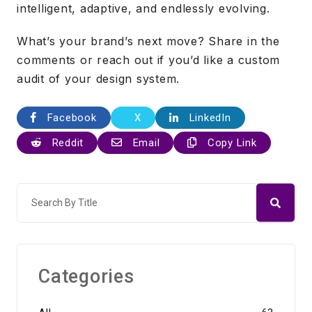
intelligent, adaptive, and endlessly evolving.
What’s your brand’s next move? Share in the
comments or reach out if you’d like a custom
audit of your design system.
Facebook
X
LinkedIn
Reddit
Email
Copy Link
Categories