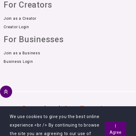
For Creators
Join as a Creator
Creator Login
For Businesses
Join as a Business
Business Login
Download Our Free App
We use cookies to give you the best online
experience.<br /> By continuing to browse
I
Agree
the site you are agreeing to our use of