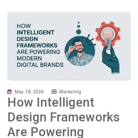
May 18, 2026
Marketing
How Intelligent
Design Frameworks
Are Powering