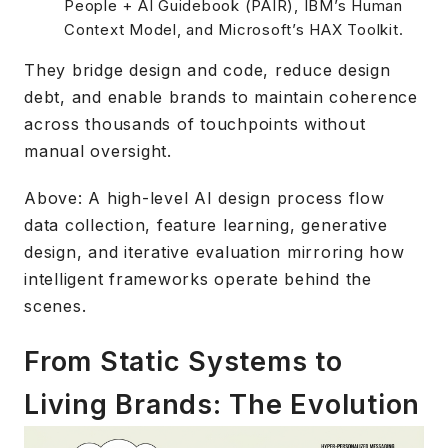
People + AI Guidebook (PAIR), IBM’s Human
Context Model, and Microsoft’s HAX Toolkit.
They bridge design and code, reduce design
debt, and enable brands to maintain coherence
across thousands of touchpoints without
manual oversight.
Above: A high-level AI design process flow
data collection, feature learning, generative
design, and iterative evaluation mirroring how
intelligent frameworks operate behind the
scenes.
From Static Systems to
Living Brands: The Evolution