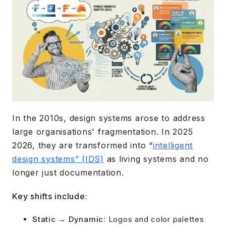
In the 2010s, design systems arose to address
large organisations' fragmentation. In 2025
2026, they are transformed into “
intelligent
design systems” (IDS)
as living systems and no
longer just documentation.
Key shifts include:
Static → Dynamic
: Logos and color palettes