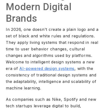
Modern Digital
Brands
In 2026, one doesn't create a plain logo and a
set of black and white rules and regulations.
They apply living systems that respond in real
time to user behavior changes, cultural
changes and algorithms used by platforms.
Welcome to intelligent design systems a new
era of
AI-powered design systems
, with the
consistency of traditional design systems and
the adaptability, intelligence and scalability of
machine learning.
As companies such as Nike, Spotify and new
tech startups leverage digital to build,