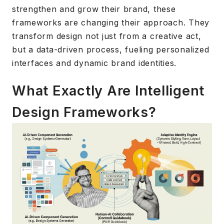
strengthen and grow their brand, these
frameworks are changing their approach. They
transform design not just from a creative act,
but a data-driven process, fueling personalized
interfaces and dynamic brand identities.
What Exactly Are Intelligent
Design Frameworks?