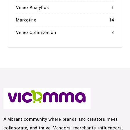
Video Analytics
1
Marketing
14
Video Optimization
3
A vibrant community where brands and creators meet,
collaborate, and thrive. Vendors, merchants, influencers,