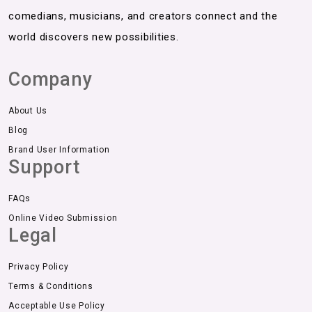
comedians, musicians, and creators connect and the
world discovers new possibilities.
Company
About Us
Blog
Brand User Information
Support
FAQs
Online Video Submission
Legal
Privacy Policy
Terms & Conditions
Acceptable Use Policy