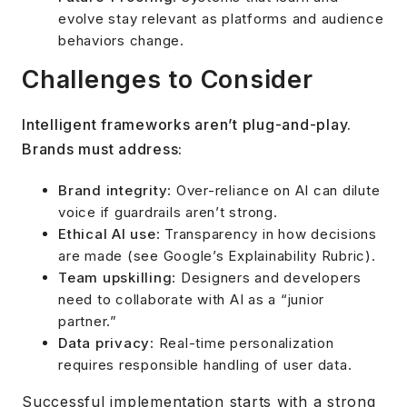
evolve stay relevant as platforms and audience
behaviors change.
Challenges to Consider
Intelligent frameworks aren’t plug-and-play.
Brands must address:
Brand integrity
: Over-reliance on AI can dilute
voice if guardrails aren’t strong.
Ethical AI use
: Transparency in how decisions
are made (see Google’s Explainability Rubric).
Team upskilling
: Designers and developers
need to collaborate with AI as a “junior
partner.”
Data privacy
: Real-time personalization
requires responsible handling of user data.
Successful implementation starts with a strong