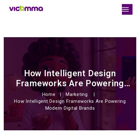
How Intelligent Design
Frameworks Are Powering
Modern Digital Brands
Home
Marketing
How Intelligent Design Frameworks Are Powering
Modern Digital Brands