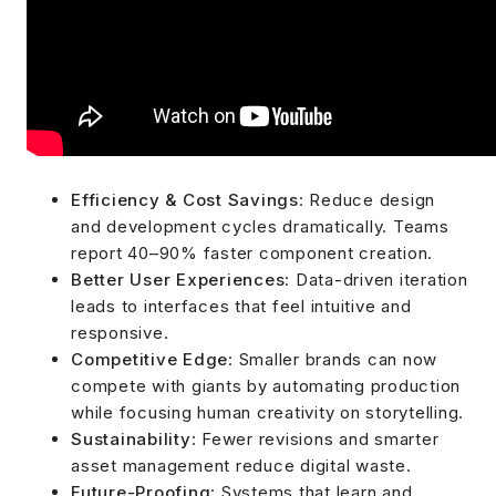
Efficiency & Cost Savings
: Reduce design
and development cycles dramatically. Teams
report 40–90% faster component creation.
Better User Experiences
: Data-driven iteration
leads to interfaces that feel intuitive and
responsive.
Competitive Edge
: Smaller brands can now
compete with giants by automating production
while focusing human creativity on storytelling.
Sustainability
: Fewer revisions and smarter
asset management reduce digital waste.
Future-Proofing
: Systems that learn and