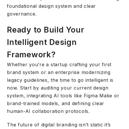
foundational design system and clear
governance.
Ready to Build Your
Intelligent Design
Framework?
Whether you’re a startup crafting your first
brand system or an enterprise modernizing
legacy guidelines, the time to go intelligent is
now. Start by auditing your current design
system, integrating AI tools like Figma Make or
brand-trained models, and defining clear
human-AI collaboration protocols.
The future of digital branding isn’t static it’s